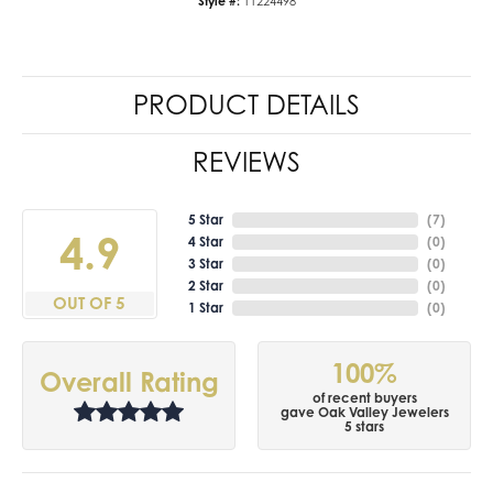
Style #:
11224498
PRODUCT DETAILS
REVIEWS
5 Star
(
7
)
4.9
4 Star
(
0
)
3 Star
(
0
)
2 Star
(
0
)
OUT OF 5
1 Star
(
0
)
100%
Overall Rating
of recent buyers
gave Oak Valley Jewelers
5 stars