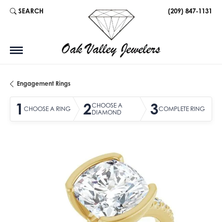
SEARCH
(209) 847-1131
TOGGLE TOOLBAR SEARCH MENU
Engagement Rings
1
2
3
CHOOSE A
CHOOSE A RING
COMPLETE RING
DIAMOND