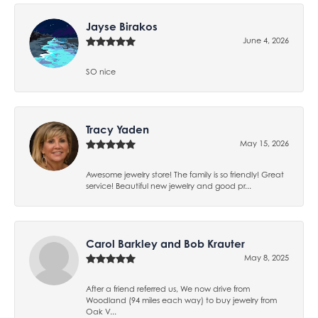
Jayse Birakos
June 4, 2026
SO nice
Tracy Yaden
May 15, 2026
Awesome jewelry store! The family is so friendly! Great
service! Beautiful new jewelry and good pr...
Carol Barkley and Bob Krauter
May 8, 2025
After a friend referred us, We now drive from
Woodland (94 miles each way) to buy jewelry from
Oak V...