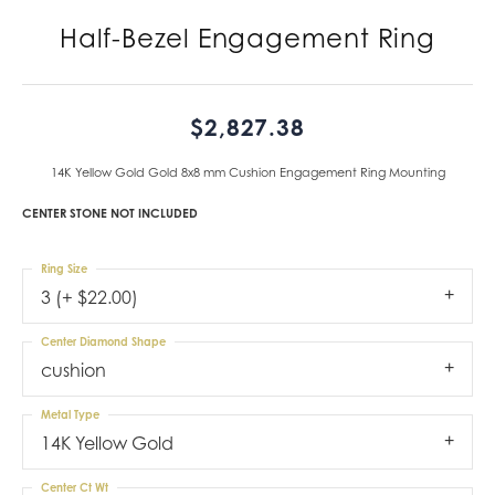
Half-Bezel Engagement Ring
$2,827.38
14K Yellow Gold Gold 8x8 mm Cushion Engagement Ring Mounting
CENTER STONE NOT INCLUDED
Ring Size
3 (+ $22.00)
Center Diamond Shape
cushion
Metal Type
14K Yellow Gold
Center Ct Wt