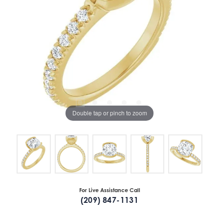
Double tap or pinch to zoom
For Live Assistance Call
(209) 847-1131