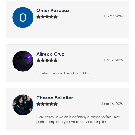
Omar Vazquez
July 22, 2026
-
Alfredo Cruz
July 17, 2026
Excellent service! Friendly and fast
Cheree Pelletier
June 16, 2026
Oak Valley Jewelers is definitely a place to find That
perfect ring that you’ve been searching for...