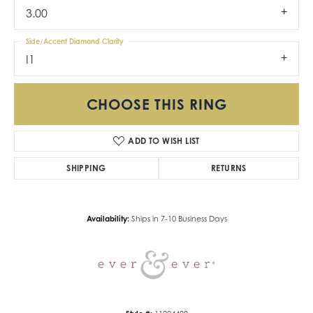
3.00
Side/Accent Diamond Clarity
I1
CHOOSE THIS RING
ADD TO WISH LIST
SHIPPING
RETURNS
Availability:
Ships in 7-10 Business Days