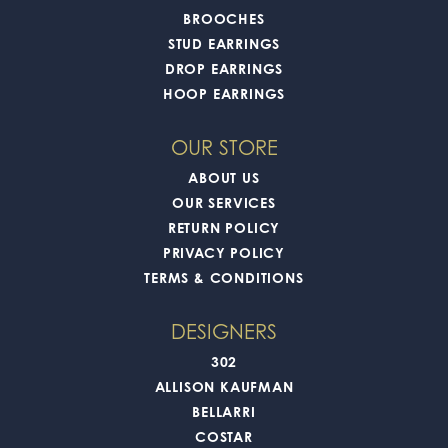
BROOCHES
STUD EARRINGS
DROP EARRINGS
HOOP EARRINGS
OUR STORE
ABOUT US
OUR SERVICES
RETURN POLICY
PRIVACY POLICY
TERMS & CONDITIONS
DESIGNERS
302
ALLISON KAUFMAN
BELLARRI
COSTAR