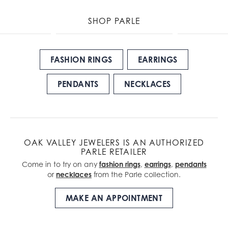
SHOP PARLE
FASHION RINGS
EARRINGS
PENDANTS
NECKLACES
OAK VALLEY JEWELERS IS AN AUTHORIZED
PARLE RETAILER
Come in to try on any
fashion rings
,
earrings
,
pendants
or
necklaces
from the Parle collection.
MAKE AN APPOINTMENT