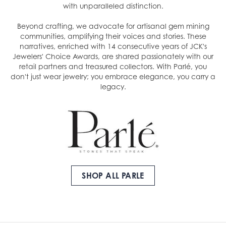
with unparalleled distinction.
Beyond crafting, we advocate for artisanal gem mining
communities, amplifying their voices and stories. These
narratives, enriched with 14 consecutive years of JCK's
Jewelers' Choice Awards, are shared passionately with our
retail partners and treasured collectors. With Parlé, you
don't just wear jewelry; you embrace elegance, you carry a
legacy.
SHOP ALL PARLE