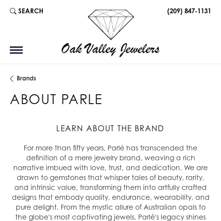
SEARCH
(209) 847-1131
TOGGLE TOOLBAR SEARCH MENU
Brands
ABOUT PARLE
LEARN ABOUT THE BRAND
For more than fifty years, Parlé has transcended the
definition of a mere jewelry brand, weaving a rich
narrative imbued with love, trust, and dedication. We are
drawn to gemstones that whisper tales of beauty, rarity,
and intrinsic value, transforming them into artfully crafted
designs that embody quality, endurance, wearability, and
pure delight. From the mystic allure of Australian opals to
the globe's most captivating jewels, Parlé's legacy shines