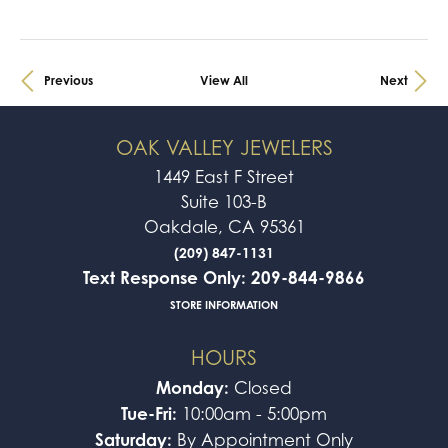
Previous
View All
Next
OAK VALLEY JEWELERS
1449 East F Street
Suite 103-B
Oakdale, CA 95361
(209) 847-1131
Text Response Only: 209-844-9866
STORE INFORMATION
HOURS
Monday:
Closed
Tue-Fri:
10:00am - 5:00pm
Saturday:
By Appointment Only