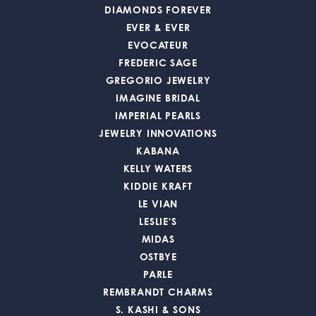
DIAMONDS FOREVER
EVER & EVER
EVOCATEUR
FREDERIC SAGE
GREGORIO JEWELRY
IMAGINE BRIDAL
IMPERIAL PEARLS
JEWELRY INNOVATIONS
KABANA
KELLY WATERS
KIDDIE KRAFT
LE VIAN
LESLIE'S
MIDAS
OSTBYE
PARLE
REMBRANDT CHARMS
S. KASHI & SONS