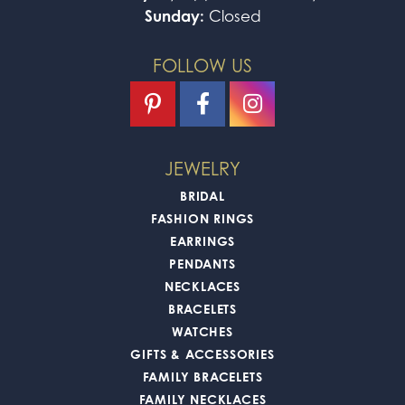
Sunday:
Closed
FOLLOW US
JEWELRY
BRIDAL
FASHION RINGS
EARRINGS
PENDANTS
NECKLACES
BRACELETS
WATCHES
GIFTS & ACCESSORIES
FAMILY BRACELETS
FAMILY NECKLACES