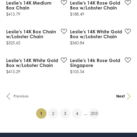
Leslie's 14K Medium
Leslie's 14K Rose Gold
Box Chain
Box w/Lobster Chain
Price:
Price:
$413.79
$188.49
Leslie's 14K Box Chain
Leslie's 14K White Gold
w/Lobster Chain
Box w/Lobster Chain
Price:
Price:
$325.65
$360.84
Leslie's 14K White Gold
Leslie's 14k Rose Gold
Box w/Lobster Chain
Singapore
Price:
Price:
$415.29
$105.54
Previous
Next
(current)
...
1
2
3
4
203