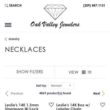
SEARCH
(209) 847-1131
TOGGLE TOOLBAR SEARCH MENU
Jewelry
NECKLACES
SHOW FILTERS
VIEW
Sort by:
Newest
4869 product(s) found
Previous
Next
Leslie's 14K 1.3mm
Leslie's 14K Box w/
Singapore W/Lock
Lobster Chain