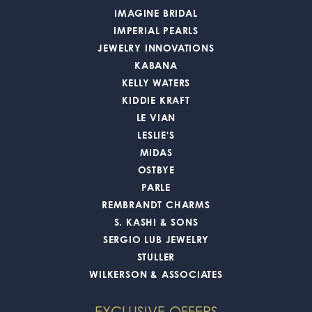
IMAGINE BRIDAL
IMPERIAL PEARLS
JEWELRY INNOVATIONS
KABANA
KELLY WATERS
KIDDIE KRAFT
LE VIAN
LESLIE'S
MIDAS
OSTBYE
PARLE
REMBRANDT CHARMS
S. KASHI & SONS
SERGIO LUB JEWELRY
STULLER
WILKERSON & ASSOCIATES