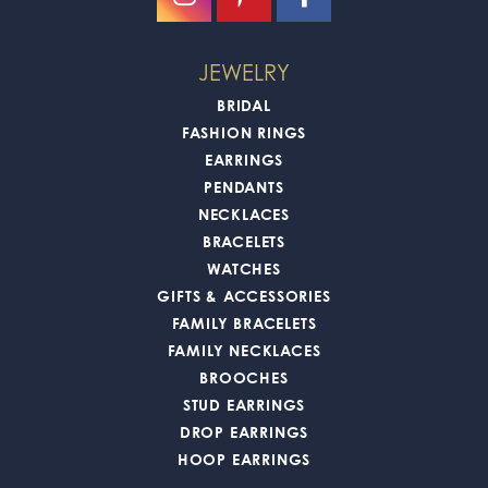
JEWELRY
BRIDAL
FASHION RINGS
EARRINGS
PENDANTS
NECKLACES
BRACELETS
WATCHES
GIFTS & ACCESSORIES
FAMILY BRACELETS
FAMILY NECKLACES
BROOCHES
STUD EARRINGS
DROP EARRINGS
HOOP EARRINGS