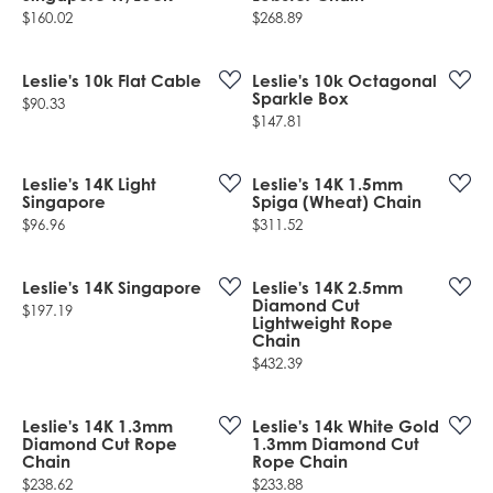
Price:
Price:
$160.02
$268.89
Leslie's 10k Flat Cable
Leslie's 10k Octagonal
Sparkle Box
Price:
$90.33
Price:
$147.81
Leslie's 14K Light
Leslie's 14K 1.5mm
Singapore
Spiga (Wheat) Chain
Price:
Price:
$96.96
$311.52
Leslie's 14K Singapore
Leslie's 14K 2.5mm
Diamond Cut
Price:
$197.19
Lightweight Rope
Chain
Price:
$432.39
Leslie's 14K 1.3mm
Leslie's 14k White Gold
Diamond Cut Rope
1.3mm Diamond Cut
Chain
Rope Chain
Price:
Price:
$238.62
$233.88