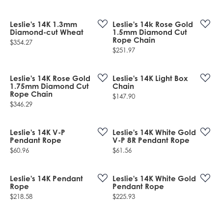
Leslie's 14K 1.3mm
Leslie's 14k Rose Gold
Diamond-cut Wheat
1.5mm Diamond Cut
Rope Chain
Price:
$354.27
Price:
$251.97
Leslie's 14K Rose Gold
Leslie's 14K Light Box
1.75mm Diamond Cut
Chain
Rope Chain
Price:
$147.90
Price:
$346.29
Leslie's 14K V-P
Leslie's 14K White Gold
Pendant Rope
V-P 8R Pendant Rope
Price:
Price:
$60.96
$61.56
Leslie's 14K Pendant
Leslie's 14K White Gold
Rope
Pendant Rope
Price:
Price:
$218.58
$225.93