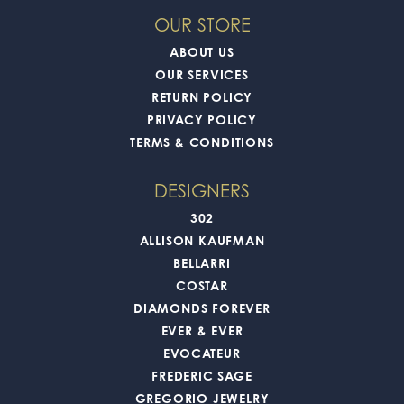
OUR STORE
ABOUT US
OUR SERVICES
RETURN POLICY
PRIVACY POLICY
TERMS & CONDITIONS
DESIGNERS
302
ALLISON KAUFMAN
BELLARRI
COSTAR
DIAMONDS FOREVER
EVER & EVER
EVOCATEUR
FREDERIC SAGE
GREGORIO JEWELRY