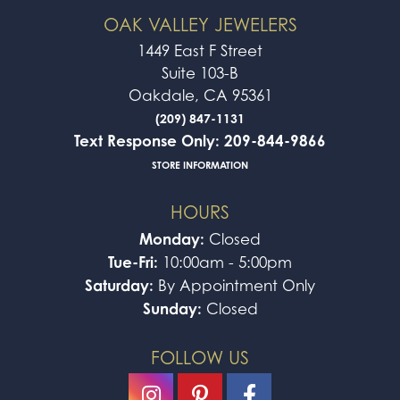
OAK VALLEY JEWELERS
1449 East F Street
Suite 103-B
Oakdale, CA 95361
(209) 847-1131
Text Response Only: 209-844-9866
STORE INFORMATION
HOURS
Monday:
Closed
Tue-Fri:
10:00am - 5:00pm
Saturday:
By Appointment Only
Sunday:
Closed
FOLLOW US