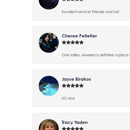
Excellent service! Friendly and fast
Cheree Pelletier
Oak Valley Jewelers is definitely a place 
Jayse Birakos
SO nice
Tracy Yaden