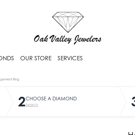
ONDS
OUR STORE
SERVICES
agement Ring
2
CHOOSE A DIAMOND
Search
H