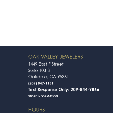
OAK VALLEY JEWELERS
1449 East F Street
Suite 103-B
Oakdale, CA 95361
(209) 847-1131
Text Response Only: 209-844-9866
STORE INFORMATION
HOURS