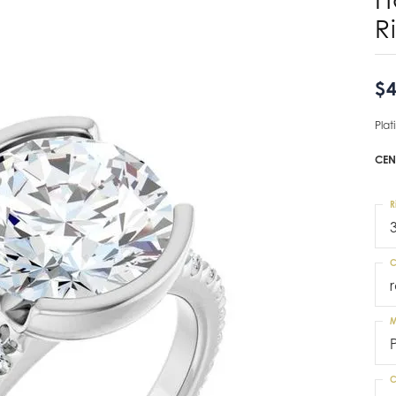
R
$4
Pla
CEN
R
C
M
C