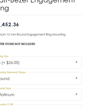
ing
Don't have an account?
Sign up now
,452.36
tinum 10 mm Round Engagement Ring Mounting
TER STONE NOT INCLUDED
ing Size
3 (+ $26.00)
enter Diamond Shape
round
etal Type
Platinum
enter Ct Wt