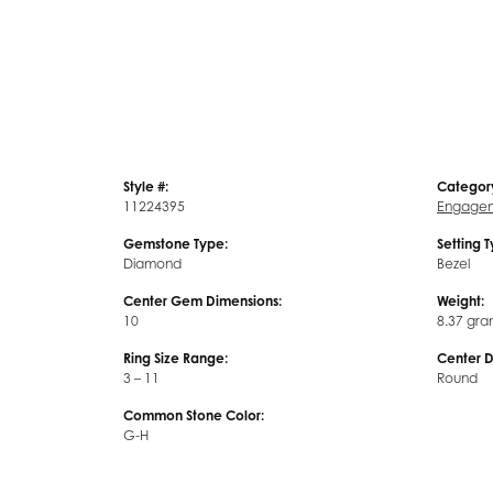
Style #:
Categor
11224395
Engagem
Gemstone Type:
Setting 
Diamond
Bezel
Center Gem Dimensions:
Weight:
10
8.37 gra
Ring Size Range:
Center 
3 – 11
Round
Common Stone Color:
G-H