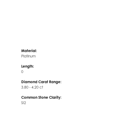
Material:
Platinum
Length:
0
Diamond Carat Range:
3.80 - 4.20 ct
Common Stone Clarity:
SI2