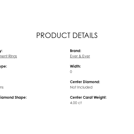
PRODUCT DETAILS
y:
Brand:
ent Rings
Ever & Ever
Type:
Width:
0
Center Diamond:
ms
Not Included
Diamond Shape:
Center Carat Weight:
4.00 ct