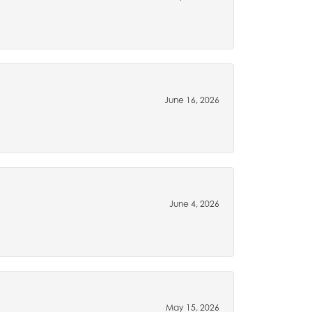
June 16, 2026
June 4, 2026
May 15, 2026