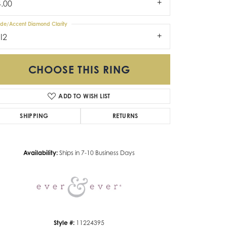
4.00
ide/Accent Diamond Clarity
I2
CHOOSE THIS RING
ADD TO WISH LIST
SHIPPING
RETURNS
Click to zoom
Availability:
Ships in 7-10 Business Days
Style #:
11224395