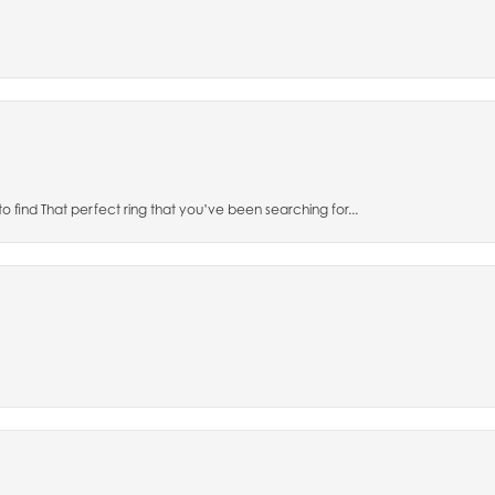
to find That perfect ring that you’ve been searching for...