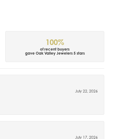
100%
of recent buyers
gave Oak Valley Jewelers 5 stars
July 22, 2026
July 17, 2026