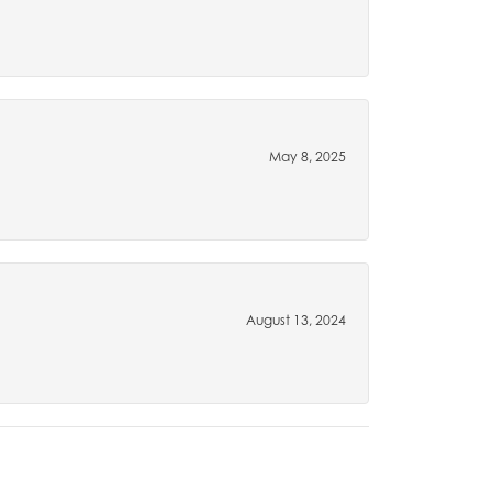
May 8, 2025
August 13, 2024