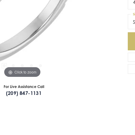
S
S
Click to zoom
For Live Assistance Call
(209) 847-1131