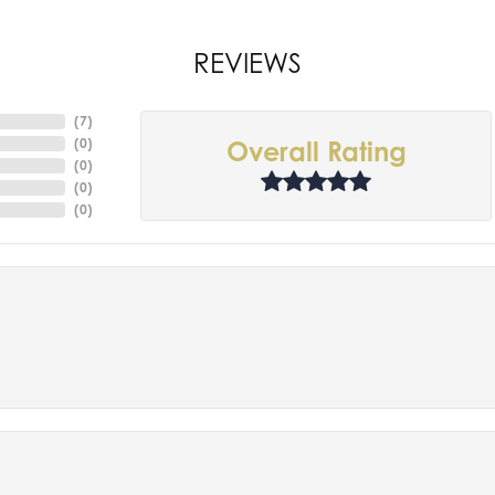
REVIEWS
(
7
)
(
0
)
Overall Rating
(
0
)
(
0
)
(
0
)