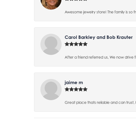
Awesome jewelry store! The family is so f
Carol Barkley and Bob Krauter
After a friend referred us, We now drive
jaime m
Great place thats reliable and can trust,