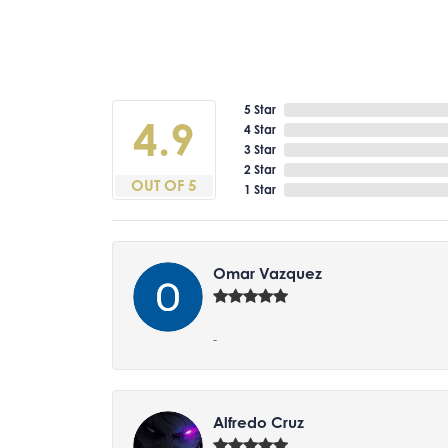
5 Star
4.9
4 Star
3 Star
2 Star
OUT OF 5
1 Star
Omar Vazquez
-
Alfredo Cruz