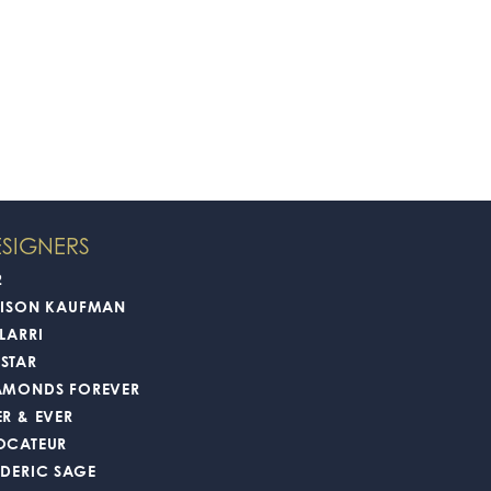
SIGNERS
2
LISON KAUFMAN
LARRI
STAR
AMONDS FOREVER
ER & EVER
OCATEUR
EDERIC SAGE