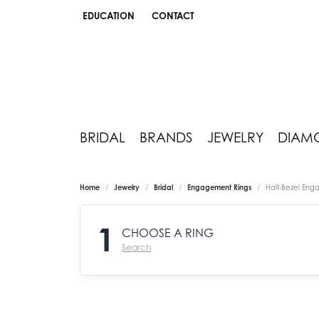
EDUCATION
CONTACT
TOGGLE JEWELRY EDUCATION MENU
BRIDAL
BRANDS
JEWELRY
DIAM
Home
Jewelry
Bridal
Engagement Rings
Half-Bezel Eng
1
CHOOSE A RING
Search