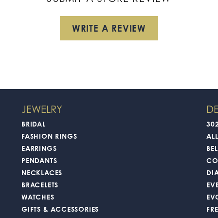
WRITE A REVIEW
JEWELRY
DE
BRIDAL
30
FASHION RINGS
AL
EARRINGS
BEL
PENDANTS
CO
NECKLACES
DI
BRACELETS
EV
WATCHES
EV
GIFTS & ACCESSORIES
FR