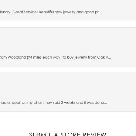
riendly! Great service! Beautiful new jewelry and good pr...
 from Woodland (94 miles each way) to buy jewelry from Oak V...
 had a repair on my chain they said 3 weeks and it was done...
SUBMIT A STORE REVIEW