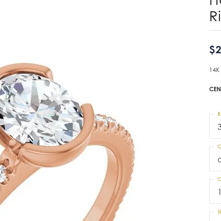
R
$2
14K
CEN
R
C
C
S