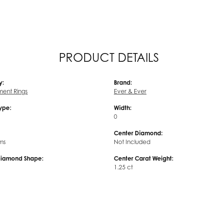
PRODUCT DETAILS
y:
Brand:
ent Rings
Ever & Ever
Type:
Width:
0
Center Diamond:
ms
Not Included
Diamond Shape:
Center Carat Weight:
1.25 ct