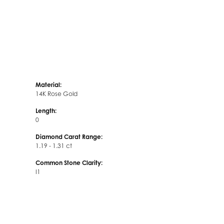
Material:
14K Rose Gold
Length:
0
Diamond Carat Range:
1.19 - 1.31 ct
Common Stone Clarity:
I1