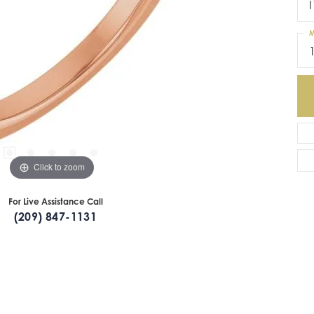
I
M
Click to zoom
For Live Assistance Call
(209) 847-1131