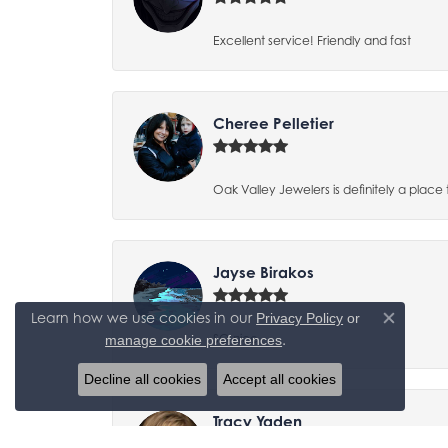
Excellent service! Friendly and fast
Cheree Pelletier
Oak Valley Jewelers is definitely a place 
Jayse Birakos
Learn how we use cookies in our
Privacy Policy
or
Close co
.
SO nice
manage cookie preferences
Decline all cookies
Accept all cookies
Tracy Yaden