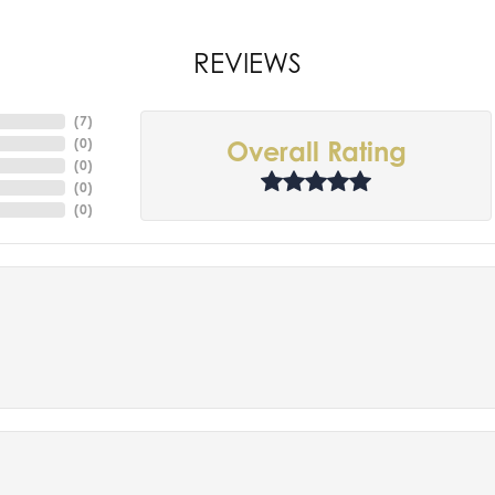
REVIEWS
(
7
)
(
0
)
Overall Rating
(
0
)
(
0
)
(
0
)