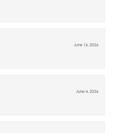
June 16, 2026
June 4, 2026
May 15, 2026