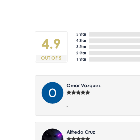
5 Star
4.9
4 Star
3 Star
2 Star
OUT OF 5
1 Star
Omar Vazquez
-
Alfredo Cruz