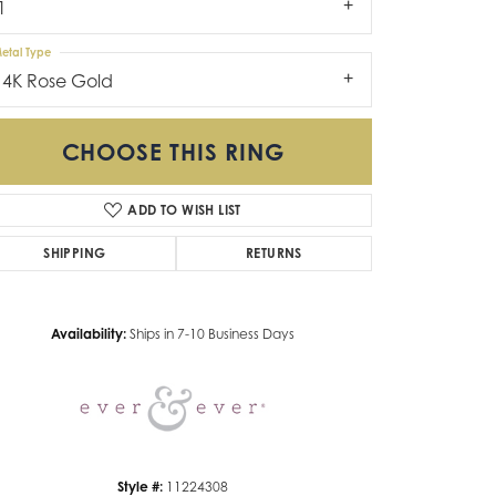
1
etal Type
14K Rose Gold
CHOOSE THIS RING
ADD TO WISH LIST
SHIPPING
RETURNS
Click to zoom
Availability:
Ships in 7-10 Business Days
Style #:
11224308