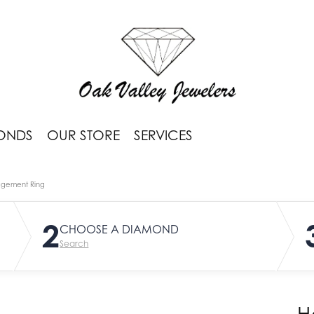
ONDS
OUR STORE
SERVICES
agement Ring
2
CHOOSE A DIAMOND
Search
H