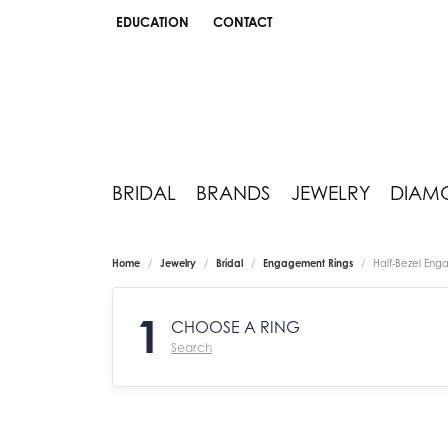
EDUCATION
CONTACT
TOGGLE JEWELRY EDUCATION MENU
BRIDAL
BRANDS
JEWELRY
DIAM
Home
Jewelry
Bridal
Engagement Rings
Half-Bezel Eng
1
CHOOSE A RING
Search