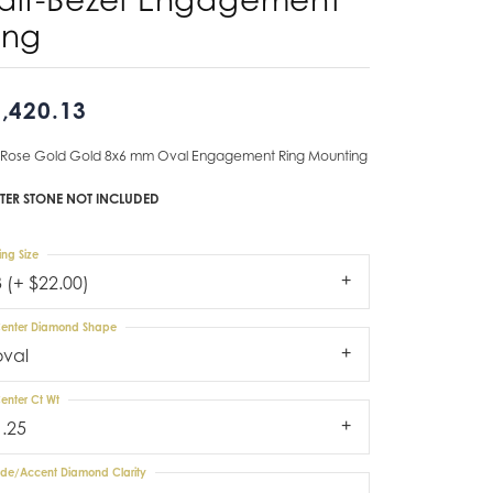
ing
Don't have an account?
Sign up now
,420.13
 Rose Gold Gold 8x6 mm Oval Engagement Ring Mounting
TER STONE NOT INCLUDED
ing Size
3 (+ $22.00)
enter Diamond Shape
oval
enter Ct Wt
1.25
ide/Accent Diamond Clarity