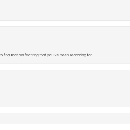
to find That perfect ring that you’ve been searching for...
nsent popup