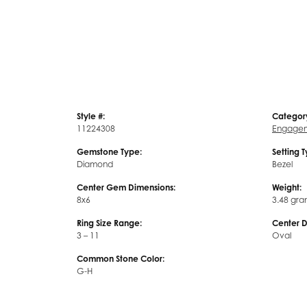
Style #:
Categor
11224308
Engagem
Gemstone Type:
Setting 
Diamond
Bezel
Center Gem Dimensions:
Weight:
8x6
3.48 gra
Ring Size Range:
Center 
3 – 11
Oval
Common Stone Color:
G-H