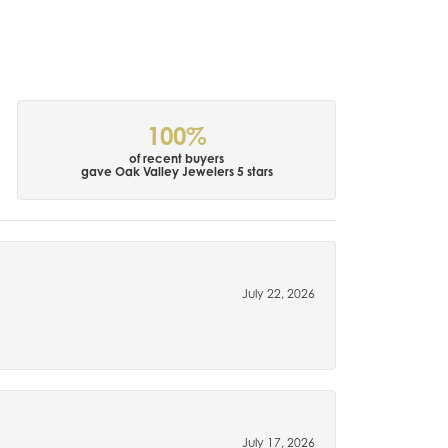
100%
of recent buyers
gave Oak Valley Jewelers 5 stars
July 22, 2026
July 17, 2026