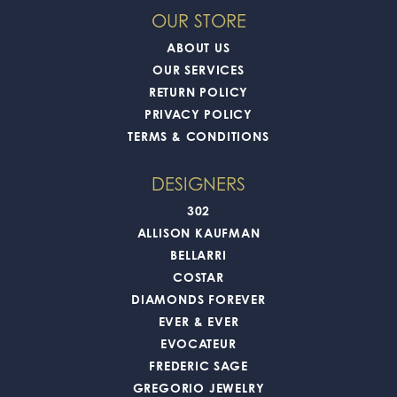
OUR STORE
ABOUT US
OUR SERVICES
RETURN POLICY
PRIVACY POLICY
TERMS & CONDITIONS
DESIGNERS
302
ALLISON KAUFMAN
BELLARRI
COSTAR
DIAMONDS FOREVER
EVER & EVER
EVOCATEUR
FREDERIC SAGE
GREGORIO JEWELRY