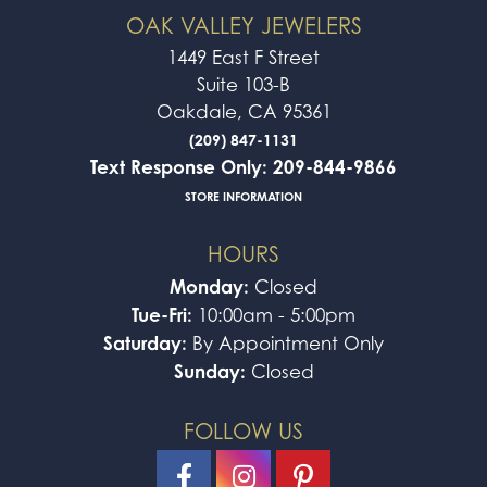
OAK VALLEY JEWELERS
1449 East F Street
Suite 103-B
Oakdale, CA 95361
(209) 847-1131
Text Response Only: 209-844-9866
STORE INFORMATION
HOURS
Monday:
Closed
Tue-Fri:
10:00am - 5:00pm
Saturday:
By Appointment Only
Sunday:
Closed
FOLLOW US