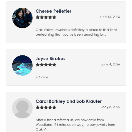
Cheree Pelletier
June 16, 2026
Oak Valley Jewelers is definitely a place to find That
perfect ring that you’ve been searching for...
Jayse Birakos
June 4, 2026
SO nice
Carol Barkley and Bob Krauter
May 8, 2025
After a friend referred us, We now drive from
Woodland (94 miles each way) to buy jewelry from
Oak V...