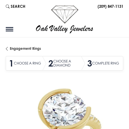
SEARCH
(209) 847-1131
TOGGLE TOOLBAR SEARCH MENU
Engagement Rings
1
2
3
CHOOSE A
CHOOSE A RING
COMPLETE RING
DIAMOND