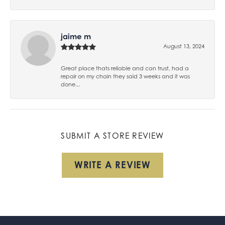
jaime m
August 13, 2024
Great place thats reliable and can trust, had a
repair on my chain they said 3 weeks and it was
done...
SUBMIT A STORE REVIEW
WRITE A REVIEW