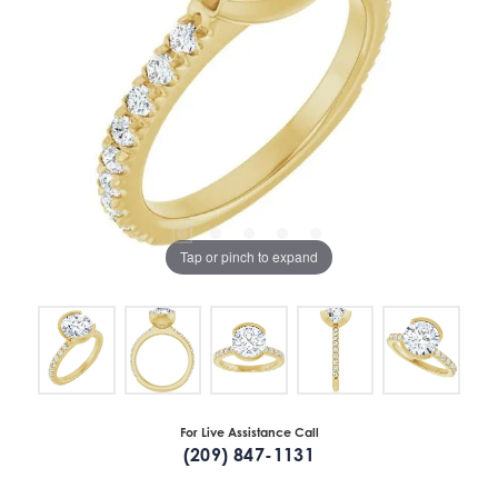
Tap or pinch to expand
For Live Assistance Call
(209) 847-1131