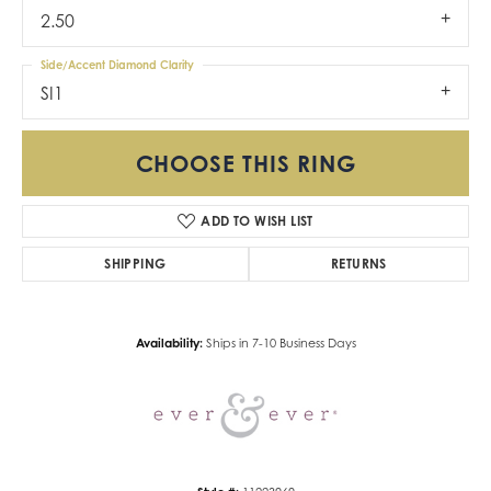
2.50
Side/Accent Diamond Clarity
SI1
CHOOSE THIS RING
ADD TO WISH LIST
SHIPPING
RETURNS
Availability:
Ships in 7-10 Business Days