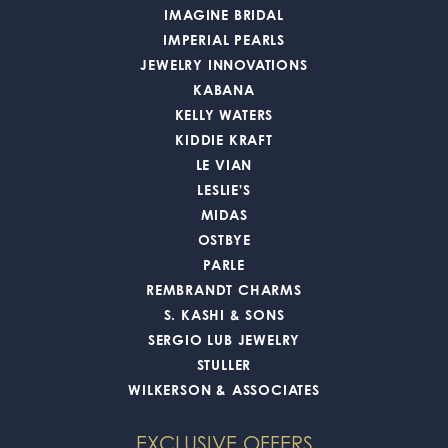
IMAGINE BRIDAL
IMPERIAL PEARLS
JEWELRY INNOVATIONS
KABANA
KELLY WATERS
KIDDIE KRAFT
LE VIAN
LESLIE'S
MIDAS
OSTBYE
PARLE
REMBRANDT CHARMS
S. KASHI & SONS
SERGIO LUB JEWELRY
STULLER
WILKERSON & ASSOCIATES
EXCLUSIVE OFFERS