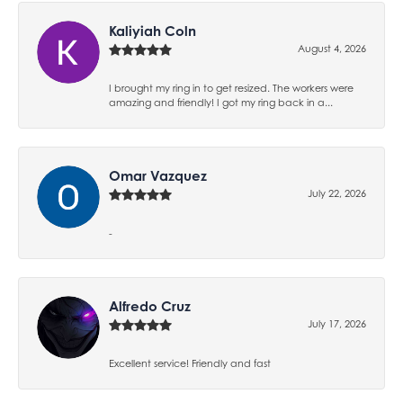
Kaliyiah Coln
August 4, 2026
I brought my ring in to get resized. The workers were
amazing and friendly! I got my ring back in a...
Omar Vazquez
July 22, 2026
-
Alfredo Cruz
July 17, 2026
Excellent service! Friendly and fast