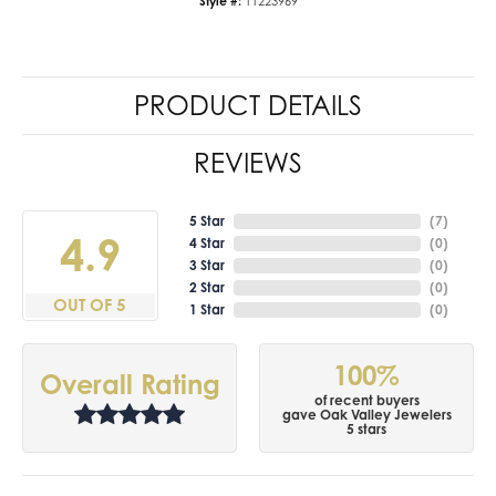
Style #:
11223969
PRODUCT DETAILS
REVIEWS
5 Star
(
7
)
4.9
4 Star
(
0
)
3 Star
(
0
)
2 Star
(
0
)
OUT OF 5
1 Star
(
0
)
100%
Overall Rating
of recent buyers
gave Oak Valley Jewelers
5 stars