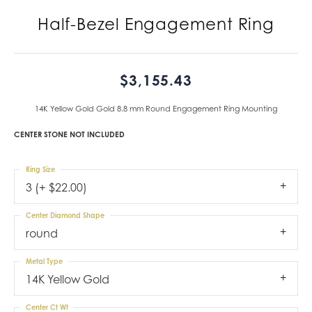
Half-Bezel Engagement Ring
$3,155.43
14K Yellow Gold Gold 8.8 mm Round Engagement Ring Mounting
CENTER STONE NOT INCLUDED
Ring Size
3 (+ $22.00)
Center Diamond Shape
round
Metal Type
14K Yellow Gold
Center Ct Wt