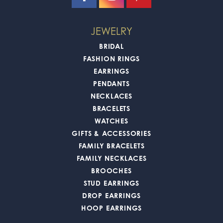
JEWELRY
BRIDAL
FASHION RINGS
EARRINGS
PENDANTS
NECKLACES
BRACELETS
WATCHES
GIFTS & ACCESSORIES
FAMILY BRACELETS
FAMILY NECKLACES
BROOCHES
STUD EARRINGS
DROP EARRINGS
HOOP EARRINGS