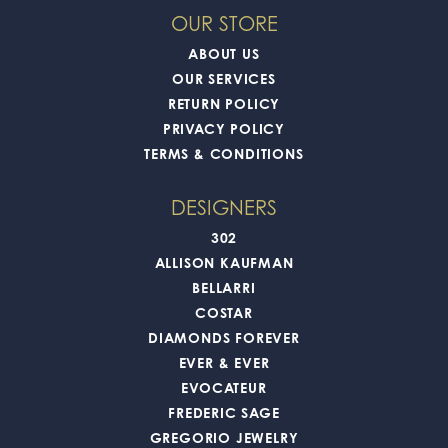
OUR STORE
ABOUT US
OUR SERVICES
RETURN POLICY
PRIVACY POLICY
TERMS & CONDITIONS
DESIGNERS
302
ALLISON KAUFMAN
BELLARRI
COSTAR
DIAMONDS FOREVER
EVER & EVER
EVOCATEUR
FREDERIC SAGE
GREGORIO JEWELRY