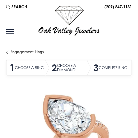
SEARCH
(209) 847-1131
TOGGLE TOOLBAR SEARCH MENU
Engagement Rings
1
2
3
CHOOSE A
CHOOSE A RING
COMPLETE RING
DIAMOND