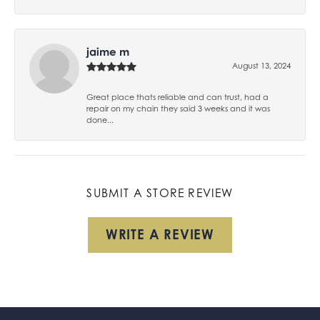
jaime m
August 13, 2024
Great place thats reliable and can trust, had a
repair on my chain they said 3 weeks and it was
done...
SUBMIT A STORE REVIEW
WRITE A REVIEW