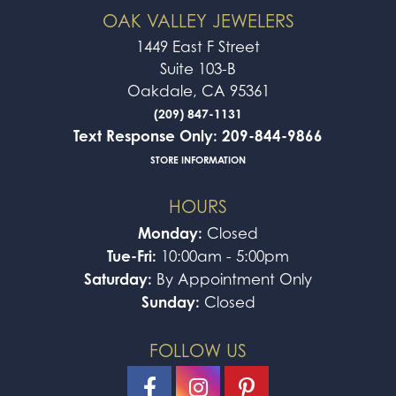
OAK VALLEY JEWELERS
1449 East F Street
Suite 103-B
Oakdale, CA 95361
(209) 847-1131
Text Response Only: 209-844-9866
STORE INFORMATION
HOURS
Monday:
Closed
Tue-Fri:
10:00am - 5:00pm
Saturday:
By Appointment Only
Sunday:
Closed
FOLLOW US