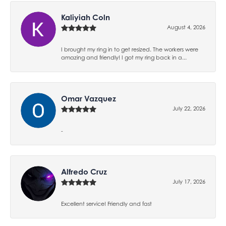
Kaliyiah Coln
August 4, 2026
I brought my ring in to get resized. The workers were
amazing and friendly! I got my ring back in a...
Omar Vazquez
July 22, 2026
-
Alfredo Cruz
July 17, 2026
Excellent service! Friendly and fast