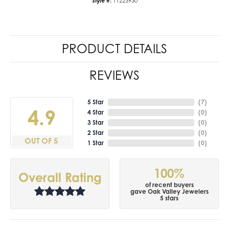
Style #:
11223930
PRODUCT DETAILS
REVIEWS
5 Star
(
7
)
4.9
4 Star
(
0
)
3 Star
(
0
)
2 Star
(
0
)
OUT OF 5
1 Star
(
0
)
100%
Overall Rating
of recent buyers
gave Oak Valley Jewelers
5 stars