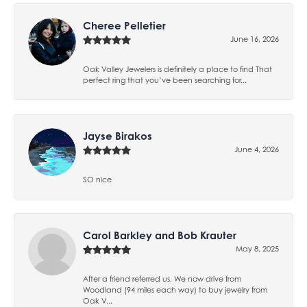
Cheree Pelletier
June 16, 2026
Oak Valley Jewelers is definitely a place to find That
perfect ring that you’ve been searching for...
Jayse Birakos
June 4, 2026
SO nice
Carol Barkley and Bob Krauter
May 8, 2025
After a friend referred us, We now drive from
Woodland (94 miles each way) to buy jewelry from
Oak V...