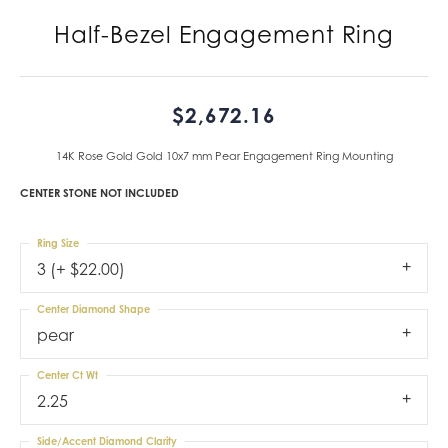
Half-Bezel Engagement Ring
$2,672.16
14K Rose Gold Gold 10x7 mm Pear Engagement Ring Mounting
CENTER STONE NOT INCLUDED
Ring Size
3 (+ $22.00)
Center Diamond Shape
pear
Center Ct Wt
2.25
Side/Accent Diamond Clarity