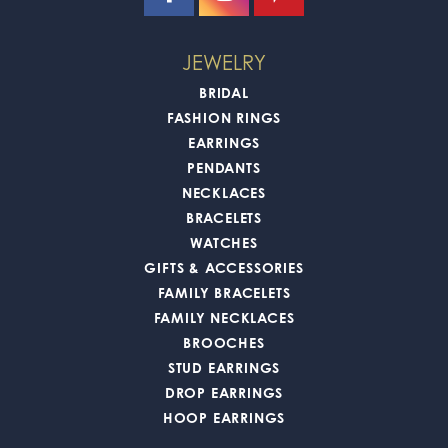
JEWELRY
BRIDAL
FASHION RINGS
EARRINGS
PENDANTS
NECKLACES
BRACELETS
WATCHES
GIFTS & ACCESSORIES
FAMILY BRACELETS
FAMILY NECKLACES
BROOCHES
STUD EARRINGS
DROP EARRINGS
HOOP EARRINGS