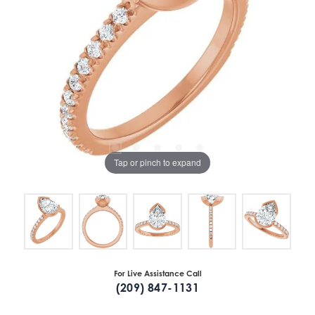
Tap or pinch to expand
For Live Assistance Call
(209) 847-1131