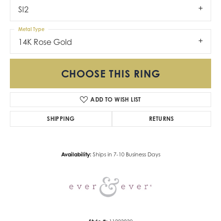
SI2
Metal Type
14K Rose Gold
CHOOSE THIS RING
ADD TO WISH LIST
SHIPPING
RETURNS
Availability:
Ships in 7-10 Business Days