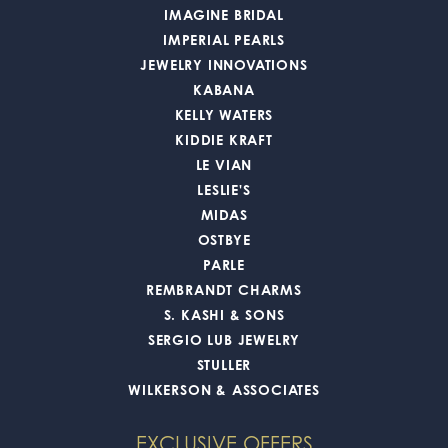
IMAGINE BRIDAL
IMPERIAL PEARLS
JEWELRY INNOVATIONS
KABANA
KELLY WATERS
KIDDIE KRAFT
LE VIAN
LESLIE'S
MIDAS
OSTBYE
PARLE
REMBRANDT CHARMS
S. KASHI & SONS
SERGIO LUB JEWELRY
STULLER
WILKERSON & ASSOCIATES
EXCLUSIVE OFFERS