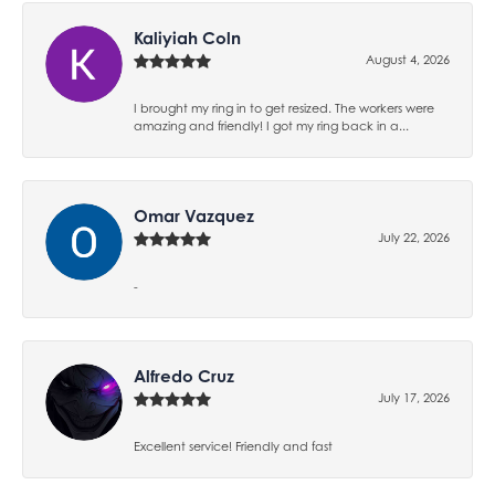
Kaliyiah Coln
August 4, 2026
I brought my ring in to get resized. The workers were
amazing and friendly! I got my ring back in a...
Omar Vazquez
July 22, 2026
-
Alfredo Cruz
July 17, 2026
Excellent service! Friendly and fast