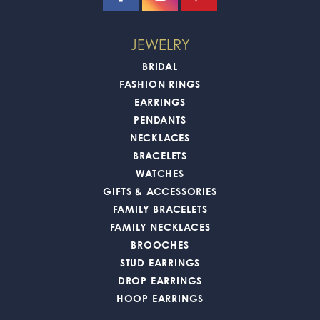
JEWELRY
BRIDAL
FASHION RINGS
EARRINGS
PENDANTS
NECKLACES
BRACELETS
WATCHES
GIFTS & ACCESSORIES
FAMILY BRACELETS
FAMILY NECKLACES
BROOCHES
STUD EARRINGS
DROP EARRINGS
HOOP EARRINGS