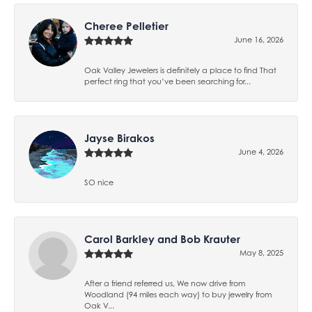
Cheree Pelletier
June 16, 2026
Oak Valley Jewelers is definitely a place to find That
perfect ring that you’ve been searching for...
Jayse Birakos
June 4, 2026
SO nice
Carol Barkley and Bob Krauter
May 8, 2025
After a friend referred us, We now drive from
Woodland (94 miles each way) to buy jewelry from
Oak V...