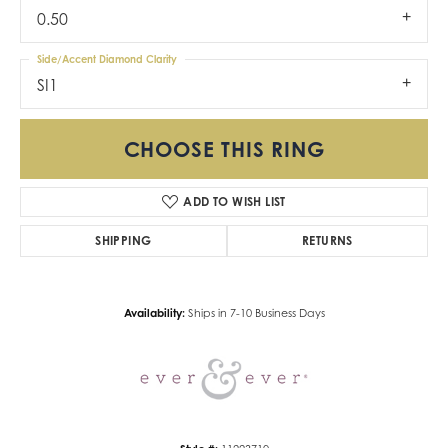
0.50
Side/Accent Diamond Clarity
SI1
CHOOSE THIS RING
ADD TO WISH LIST
SHIPPING
RETURNS
Availability:
Ships in 7-10 Business Days