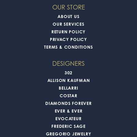
OUR STORE
ABOUT US
OUR SERVICES
RETURN POLICY
PRIVACY POLICY
TERMS & CONDITIONS
DESIGNERS
302
ALLISON KAUFMAN
BELLARRI
COSTAR
DIAMONDS FOREVER
EVER & EVER
EVOCATEUR
FREDERIC SAGE
GREGORIO JEWELRY