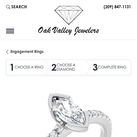
SEARCH
(209) 847-1131
TOGGLE TOOLBAR SEARCH MENU
Engagement Rings
1
2
3
CHOOSE A
CHOOSE A RING
COMPLETE RING
DIAMOND