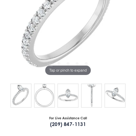
Tap or pinch to expand
For Live Assistance Call
(209) 847-1131