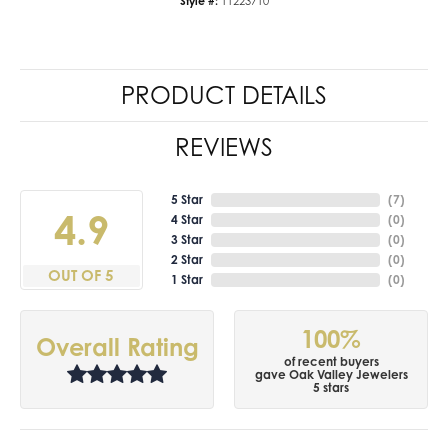
Style #:
11223710
PRODUCT DETAILS
REVIEWS
5 Star
(
7
)
4.9
4 Star
(
0
)
3 Star
(
0
)
2 Star
(
0
)
OUT OF 5
1 Star
(
0
)
100%
Overall Rating
of recent buyers
gave Oak Valley Jewelers
5 stars