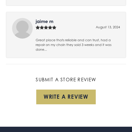
jaime m
August 13, 2024
Great place thats reliable and can trust, had a
repair on my chain they said 3 weeks and it was
done...
SUBMIT A STORE REVIEW
WRITE A REVIEW