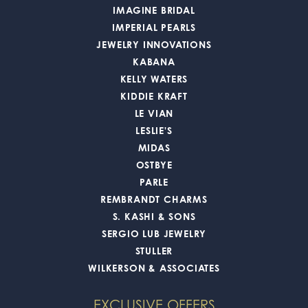
IMAGINE BRIDAL
IMPERIAL PEARLS
JEWELRY INNOVATIONS
KABANA
KELLY WATERS
KIDDIE KRAFT
LE VIAN
LESLIE'S
MIDAS
OSTBYE
PARLE
REMBRANDT CHARMS
S. KASHI & SONS
SERGIO LUB JEWELRY
STULLER
WILKERSON & ASSOCIATES
EXCLUSIVE OFFERS