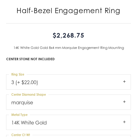
Half-Bezel Engagement Ring
$2,268.75
14K White Gold Gold 8x4 mm Marquise Engagement Ring Mounting
CENTER STONE NOT INCLUDED
Ring Size
3 (+ $22.00)
Center Diamond Shape
marquise
Metal Type
14K White Gold
Center Ct Wt