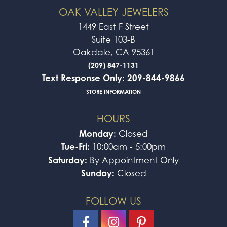
OAK VALLEY JEWELERS
1449 East F Street
Suite 103-B
Oakdale, CA 95361
(209) 847-1131
Text Response Only: 209-844-9866
STORE INFORMATION
HOURS
Monday:
Closed
Tue-Fri:
10:00am - 5:00pm
Saturday:
By Appointment Only
Sunday:
Closed
FOLLOW US