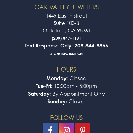
OAK VALLEY JEWELERS
1449 East F Street
Suite 103-B
Oakdale, CA 95361
(209) 847-1131
Text Response Only: 209-844-9866
STORE INFORMATION
HOURS
Monday:
Closed
Tue-Fri:
10:00am - 5:00pm
Saturday:
By Appointment Only
Sunday:
Closed
FOLLOW US