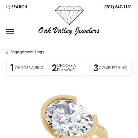
SEARCH
(209) 847-1131
TOGGLE TOOLBAR SEARCH MENU
Engagement Rings
1
2
3
CHOOSE A
CHOOSE A RING
COMPLETE RING
DIAMOND