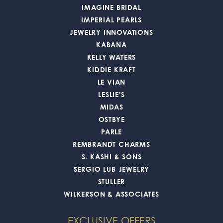
IMAGINE BRIDAL
IMPERIAL PEARLS
JEWELRY INNOVATIONS
KABANA
KELLY WATERS
KIDDIE KRAFT
LE VIAN
LESLIE'S
MIDAS
OSTBYE
PARLE
REMBRANDT CHARMS
S. KASHI & SONS
SERGIO LUB JEWELRY
STULLER
WILKERSON & ASSOCIATES
EXCLUSIVE OFFERS