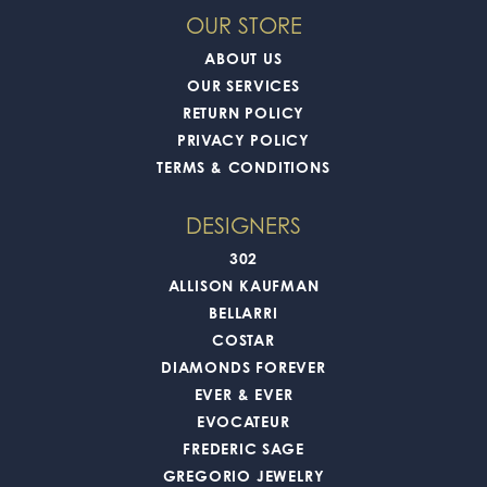
OUR STORE
ABOUT US
OUR SERVICES
RETURN POLICY
PRIVACY POLICY
TERMS & CONDITIONS
DESIGNERS
302
ALLISON KAUFMAN
BELLARRI
COSTAR
DIAMONDS FOREVER
EVER & EVER
EVOCATEUR
FREDERIC SAGE
GREGORIO JEWELRY