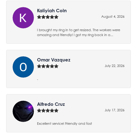
Kaliyiah Coln
August 4, 2026
I brought my ring in to get resized. The workers were
amazing and friendly! I got my ring back in a...
Omar Vazquez
July 22, 2026
-
Alfredo Cruz
July 17, 2026
Excellent service! Friendly and fast