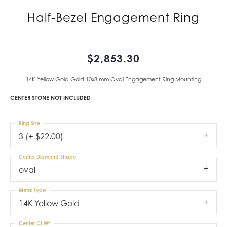
Half-Bezel Engagement Ring
$2,853.30
14K Yellow Gold Gold 10x8 mm Oval Engagement Ring Mounting
CENTER STONE NOT INCLUDED
Ring Size
3 (+ $22.00)
Center Diamond Shape
oval
Metal Type
14K Yellow Gold
Center Ct Wt