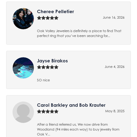
Cheree Pelletier
June 16, 2026
Oak Valley Jewelers is definitely a place to find That
perfect ring that you’ve been searching for...
Jayse Birakos
June 4, 2026
SO nice
Carol Barkley and Bob Krauter
May 8, 2025
After a friend referred us, We now drive from
Woodland (94 miles each way) to buy jewelry from
Oak V...