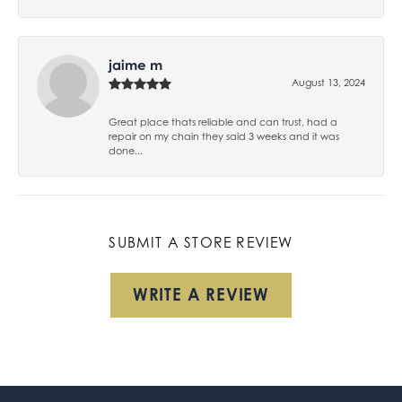
jaime m
August 13, 2024
Great place thats reliable and can trust, had a
repair on my chain they said 3 weeks and it was
done...
SUBMIT A STORE REVIEW
WRITE A REVIEW