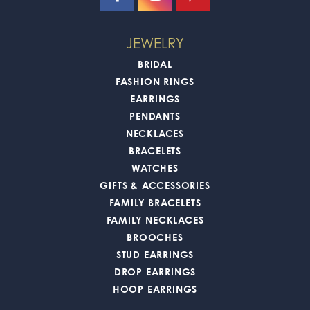
JEWELRY
BRIDAL
FASHION RINGS
EARRINGS
PENDANTS
NECKLACES
BRACELETS
WATCHES
GIFTS & ACCESSORIES
FAMILY BRACELETS
FAMILY NECKLACES
BROOCHES
STUD EARRINGS
DROP EARRINGS
HOOP EARRINGS