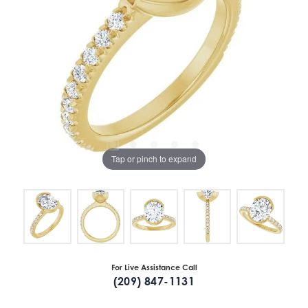
Tap or pinch to expand
For Live Assistance Call
(209) 847-1131