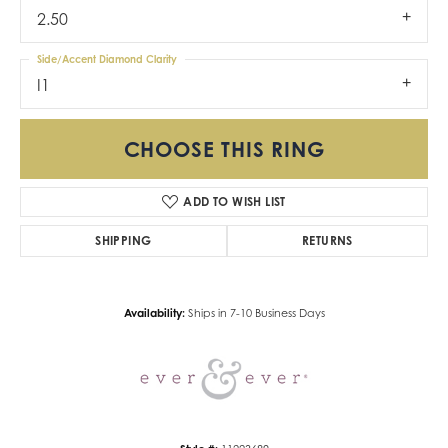
2.50
Side/Accent Diamond Clarity
I1
CHOOSE THIS RING
ADD TO WISH LIST
SHIPPING
RETURNS
Availability:
Ships in 7-10 Business Days