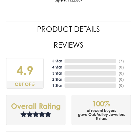
Style #:
11223689
PRODUCT DETAILS
REVIEWS
5 Star
(
7
)
4.9
4 Star
(
0
)
3 Star
(
0
)
2 Star
(
0
)
OUT OF 5
1 Star
(
0
)
100%
Overall Rating
of recent buyers
gave Oak Valley Jewelers
5 stars