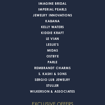
IMAGINE BRIDAL
IMPERIAL PEARLS
JEWELRY INNOVATIONS
KABANA
KELLY WATERS
KIDDIE KRAFT
LE VIAN
LESLIE'S
MIDAS
OSTBYE
PARLE
REMBRANDT CHARMS
S. KASHI & SONS
SERGIO LUB JEWELRY
STULLER
WILKERSON & ASSOCIATES
EXCLUSIVE OFFERS