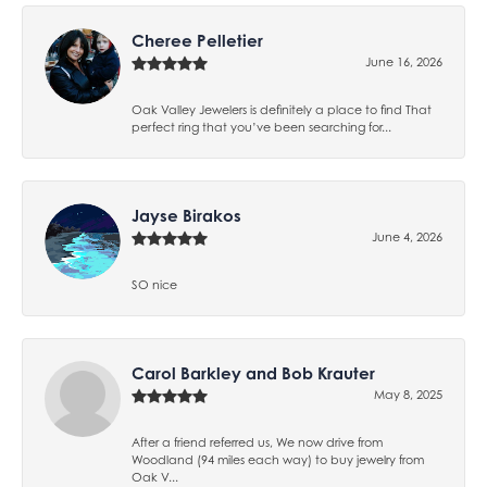
Cheree Pelletier
June 16, 2026
Oak Valley Jewelers is definitely a place to find That
perfect ring that you’ve been searching for...
Jayse Birakos
June 4, 2026
SO nice
Carol Barkley and Bob Krauter
May 8, 2025
After a friend referred us, We now drive from
Woodland (94 miles each way) to buy jewelry from
Oak V...