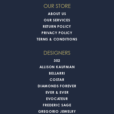
OUR STORE
ABOUT US
OUR SERVICES
RETURN POLICY
PRIVACY POLICY
TERMS & CONDITIONS
DESIGNERS
302
ALLISON KAUFMAN
BELLARRI
COSTAR
DIAMONDS FOREVER
EVER & EVER
EVOCATEUR
FREDERIC SAGE
GREGORIO JEWELRY