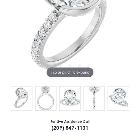
Tap or pinch to expand
For Live Assistance Call
(209) 847-1131