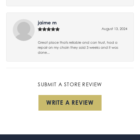
jaime m
August 13, 2024
Great place thats reliable and can trust, had a
repair on my chain they said 3 weeks and it was
done...
SUBMIT A STORE REVIEW
WRITE A REVIEW