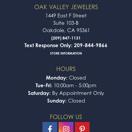
OAK VALLEY JEWELERS
1449 East F Street
Suite 103-B
Oakdale, CA 95361
(209) 847-1131
Text Response Only: 209-844-9866
STORE INFORMATION
HOURS
Monday:
Closed
Tue-Fri:
10:00am - 5:00pm
Saturday:
By Appointment Only
Sunday:
Closed
FOLLOW US