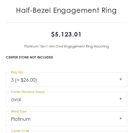
Half-Bezel Engagement Ring
$5,123.01
Platinum 13x11 mm Oval Engagement Ring Mounting
CENTER STONE NOT INCLUDED
Ring Size
3 (+ $26.00)
Center Diamond Shape
oval
Metal Type
Platinum
Center Ct Wt