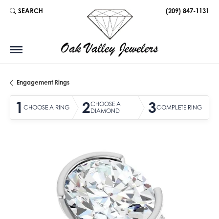
SEARCH
(209) 847-1131
TOGGLE TOOLBAR SEARCH MENU
Engagement Rings
1
2
3
CHOOSE A
CHOOSE A RING
COMPLETE RING
DIAMOND