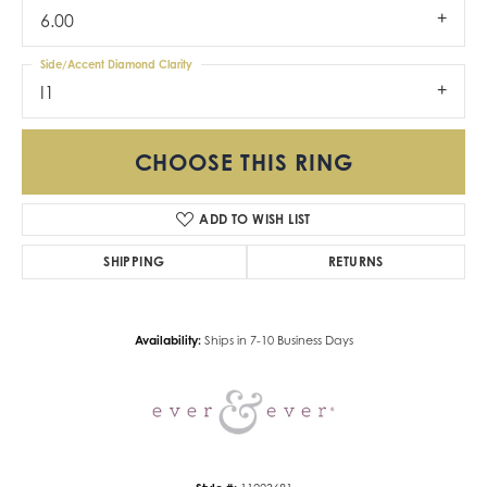
6.00
Side/Accent Diamond Clarity
I1
CHOOSE THIS RING
ADD TO WISH LIST
SHIPPING
RETURNS
Availability:
Ships in 7-10 Business Days