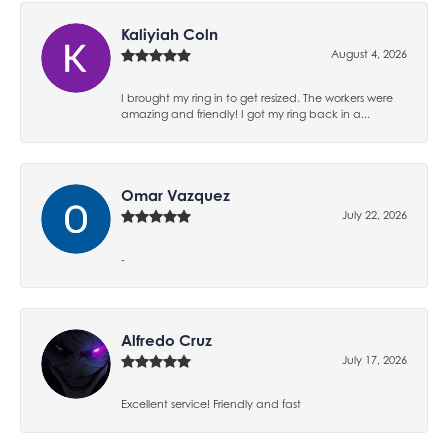
Kaliyiah Coln
August 4, 2026
I brought my ring in to get resized. The workers were
amazing and friendly! I got my ring back in a...
Omar Vazquez
July 22, 2026
-
Alfredo Cruz
July 17, 2026
Excellent service! Friendly and fast