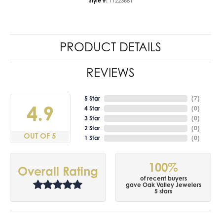
Style #:
11223681
PRODUCT DETAILS
REVIEWS
5 Star
(
7
)
4.9
4 Star
(
0
)
3 Star
(
0
)
2 Star
(
0
)
OUT OF 5
1 Star
(
0
)
100%
Overall Rating
of recent buyers
gave Oak Valley Jewelers
5 stars