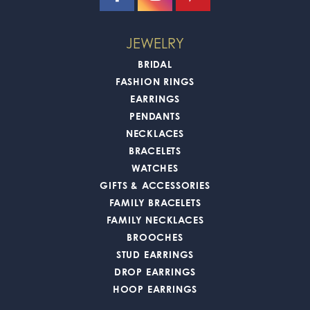
JEWELRY
BRIDAL
FASHION RINGS
EARRINGS
PENDANTS
NECKLACES
BRACELETS
WATCHES
GIFTS & ACCESSORIES
FAMILY BRACELETS
FAMILY NECKLACES
BROOCHES
STUD EARRINGS
DROP EARRINGS
HOOP EARRINGS