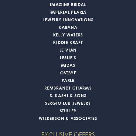
IMAGINE BRIDAL
IMPERIAL PEARLS
JEWELRY INNOVATIONS
KABANA
KELLY WATERS
KIDDIE KRAFT
LE VIAN
LESLIE'S
MIDAS
OSTBYE
PARLE
REMBRANDT CHARMS
S. KASHI & SONS
SERGIO LUB JEWELRY
STULLER
WILKERSON & ASSOCIATES
EXCLUSIVE OFFERS