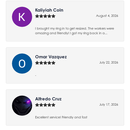
Kaliyiah Coln
August 4, 2026
I brought my ring in to get resized. The workers were
amazing and friendly! I got my ring back in a...
Omar Vazquez
July 22, 2026
-
Alfredo Cruz
July 17, 2026
Excellent service! Friendly and fast