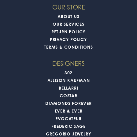
OUR STORE
ABOUT US
OUR SERVICES
RETURN POLICY
PRIVACY POLICY
TERMS & CONDITIONS
DESIGNERS
302
ALLISON KAUFMAN
BELLARRI
COSTAR
DIAMONDS FOREVER
EVER & EVER
EVOCATEUR
FREDERIC SAGE
GREGORIO JEWELRY