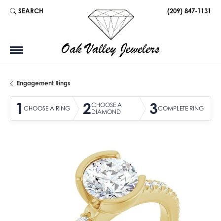
SEARCH
(209) 847-1131
TOGGLE TOOLBAR SEARCH MENU
Engagement Rings
1
2
3
CHOOSE A
CHOOSE A RING
COMPLETE RING
DIAMOND