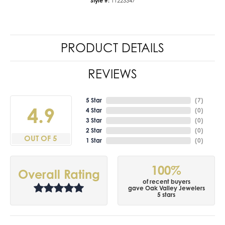
Style #:
11223347
PRODUCT DETAILS
REVIEWS
5 Star
(
7
)
4.9
4 Star
(
0
)
3 Star
(
0
)
2 Star
(
0
)
OUT OF 5
1 Star
(
0
)
100%
Overall Rating
of recent buyers
gave Oak Valley Jewelers
5 stars