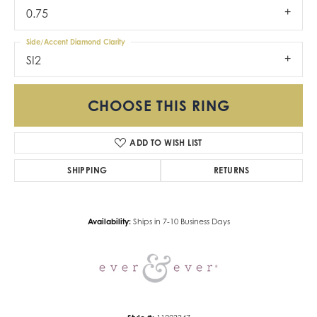
0.75
Side/Accent Diamond Clarity
SI2
CHOOSE THIS RING
ADD TO WISH LIST
SHIPPING
RETURNS
Availability:
Ships in 7-10 Business Days