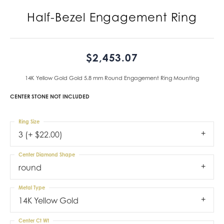
Half-Bezel Engagement Ring
$2,453.07
14K Yellow Gold Gold 5.8 mm Round Engagement Ring Mounting
CENTER STONE NOT INCLUDED
Ring Size
3 (+ $22.00)
Center Diamond Shape
round
Metal Type
14K Yellow Gold
Center Ct Wt