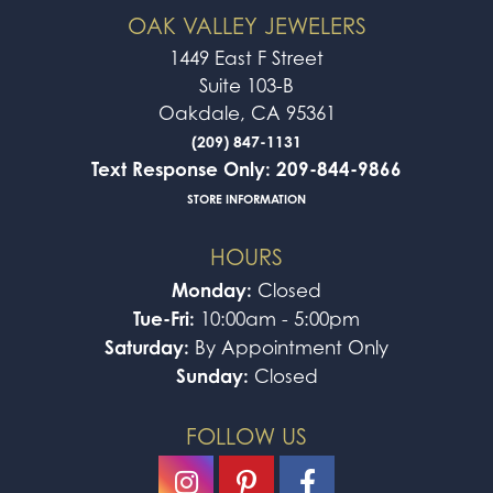
OAK VALLEY JEWELERS
1449 East F Street
Suite 103-B
Oakdale, CA 95361
(209) 847-1131
Text Response Only: 209-844-9866
STORE INFORMATION
HOURS
Monday:
Closed
Tue-Fri:
10:00am - 5:00pm
Saturday:
By Appointment Only
Sunday:
Closed
FOLLOW US