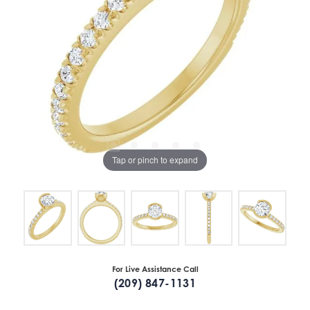
Tap or pinch to expand
For Live Assistance Call
(209) 847-1131