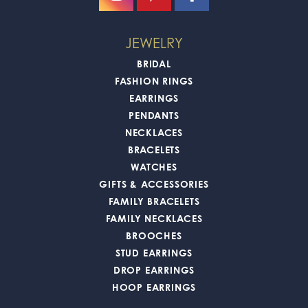
JEWELRY
BRIDAL
FASHION RINGS
EARRINGS
PENDANTS
NECKLACES
BRACELETS
WATCHES
GIFTS & ACCESSORIES
FAMILY BRACELETS
FAMILY NECKLACES
BROOCHES
STUD EARRINGS
DROP EARRINGS
HOOP EARRINGS