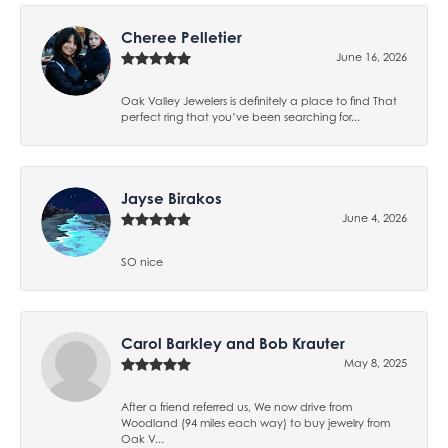
Cheree Pelletier
June 16, 2026
Oak Valley Jewelers is definitely a place to find That
perfect ring that you’ve been searching for...
Jayse Birakos
June 4, 2026
SO nice
Carol Barkley and Bob Krauter
May 8, 2025
After a friend referred us, We now drive from
Woodland (94 miles each way) to buy jewelry from
Oak V...