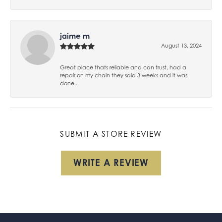
jaime m
August 13, 2024
Great place thats reliable and can trust, had a
repair on my chain they said 3 weeks and it was
done...
SUBMIT A STORE REVIEW
WRITE A REVIEW