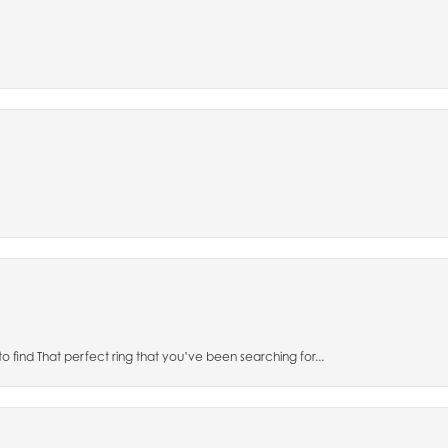
to find That perfect ring that you’ve been searching for...