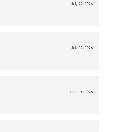
July 22, 2026
July 17, 2026
June 16, 2026