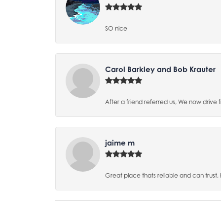
SO nice
Carol Barkley and Bob Krauter
After a friend referred us, We now drive
jaime m
Great place thats reliable and can trust,