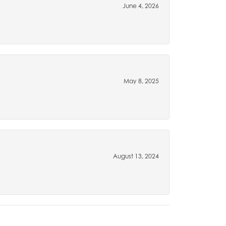
June 4, 2026
May 8, 2025
August 13, 2024