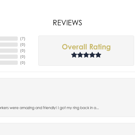
REVIEWS
(
7
)
(
0
)
Overall Rating
(
0
)
(
0
)
(
0
)
orkers were amazing and friendly! I got my ring back in a...