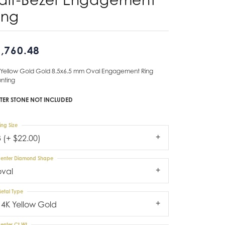
ing
Don't have an account?
Sign up now
,760.48
 Yellow Gold Gold 8.5x6.5 mm Oval Engagement Ring
nting
TER STONE NOT INCLUDED
ing Size
3 (+ $22.00)
enter Diamond Shape
oval
etal Type
14K Yellow Gold
enter Ct Wt