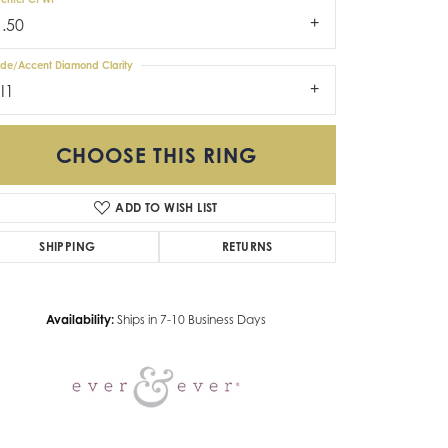
1.50
ide/Accent Diamond Clarity
I1
CHOOSE THIS RING
ADD TO WISH LIST
Click to zoom
SHIPPING
RETURNS
Availability:
Ships in 7-10 Business Days