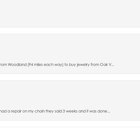
 from Woodland (94 miles each way) to buy jewelry from Oak V...
 had a repair on my chain they said 3 weeks and it was done...