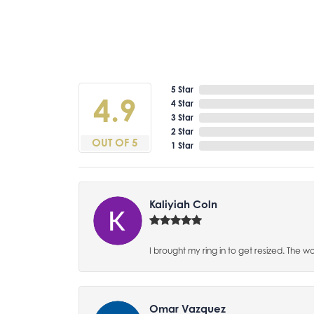
5 Star
4.9
4 Star
3 Star
2 Star
OUT OF 5
1 Star
Kaliyiah Coln
I brought my ring in to get resized. The w
Omar Vazquez