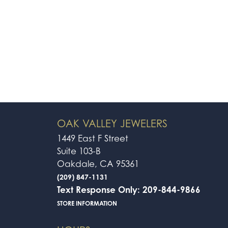
OAK VALLEY JEWELERS
1449 East F Street
Suite 103-B
Oakdale, CA 95361
(209) 847-1131
Text Response Only: 209-844-9866
STORE INFORMATION