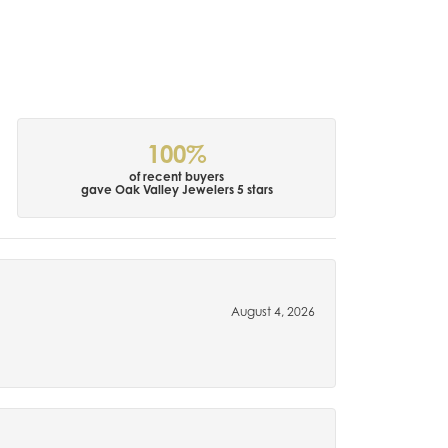
100%
of recent buyers
gave Oak Valley Jewelers 5 stars
August 4, 2026