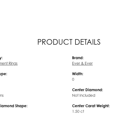
PRODUCT DETAILS
y:
Brand:
ent Rings
Ever & Ever
Type:
Width:
0
Center Diamond:
ms
Not Included
Diamond Shape:
Center Carat Weight:
1.50 ct