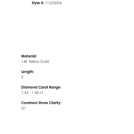
Style #:
11223004
Material:
14K Yellow Gold
Length:
0
Diamond Carat Range:
1.43 - 1.58 ct
Common Stone Clarity:
SI1