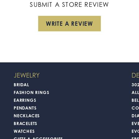
SUBMIT A STORE REVIEW
WRITE A REVIEW
JEWELRY
DE
BRIDAL
30
FASHION RINGS
AL
EARRINGS
BEL
PENDANTS
CO
NECKLACES
DI
BRACELETS
EV
WATCHES
EV
GIFTS & ACCESSORIES
FR