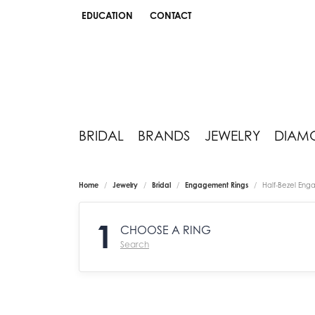
EDUCATION
CONTACT
TOGGLE JEWELRY EDUCATION MENU
BRIDAL
BRANDS
JEWELRY
DIAM
Home
Jewelry
Bridal
Engagement Rings
Half-Bezel Eng
1
CHOOSE A RING
Search