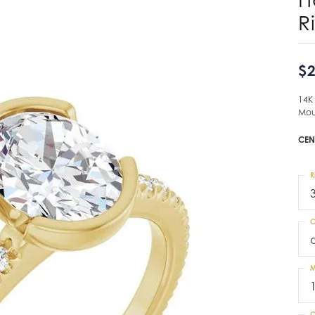
R
$2
14K
Mou
CEN
R
C
M
C