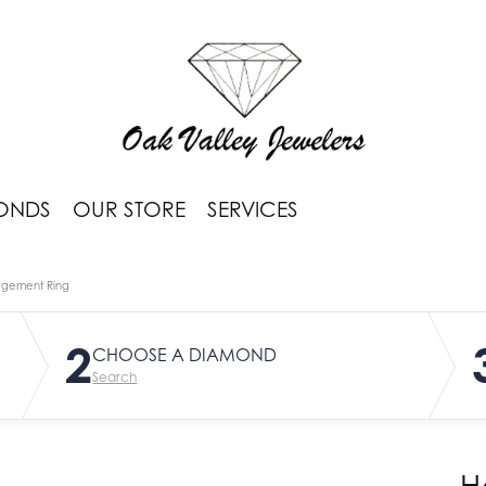
ONDS
OUR STORE
SERVICES
agement Ring
2
CHOOSE A DIAMOND
Search
H