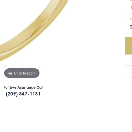
S
S
Click to zoom
For Live Assistance Call
(209) 847-1131