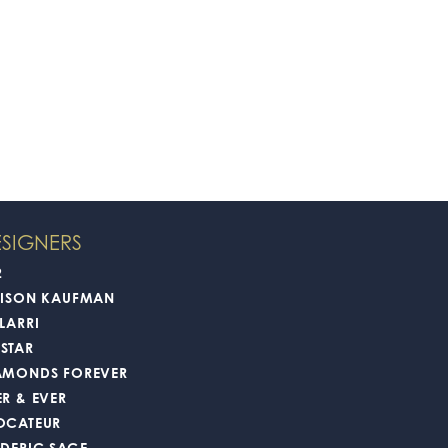
SIGNERS
2
LISON KAUFMAN
LARRI
STAR
AMONDS FOREVER
ER & EVER
OCATEUR
EDERIC SAGE