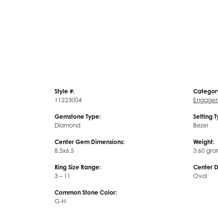
Style #:
Categor
11223004
Engagem
Gemstone Type:
Setting 
Diamond
Bezel
Center Gem Dimensions:
Weight:
8.5x6.5
3.60 gra
Ring Size Range:
Center 
3 – 11
Oval
Common Stone Color:
G-H