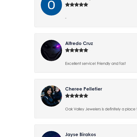
-
Alfredo Cruz
Excellent service! Friendly and fast
Cheree Pelletier
Oak Valley Jewelers is definitely a place 
Jayse Birakos