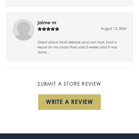
jaime m
August 13, 2024
Great place thats reliable and can trust, had a
repair on my chain they said 3 weeks and it was
done...
SUBMIT A STORE REVIEW
WRITE A REVIEW