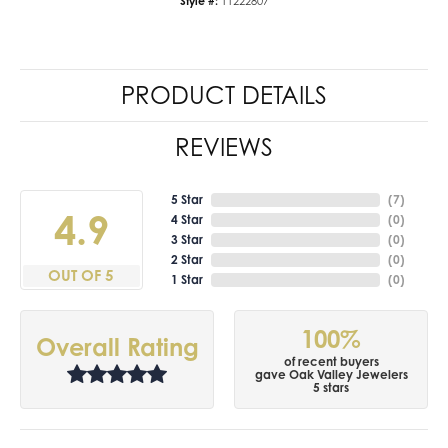
Style #:
11222807
PRODUCT DETAILS
REVIEWS
5 Star
(
7
)
4.9
4 Star
(
0
)
3 Star
(
0
)
2 Star
(
0
)
OUT OF 5
1 Star
(
0
)
100%
Overall Rating
of recent buyers
gave Oak Valley Jewelers
5 stars