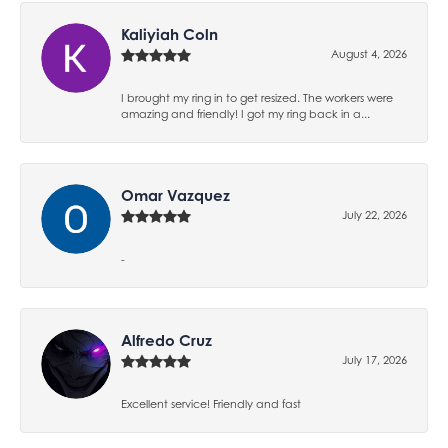
Kaliyiah Coln
August 4, 2026
I brought my ring in to get resized. The workers were
amazing and friendly! I got my ring back in a...
Omar Vazquez
July 22, 2026
-
Alfredo Cruz
July 17, 2026
Excellent service! Friendly and fast