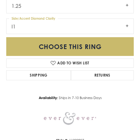
1.25
Side/Accent Diamond Clarity
I1
CHOOSE THIS RING
ADD TO WISH LIST
SHIPPING
RETURNS
Availability:
Ships in 7-10 Business Days