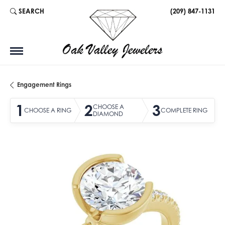
SEARCH
(209) 847-1131
TOGGLE TOOLBAR SEARCH MENU
Engagement Rings
1
2
3
CHOOSE A
CHOOSE A RING
COMPLETE RING
DIAMOND