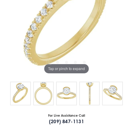
Tap or pinch to expand
For Live Assistance Call
(209) 847-1131