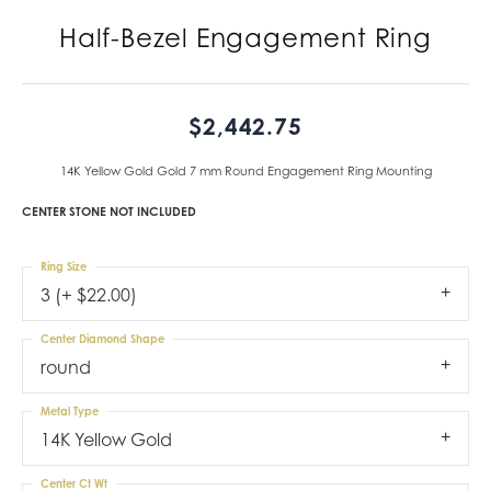
Half-Bezel Engagement Ring
$2,442.75
14K Yellow Gold Gold 7 mm Round Engagement Ring Mounting
CENTER STONE NOT INCLUDED
Ring Size
3 (+ $22.00)
Center Diamond Shape
round
Metal Type
14K Yellow Gold
Center Ct Wt