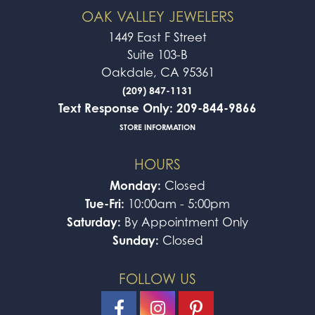
OAK VALLEY JEWELERS
1449 East F Street
Suite 103-B
Oakdale, CA 95361
(209) 847-1131
Text Response Only: 209-844-9866
STORE INFORMATION
HOURS
Monday:
Closed
Tue-Fri:
10:00am - 5:00pm
Saturday:
By Appointment Only
Sunday:
Closed
FOLLOW US