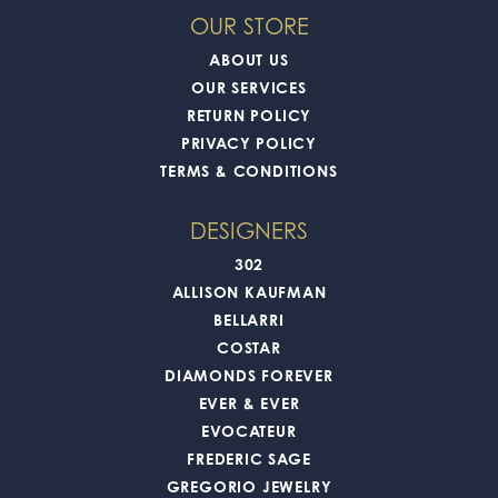
OUR STORE
ABOUT US
OUR SERVICES
RETURN POLICY
PRIVACY POLICY
TERMS & CONDITIONS
DESIGNERS
302
ALLISON KAUFMAN
BELLARRI
COSTAR
DIAMONDS FOREVER
EVER & EVER
EVOCATEUR
FREDERIC SAGE
GREGORIO JEWELRY