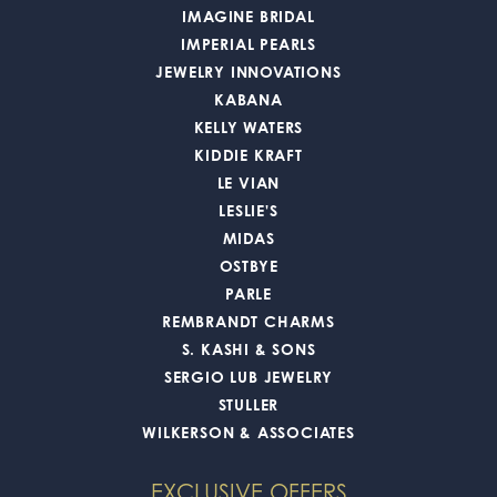
IMAGINE BRIDAL
IMPERIAL PEARLS
JEWELRY INNOVATIONS
KABANA
KELLY WATERS
KIDDIE KRAFT
LE VIAN
LESLIE'S
MIDAS
OSTBYE
PARLE
REMBRANDT CHARMS
S. KASHI & SONS
SERGIO LUB JEWELRY
STULLER
WILKERSON & ASSOCIATES
EXCLUSIVE OFFERS