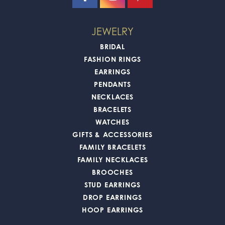
JEWELRY
BRIDAL
FASHION RINGS
EARRINGS
PENDANTS
NECKLACES
BRACELETS
WATCHES
GIFTS & ACCESSORIES
FAMILY BRACELETS
FAMILY NECKLACES
BROOCHES
STUD EARRINGS
DROP EARRINGS
HOOP EARRINGS