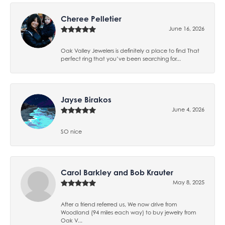
Cheree Pelletier
June 16, 2026
Oak Valley Jewelers is definitely a place to find That
perfect ring that you’ve been searching for...
Jayse Birakos
June 4, 2026
SO nice
Carol Barkley and Bob Krauter
May 8, 2025
After a friend referred us, We now drive from
Woodland (94 miles each way) to buy jewelry from
Oak V...