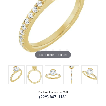
Tap or pinch to expand
For Live Assistance Call
(209) 847-1131