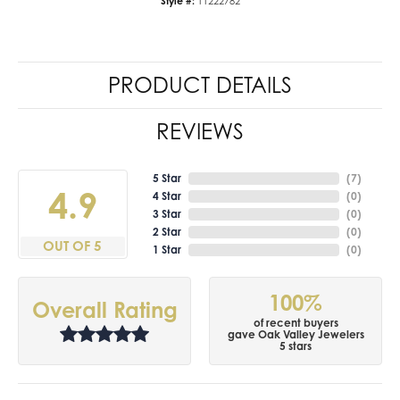
Style #:
11222782
PRODUCT DETAILS
REVIEWS
5 Star
(
7
)
4.9
4 Star
(
0
)
3 Star
(
0
)
2 Star
(
0
)
OUT OF 5
1 Star
(
0
)
100%
Overall Rating
of recent buyers
gave Oak Valley Jewelers
5 stars