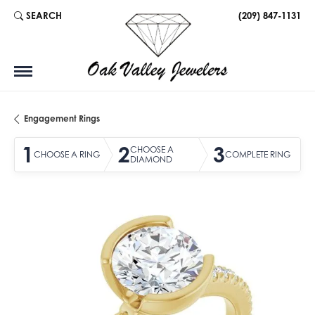
SEARCH
(209) 847-1131
TOGGLE TOOLBAR SEARCH MENU
Engagement Rings
1
2
3
CHOOSE A
CHOOSE A RING
COMPLETE RING
DIAMOND