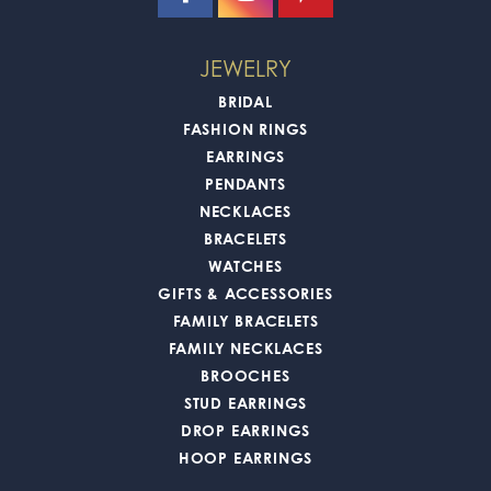
JEWELRY
BRIDAL
FASHION RINGS
EARRINGS
PENDANTS
NECKLACES
BRACELETS
WATCHES
GIFTS & ACCESSORIES
FAMILY BRACELETS
FAMILY NECKLACES
BROOCHES
STUD EARRINGS
DROP EARRINGS
HOOP EARRINGS