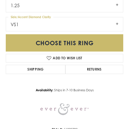
1.25
Side/Accent Diamond Clarity
VS1
CHOOSE THIS RING
ADD TO WISH LIST
SHIPPING
RETURNS
Availability:
Ships in 7-10 Business Days