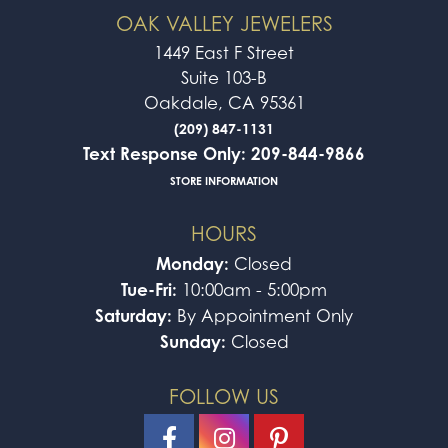
OAK VALLEY JEWELERS
1449 East F Street
Suite 103-B
Oakdale, CA 95361
(209) 847-1131
Text Response Only: 209-844-9866
STORE INFORMATION
HOURS
Monday:
Closed
Tue-Fri:
10:00am - 5:00pm
Saturday:
By Appointment Only
Sunday:
Closed
FOLLOW US