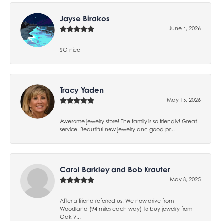
Jayse Birakos
June 4, 2026
SO nice
Tracy Yaden
May 15, 2026
Awesome jewelry store! The family is so friendly! Great
service! Beautiful new jewelry and good pr...
Carol Barkley and Bob Krauter
May 8, 2025
After a friend referred us, We now drive from
Woodland (94 miles each way) to buy jewelry from
Oak V...