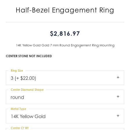
Half-Bezel Engagement Ring
$2,816.97
14K Yellow Gold Gold 7 mm Round Engagement Ring Mounting
CENTER STONE NOT INCLUDED
Ring Size
3 (+ $22.00)
Center Diamond Shape
round
Metal Type
14K Yellow Gold
Center Ct Wt