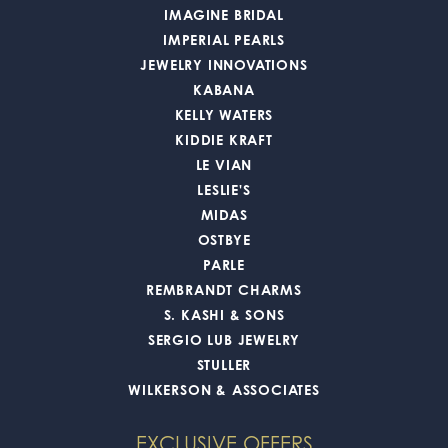
IMAGINE BRIDAL
IMPERIAL PEARLS
JEWELRY INNOVATIONS
KABANA
KELLY WATERS
KIDDIE KRAFT
LE VIAN
LESLIE'S
MIDAS
OSTBYE
PARLE
REMBRANDT CHARMS
S. KASHI & SONS
SERGIO LUB JEWELRY
STULLER
WILKERSON & ASSOCIATES
EXCLUSIVE OFFERS