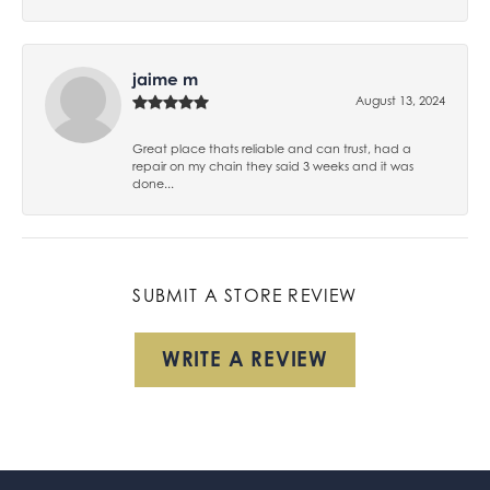
jaime m
August 13, 2024
Great place thats reliable and can trust, had a
repair on my chain they said 3 weeks and it was
done...
SUBMIT A STORE REVIEW
WRITE A REVIEW