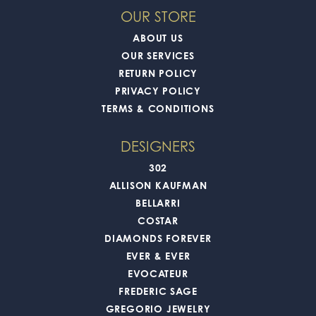
OUR STORE
ABOUT US
OUR SERVICES
RETURN POLICY
PRIVACY POLICY
TERMS & CONDITIONS
DESIGNERS
302
ALLISON KAUFMAN
BELLARRI
COSTAR
DIAMONDS FOREVER
EVER & EVER
EVOCATEUR
FREDERIC SAGE
GREGORIO JEWELRY