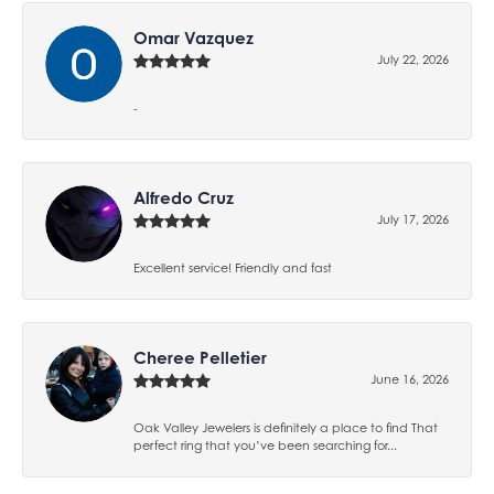
Omar Vazquez
July 22, 2026
-
Alfredo Cruz
July 17, 2026
Excellent service! Friendly and fast
Cheree Pelletier
June 16, 2026
Oak Valley Jewelers is definitely a place to find That
perfect ring that you’ve been searching for...