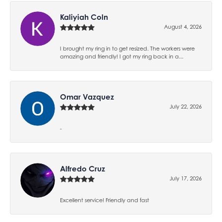
Kaliyiah Coln
August 4, 2026
I brought my ring in to get resized. The workers were
amazing and friendly! I got my ring back in a...
Omar Vazquez
July 22, 2026
-
Alfredo Cruz
July 17, 2026
Excellent service! Friendly and fast