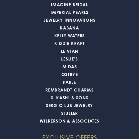
IMAGINE BRIDAL
IMPERIAL PEARLS
JEWELRY INNOVATIONS
KABANA
KELLY WATERS
KIDDIE KRAFT
LE VIAN
LESLIE'S
MIDAS
OSTBYE
PARLE
REMBRANDT CHARMS
S. KASHI & SONS
SERGIO LUB JEWELRY
STULLER
WILKERSON & ASSOCIATES
EXCLUSIVE OFFERS