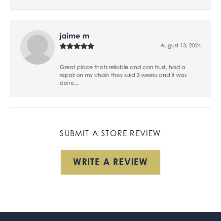
jaime m
August 13, 2024
Great place thats reliable and can trust, had a
repair on my chain they said 3 weeks and it was
done...
SUBMIT A STORE REVIEW
WRITE A REVIEW