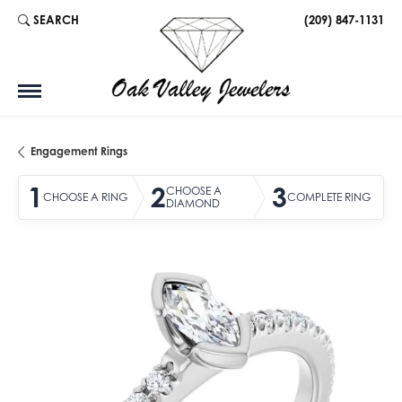
SEARCH
(209) 847-1131
TOGGLE TOOLBAR SEARCH MENU
Engagement Rings
1
2
3
CHOOSE A
CHOOSE A RING
COMPLETE RING
DIAMOND