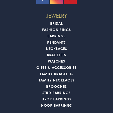
JEWELRY
BRIDAL
FASHION RINGS
EARRINGS
PENDANTS
NECKLACES
BRACELETS
WATCHES
GIFTS & ACCESSORIES
FAMILY BRACELETS
FAMILY NECKLACES
BROOCHES
STUD EARRINGS
DROP EARRINGS
HOOP EARRINGS