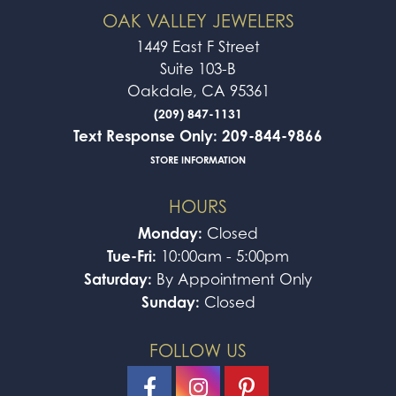
OAK VALLEY JEWELERS
1449 East F Street
Suite 103-B
Oakdale, CA 95361
(209) 847-1131
Text Response Only: 209-844-9866
STORE INFORMATION
HOURS
Monday:
Closed
Tue-Fri:
10:00am - 5:00pm
Saturday:
By Appointment Only
Sunday:
Closed
FOLLOW US