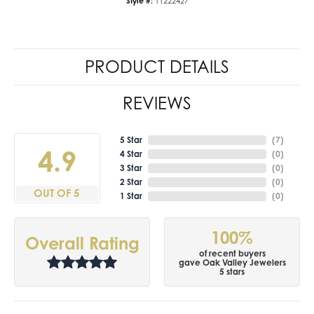
Style #:
11222427
PRODUCT DETAILS
REVIEWS
5 Star
(
7
)
4.9
4 Star
(
0
)
3 Star
(
0
)
2 Star
(
0
)
OUT OF 5
1 Star
(
0
)
100%
Overall Rating
of recent buyers
gave Oak Valley Jewelers
5 stars