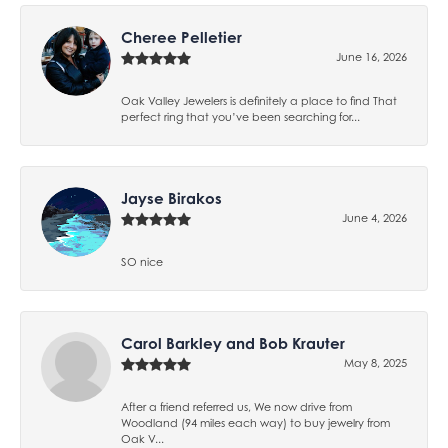
Cheree Pelletier
June 16, 2026
Oak Valley Jewelers is definitely a place to find That
perfect ring that you’ve been searching for...
Jayse Birakos
June 4, 2026
SO nice
Carol Barkley and Bob Krauter
May 8, 2025
After a friend referred us, We now drive from
Woodland (94 miles each way) to buy jewelry from
Oak V...