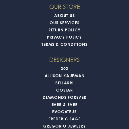
OUR STORE
ABOUT US
OUR SERVICES
RETURN POLICY
PRIVACY POLICY
TERMS & CONDITIONS
DESIGNERS
302
ALLISON KAUFMAN
BELLARRI
COSTAR
DIAMONDS FOREVER
EVER & EVER
EVOCATEUR
FREDERIC SAGE
GREGORIO JEWELRY