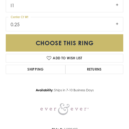
I1
Center Ct Wt
0.25
CHOOSE THIS RING
ADD TO WISH LIST
SHIPPING
RETURNS
Availability:
Ships in 7-10 Business Days