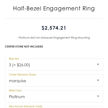
Half-Bezel Engagement Ring
$2,574.21
Platinum 6x3 mm Marquise Engagement Ring Mounting
CENTER STONE NOT INCLUDED
Ring Size
3 (+ $26.00)
Center Diamond Shape
marquise
Metal Type
Platinum
Side/Accent Diamond Clarity