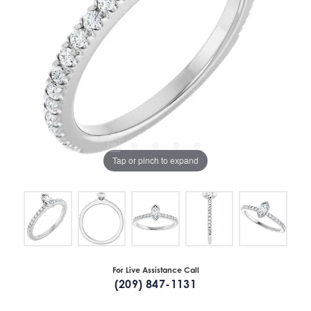
Tap or pinch to expand
For Live Assistance Call
(209) 847-1131