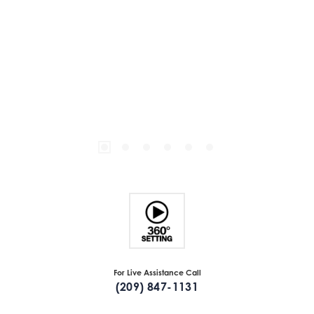
For Live Assistance Call
(209) 847-1131