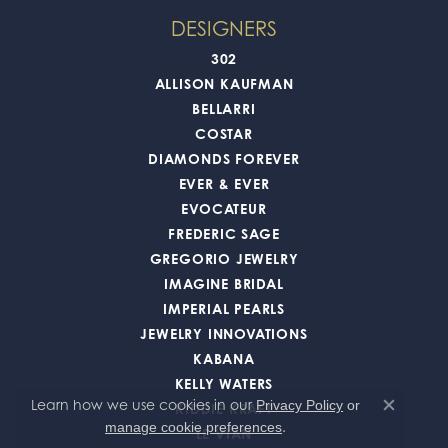
DESIGNERS
302
ALLISON KAUFMAN
BELLARRI
COSTAR
DIAMONDS FOREVER
EVER & EVER
EVOCATEUR
FREDERIC SAGE
GREGORIO JEWELRY
IMAGINE BRIDAL
IMPERIAL PEARLS
JEWELRY INNOVATIONS
KABANA
KELLY WATERS
Learn how we use cookies in our
Privacy Policy
or
KIDDIE KRAFT
Close co
.
manage cookie preferences
LE VIAN