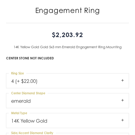
Engagement Ring
$2,203.92
14K Yellow Gold Gold 5x3 mm Emerald Engagement Ring Mounting
CENTER STONE NOT INCLUDED
Ring Size
4 (+ $22.00)
Center Diamond Shape
emerald
Metal Type
14K Yellow Gold
Side/Accent Diamond Clarity