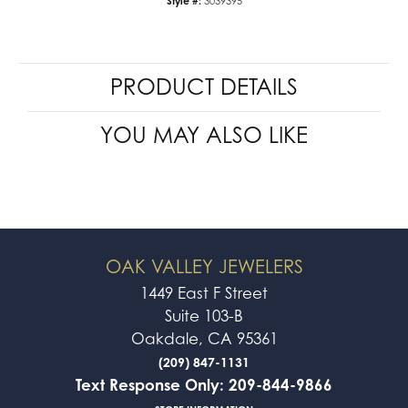
Style #:
3039395
PRODUCT DETAILS
YOU MAY ALSO LIKE
OAK VALLEY JEWELERS
1449 East F Street
Suite 103-B
Oakdale, CA 95361
(209) 847-1131
Text Response Only: 209-844-9866