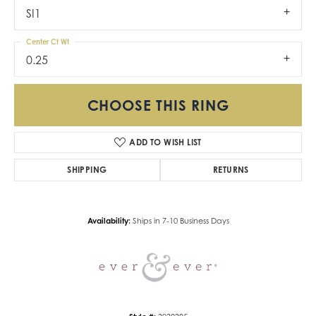
SI1
Center Ct Wt
0.25
CHOOSE THIS RING
ADD TO WISH LIST
SHIPPING
RETURNS
Availability:
Ships in 7-10 Business Days