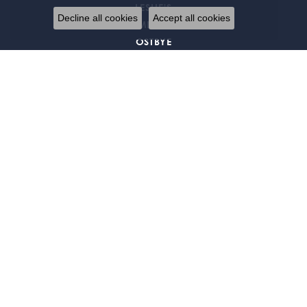
LESLIE'S
Decline all cookies
Accept all cookies
MIDAS
OSTBYE
PARLE
REMBRANDT CHARMS
S. KASHI & SONS
SERGIO LUB JEWELRY
STULLER
WILKERSON & ASSOCIATES
EXCLUSIVE OFFERS
Signup for special offers and discounts.
Enter your email address
Return Policy
Privacy Policy
Terms & Conditions