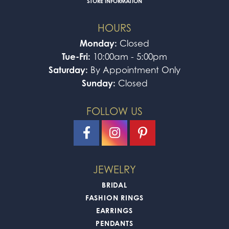
STORE INFORMATION
HOURS
Monday:
Closed
Tue-Fri:
10:00am - 5:00pm
Saturday:
By Appointment Only
Sunday:
Closed
FOLLOW US
JEWELRY
BRIDAL
FASHION RINGS
EARRINGS
PENDANTS