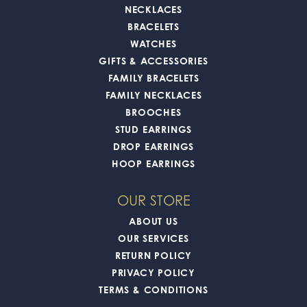
NECKLACES
BRACELETS
WATCHES
GIFTS & ACCESSORIES
FAMILY BRACELETS
FAMILY NECKLACES
BROOCHES
STUD EARRINGS
DROP EARRINGS
HOOP EARRINGS
OUR STORE
ABOUT US
OUR SERVICES
RETURN POLICY
PRIVACY POLICY
TERMS & CONDITIONS