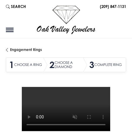
SEARCH
(209) 847-1131
TOGGLE TOOLBAR SEARCH MENU
Engagement Rings
1
2
3
CHOOSE A
CHOOSE A RING
COMPLETE RING
DIAMOND