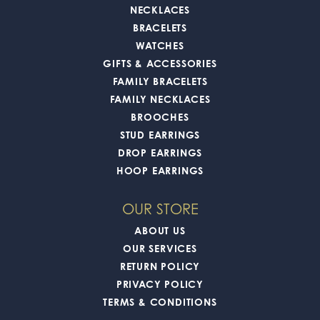
NECKLACES
BRACELETS
WATCHES
GIFTS & ACCESSORIES
FAMILY BRACELETS
FAMILY NECKLACES
BROOCHES
STUD EARRINGS
DROP EARRINGS
HOOP EARRINGS
OUR STORE
ABOUT US
OUR SERVICES
RETURN POLICY
PRIVACY POLICY
TERMS & CONDITIONS