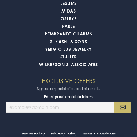
LESLIE'S
MIDAS
OSTBYE
PARLE
REMBRANDT CHARMS
S. KASHI & SONS
SERGIO LUB JEWELRY
STULLER
WILKERSON & ASSOCIATES
EXCLUSIVE OFFERS
Signup for special offers and discounts.
Enter your email address
Return Policy
Privacy Policy
Terms & Conditions