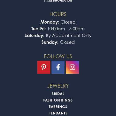
STORE INFORMATION
HOURS
Monday:
Closed
Tue-Fri:
10:00am - 5:00pm
Saturday:
By Appointment Only
Sunday:
Closed
FOLLOW US
JEWELRY
BRIDAL
FASHION RINGS
EARRINGS
PENDANTS