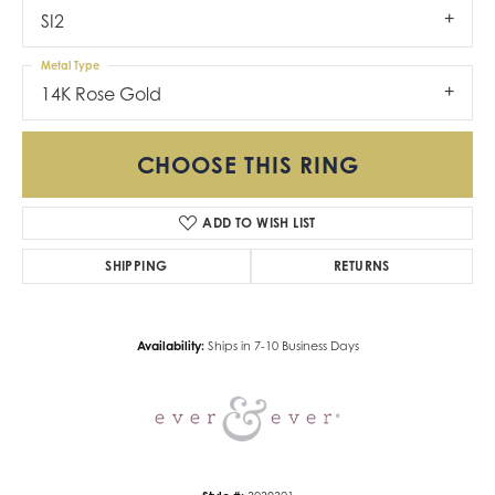
SI2
Metal Type
14K Rose Gold
CHOOSE THIS RING
ADD TO WISH LIST
SHIPPING
RETURNS
Availability:
Ships in 7-10 Business Days