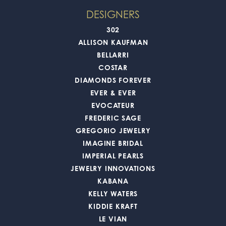
DESIGNERS
302
ALLISON KAUFMAN
BELLARRI
COSTAR
DIAMONDS FOREVER
EVER & EVER
EVOCATEUR
FREDERIC SAGE
GREGORIO JEWELRY
IMAGINE BRIDAL
IMPERIAL PEARLS
JEWELRY INNOVATIONS
KABANA
KELLY WATERS
KIDDIE KRAFT
LE VIAN