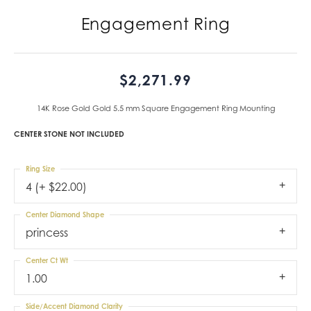
Engagement Ring
$2,271.99
14K Rose Gold Gold 5.5 mm Square Engagement Ring Mounting
CENTER STONE NOT INCLUDED
Ring Size
4 (+ $22.00)
Center Diamond Shape
princess
Center Ct Wt
1.00
Side/Accent Diamond Clarity