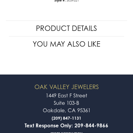
Style #:
3039321
PRODUCT DETAILS
YOU MAY ALSO LIKE
OAK VALLEY JEWELERS
1449 East F Street
Suite 103-B
Oakdale, CA 95361
(209) 847-1131
Text Response Only: 209-844-9866