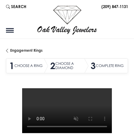
SEARCH
(209) 847-1131
TOGGLE TOOLBAR SEARCH MENU
Engagement Rings
1
2
3
CHOOSE A
CHOOSE A RING
COMPLETE RING
DIAMOND