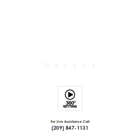
For Live Assistance Call
(209) 847-1131