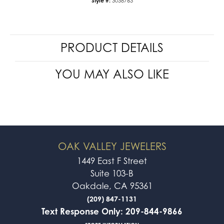
Style #:
3038763
PRODUCT DETAILS
YOU MAY ALSO LIKE
OAK VALLEY JEWELERS
1449 East F Street
Suite 103-B
Oakdale, CA 95361
(209) 847-1131
Text Response Only: 209-844-9866