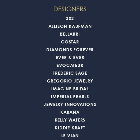
DESIGNERS
302
ALLISON KAUFMAN
BELLARRI
COSTAR
DIAMONDS FOREVER
EVER & EVER
EVOCATEUR
FREDERIC SAGE
GREGORIO JEWELRY
IMAGINE BRIDAL
IMPERIAL PEARLS
JEWELRY INNOVATIONS
KABANA
KELLY WATERS
KIDDIE KRAFT
LE VIAN