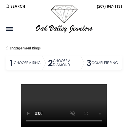
SEARCH
(209) 847-1131
TOGGLE TOOLBAR SEARCH MENU
Engagement Rings
1
2
3
CHOOSE A
CHOOSE A RING
COMPLETE RING
DIAMOND