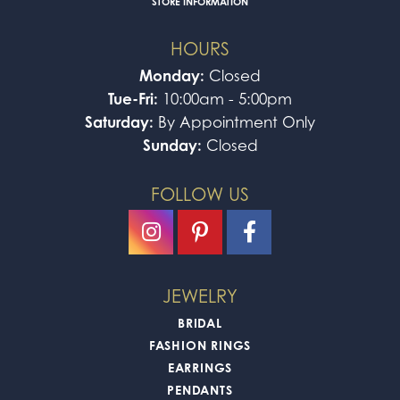
STORE INFORMATION
HOURS
Monday:
Closed
Tue-Fri:
10:00am - 5:00pm
Saturday:
By Appointment Only
Sunday:
Closed
FOLLOW US
JEWELRY
BRIDAL
FASHION RINGS
EARRINGS
PENDANTS