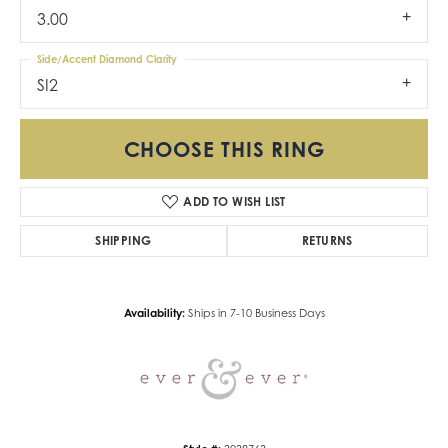
3.00
Side/Accent Diamond Clarity
SI2
CHOOSE THIS RING
ADD TO WISH LIST
SHIPPING
RETURNS
Availability:
Ships in 7-10 Business Days