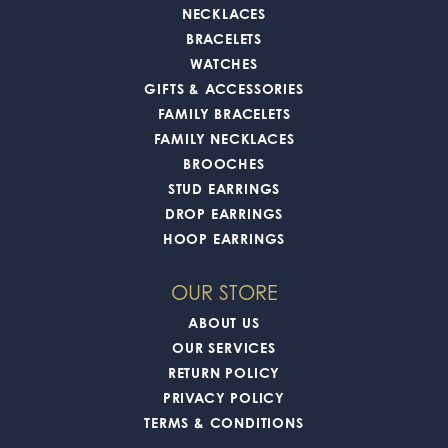
NECKLACES
BRACELETS
WATCHES
GIFTS & ACCESSORIES
FAMILY BRACELETS
FAMILY NECKLACES
BROOCHES
STUD EARRINGS
DROP EARRINGS
HOOP EARRINGS
OUR STORE
ABOUT US
OUR SERVICES
RETURN POLICY
PRIVACY POLICY
TERMS & CONDITIONS