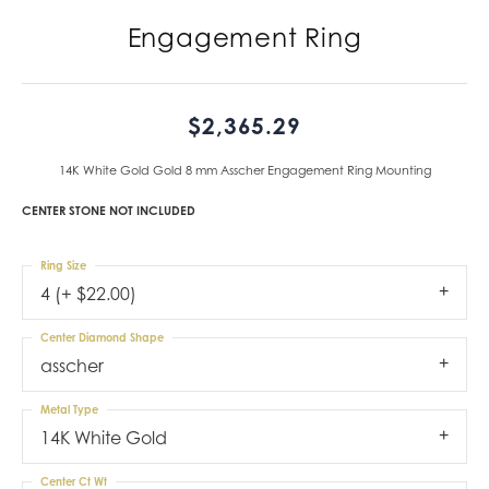
Engagement Ring
$2,365.29
14K White Gold Gold 8 mm Asscher Engagement Ring Mounting
CENTER STONE NOT INCLUDED
Ring Size
4 (+ $22.00)
Center Diamond Shape
asscher
Metal Type
14K White Gold
Center Ct Wt