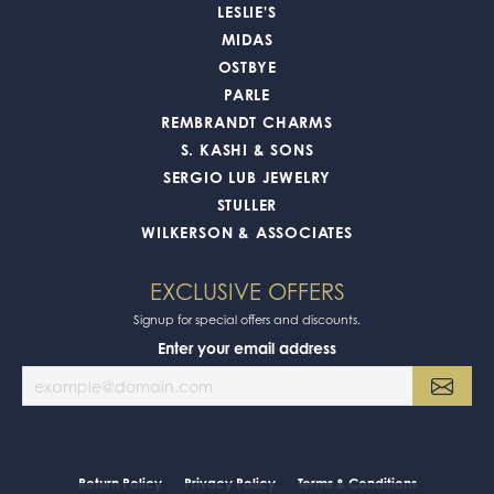
LESLIE'S
MIDAS
OSTBYE
PARLE
REMBRANDT CHARMS
S. KASHI & SONS
SERGIO LUB JEWELRY
STULLER
WILKERSON & ASSOCIATES
EXCLUSIVE OFFERS
Signup for special offers and discounts.
Enter your email address
Return Policy
Privacy Policy
Terms & Conditions