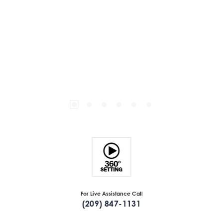
For Live Assistance Call
(209) 847-1131