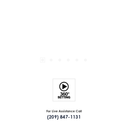
For Live Assistance Call
(209) 847-1131