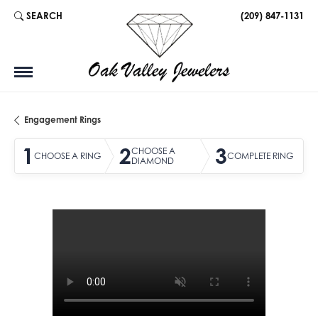
SEARCH
(209) 847-1131
TOGGLE TOOLBAR SEARCH MENU
Engagement Rings
1
2
3
CHOOSE A
CHOOSE A RING
COMPLETE RING
DIAMOND