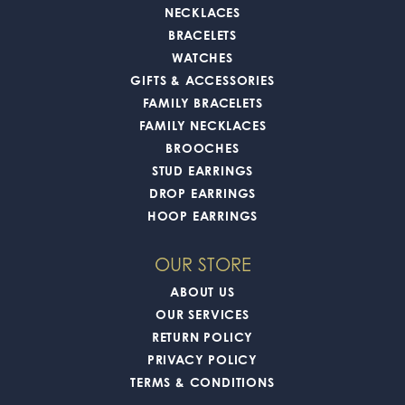
NECKLACES
BRACELETS
WATCHES
GIFTS & ACCESSORIES
FAMILY BRACELETS
FAMILY NECKLACES
BROOCHES
STUD EARRINGS
DROP EARRINGS
HOOP EARRINGS
OUR STORE
ABOUT US
OUR SERVICES
RETURN POLICY
PRIVACY POLICY
TERMS & CONDITIONS