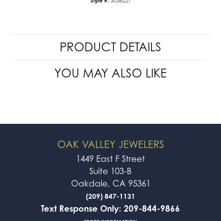
Style #:
3038227
PRODUCT DETAILS
YOU MAY ALSO LIKE
OAK VALLEY JEWELERS
1449 East F Street
Suite 103-B
Oakdale, CA 95361
(209) 847-1131
Text Response Only: 209-844-9866