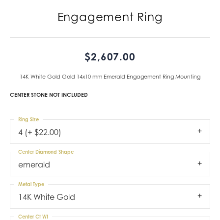
Engagement Ring
$2,607.00
14K White Gold Gold 14x10 mm Emerald Engagement Ring Mounting
CENTER STONE NOT INCLUDED
Ring Size
4 (+ $22.00)
Center Diamond Shape
emerald
Metal Type
14K White Gold
Center Ct Wt