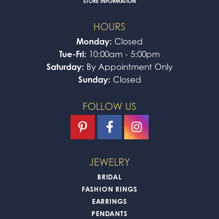
STORE INFORMATION
HOURS
Monday:
Closed
Tue-Fri:
10:00am - 5:00pm
Saturday:
By Appointment Only
Sunday:
Closed
FOLLOW US
JEWELRY
BRIDAL
FASHION RINGS
EARRINGS
PENDANTS