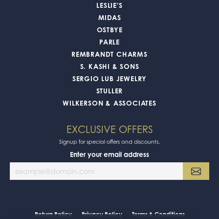
LESLIE'S
MIDAS
OSTBYE
PARLE
REMBRANDT CHARMS
S. KASHI & SONS
SERGIO LUB JEWELRY
STULLER
WILKERSON & ASSOCIATES
EXCLUSIVE OFFERS
Signup for special offers and discounts.
Enter your email address
Return Policy
Privacy Policy
Terms & Conditions