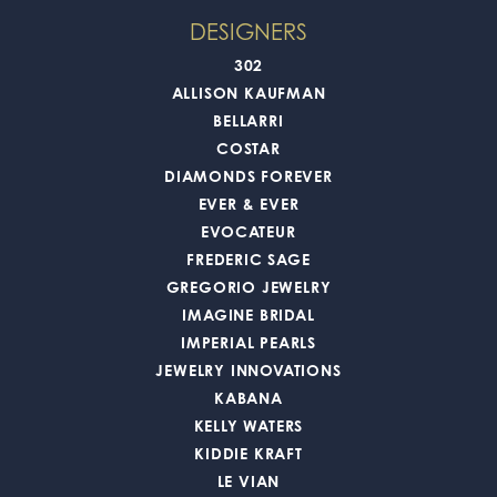
DESIGNERS
302
ALLISON KAUFMAN
BELLARRI
COSTAR
DIAMONDS FOREVER
EVER & EVER
EVOCATEUR
FREDERIC SAGE
GREGORIO JEWELRY
IMAGINE BRIDAL
IMPERIAL PEARLS
JEWELRY INNOVATIONS
KABANA
KELLY WATERS
KIDDIE KRAFT
LE VIAN