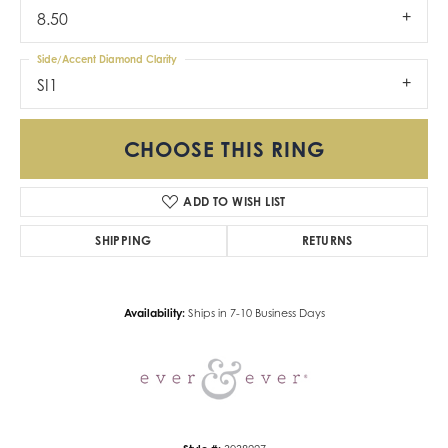
8.50
Side/Accent Diamond Clarity
SI1
CHOOSE THIS RING
ADD TO WISH LIST
SHIPPING
RETURNS
Availability:
Ships in 7-10 Business Days