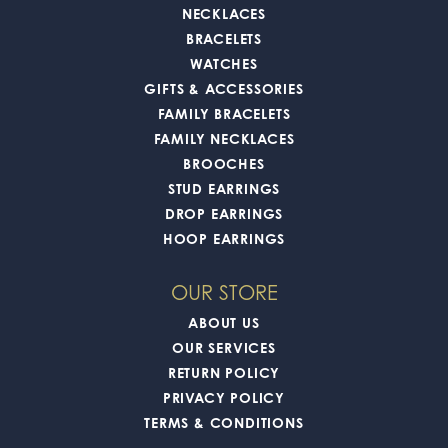
NECKLACES
BRACELETS
WATCHES
GIFTS & ACCESSORIES
FAMILY BRACELETS
FAMILY NECKLACES
BROOCHES
STUD EARRINGS
DROP EARRINGS
HOOP EARRINGS
OUR STORE
ABOUT US
OUR SERVICES
RETURN POLICY
PRIVACY POLICY
TERMS & CONDITIONS