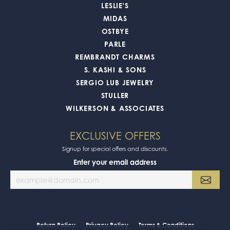
LESLIE'S
MIDAS
OSTBYE
PARLE
REMBRANDT CHARMS
S. KASHI & SONS
SERGIO LUB JEWELRY
STULLER
WILKERSON & ASSOCIATES
EXCLUSIVE OFFERS
Signup for special offers and discounts.
Enter your email address
Return Policy
Privacy Policy
Terms & Conditions