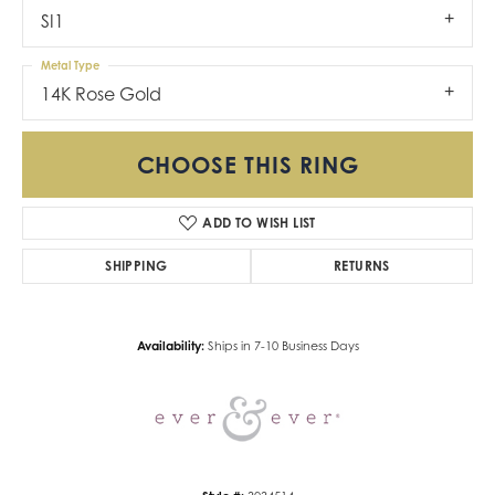
SI1
Metal Type
14K Rose Gold
CHOOSE THIS RING
ADD TO WISH LIST
SHIPPING
RETURNS
Availability:
Ships in 7-10 Business Days