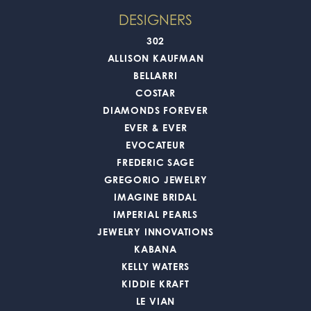
DESIGNERS
302
ALLISON KAUFMAN
BELLARRI
COSTAR
DIAMONDS FOREVER
EVER & EVER
EVOCATEUR
FREDERIC SAGE
GREGORIO JEWELRY
IMAGINE BRIDAL
IMPERIAL PEARLS
JEWELRY INNOVATIONS
KABANA
KELLY WATERS
KIDDIE KRAFT
LE VIAN