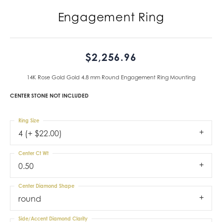
Engagement Ring
$2,256.96
14K Rose Gold Gold 4.8 mm Round Engagement Ring Mounting
CENTER STONE NOT INCLUDED
Ring Size
4 (+ $22.00)
Center Ct Wt
0.50
Center Diamond Shape
round
Side/Accent Diamond Clarity