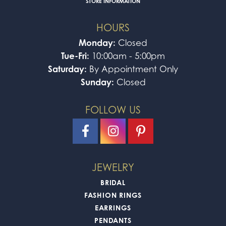
STORE INFORMATION
HOURS
Monday:
Closed
Tue-Fri:
10:00am - 5:00pm
Saturday:
By Appointment Only
Sunday:
Closed
FOLLOW US
JEWELRY
BRIDAL
FASHION RINGS
EARRINGS
PENDANTS