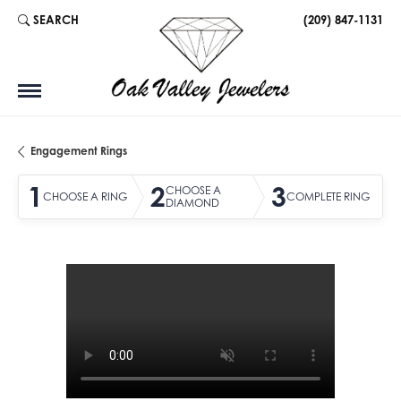
SEARCH
(209) 847-1131
TOGGLE TOOLBAR SEARCH MENU
Engagement Rings
1
2
3
CHOOSE A
CHOOSE A RING
COMPLETE RING
DIAMOND