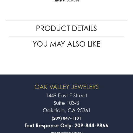
Style #:
3034514
PRODUCT DETAILS
YOU MAY ALSO LIKE
OAK VALLEY JEWELERS
1449 East F Street
Suite 103-B
Oakdale, CA 95361
(209) 847-1131
Text Response Only: 209-844-9866