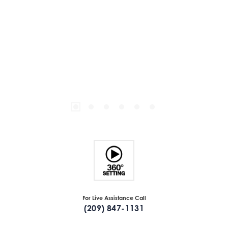
For Live Assistance Call
(209) 847-1131