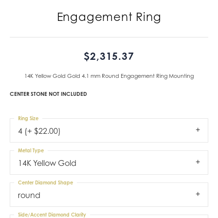
Engagement Ring
$2,315.37
14K Yellow Gold Gold 4.1 mm Round Engagement Ring Mounting
CENTER STONE NOT INCLUDED
Ring Size
4 (+ $22.00)
Metal Type
14K Yellow Gold
Center Diamond Shape
round
Side/Accent Diamond Clarity