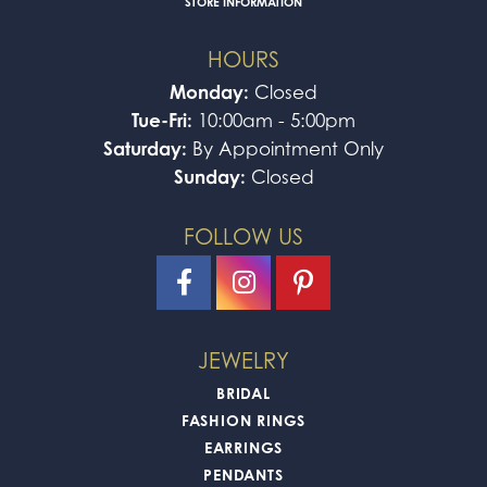
STORE INFORMATION
HOURS
Monday:
Closed
Tue-Fri:
10:00am - 5:00pm
Saturday:
By Appointment Only
Sunday:
Closed
FOLLOW US
JEWELRY
BRIDAL
FASHION RINGS
EARRINGS
PENDANTS