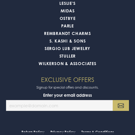
LESLIE'S
MIDAS
OSTBYE
PARLE
REMBRANDT CHARMS
S. KASHI & SONS
SERGIO LUB JEWELRY
STULLER
WILKERSON & ASSOCIATES
EXCLUSIVE OFFERS
Signup for special offers and discounts.
Enter your email address
Return Policy
Privacy Policy
Terms & Conditions