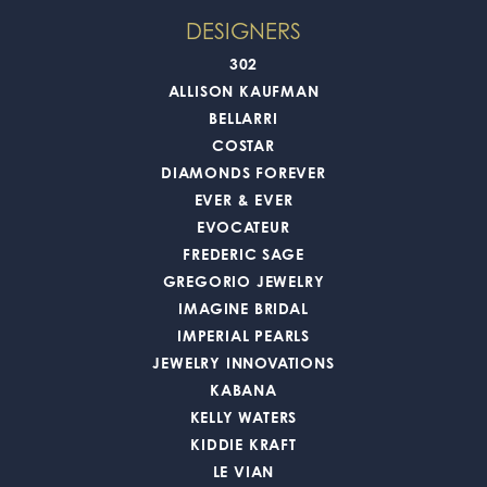
DESIGNERS
302
ALLISON KAUFMAN
BELLARRI
COSTAR
DIAMONDS FOREVER
EVER & EVER
EVOCATEUR
FREDERIC SAGE
GREGORIO JEWELRY
IMAGINE BRIDAL
IMPERIAL PEARLS
JEWELRY INNOVATIONS
KABANA
KELLY WATERS
KIDDIE KRAFT
LE VIAN