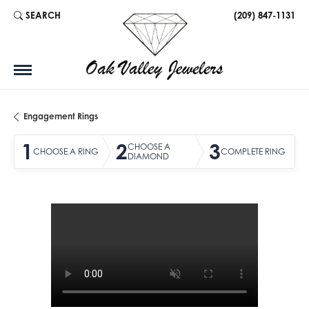
SEARCH
(209) 847-1131
TOGGLE TOOLBAR SEARCH MENU
Engagement Rings
1
2
3
CHOOSE A
CHOOSE A RING
COMPLETE RING
DIAMOND