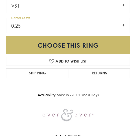
VS1
Center Ct Wt
0.25
CHOOSE THIS RING
ADD TO WISH LIST
SHIPPING
RETURNS
Availability:
Ships in 7-10 Business Days