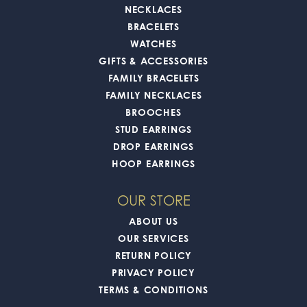
NECKLACES
BRACELETS
WATCHES
GIFTS & ACCESSORIES
FAMILY BRACELETS
FAMILY NECKLACES
BROOCHES
STUD EARRINGS
DROP EARRINGS
HOOP EARRINGS
OUR STORE
ABOUT US
OUR SERVICES
RETURN POLICY
PRIVACY POLICY
TERMS & CONDITIONS