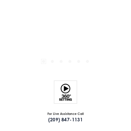
For Live Assistance Call
(209) 847-1131