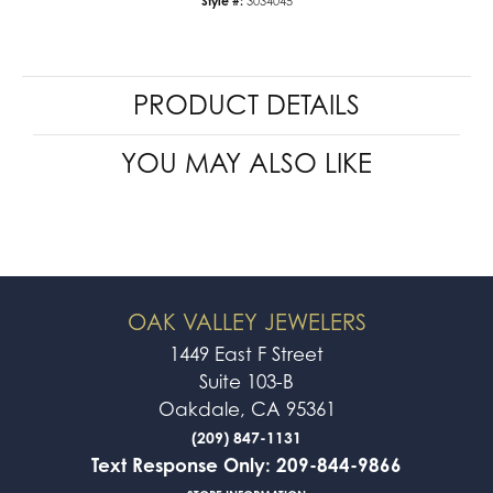
Style #:
3034045
PRODUCT DETAILS
YOU MAY ALSO LIKE
OAK VALLEY JEWELERS
1449 East F Street
Suite 103-B
Oakdale, CA 95361
(209) 847-1131
Text Response Only: 209-844-9866