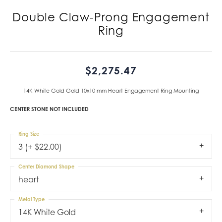
Double Claw-Prong Engagement
Ring
$2,275.47
14K White Gold Gold 10x10 mm Heart Engagement Ring Mounting
CENTER STONE NOT INCLUDED
Ring Size
3 (+ $22.00)
Center Diamond Shape
heart
Metal Type
14K White Gold