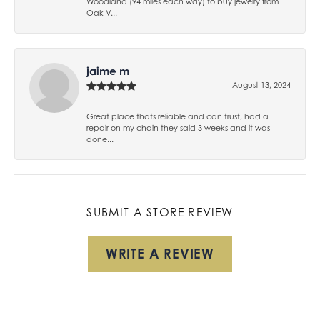
Woodland (94 miles each way) to buy jewelry from
Oak V...
jaime m
August 13, 2024
Great place thats reliable and can trust, had a
repair on my chain they said 3 weeks and it was
done...
SUBMIT A STORE REVIEW
WRITE A REVIEW