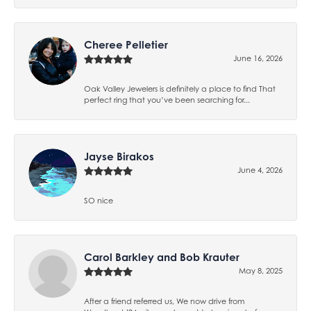
Cheree Pelletier
June 16, 2026
Oak Valley Jewelers is definitely a place to find That
perfect ring that you’ve been searching for...
Jayse Birakos
June 4, 2026
SO nice
Carol Barkley and Bob Krauter
May 8, 2025
After a friend referred us, We now drive from