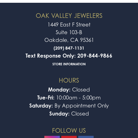
OAK VALLEY JEWELERS
1449 East F Street
Suite 103-B
Oakdale, CA 95361
(209) 847-1131
Text Response Only: 209-844-9866
STORE INFORMATION
HOURS
Monday:
Closed
Tue-Fri:
10:00am - 5:00pm
Saturday:
By Appointment Only
Sunday:
Closed
FOLLOW US