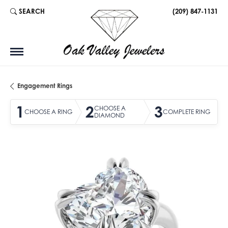
SEARCH
(209) 847-1131
TOGGLE TOOLBAR SEARCH MENU
Engagement Rings
1
2
3
CHOOSE A
CHOOSE A RING
COMPLETE RING
DIAMOND