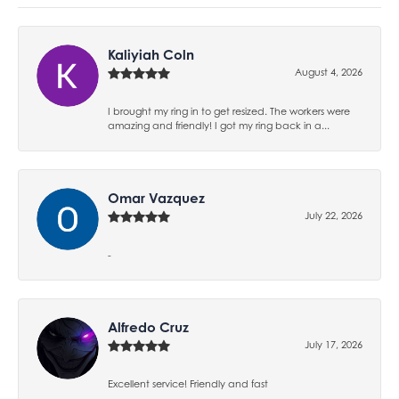
Kaliyiah Coln
August 4, 2026
I brought my ring in to get resized. The workers were
amazing and friendly! I got my ring back in a...
Omar Vazquez
July 22, 2026
-
Alfredo Cruz
July 17, 2026
Excellent service! Friendly and fast