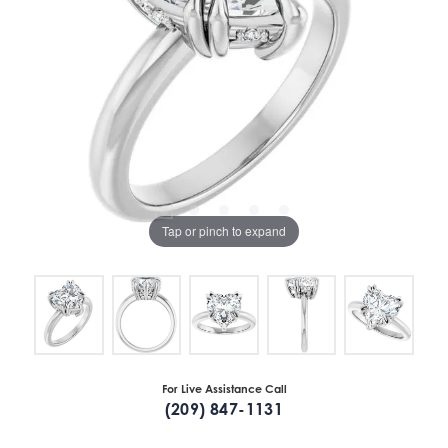
Tap or pinch to expand
For Live Assistance Call
(209) 847-1131