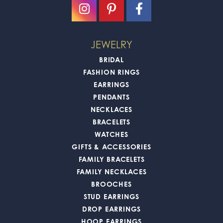
JEWELRY
BRIDAL
FASHION RINGS
EARRINGS
PENDANTS
NECKLACES
BRACELETS
WATCHES
GIFTS & ACCESSORIES
FAMILY BRACELETS
FAMILY NECKLACES
BROOCHES
STUD EARRINGS
DROP EARRINGS
HOOP EARRINGS