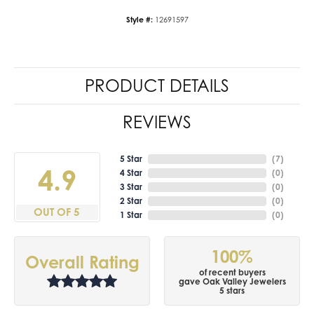
Style #:
12691597
PRODUCT DETAILS
REVIEWS
5 Star
(
7
)
4.9
4 Star
(
0
)
3 Star
(
0
)
2 Star
(
0
)
OUT OF 5
1 Star
(
0
)
100%
Overall Rating
of recent buyers
gave Oak Valley Jewelers
5 stars