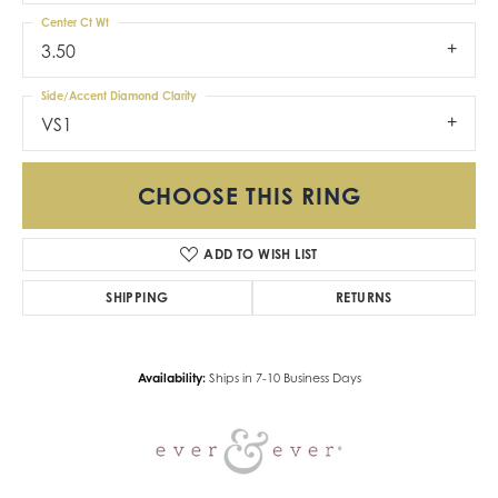
Center Ct Wt
3.50
Side/Accent Diamond Clarity
VS1
CHOOSE THIS RING
ADD TO WISH LIST
SHIPPING
RETURNS
Availability:
Ships in 7-10 Business Days