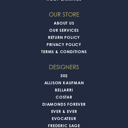
OUR STORE
ABOUT US
OUR SERVICES
RETURN POLICY
PRIVACY POLICY
TERMS & CONDITIONS
DESIGNERS
302
ALLISON KAUFMAN
BELLARRI
COSTAR
DIAMONDS FOREVER
EVER & EVER
EVOCATEUR
FREDERIC SAGE