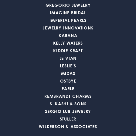
GREGORIO JEWELRY
IMAGINE BRIDAL
IMPERIAL PEARLS
JEWELRY INNOVATIONS
KABANA
KELLY WATERS
KIDDIE KRAFT
LE VIAN
LESLIE'S
MIDAS
OSTBYE
PARLE
REMBRANDT CHARMS
S. KASHI & SONS
SERGIO LUB JEWELRY
STULLER
WILKERSON & ASSOCIATES