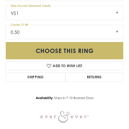
Side/Accent Diamond Clarity
VS1
Center Ct Wt
0.50
CHOOSE THIS RING
ADD TO WISH LIST
SHIPPING
RETURNS
Availability:
Ships in 7-10 Business Days