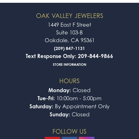
OAK VALLEY JEWELERS
1449 East F Street
Suite 103-B
Oakdale, CA 95361
(209) 847-1131
Text Response Only: 209-844-9866
STORE INFORMATION
HOURS
Monday:
Closed
Tue-Fri:
10:00am - 5:00pm
Saturday:
By Appointment Only
Sunday:
Closed
FOLLOW US