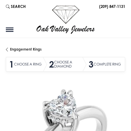
SEARCH
(209) 847-1131
TOGGLE TOOLBAR SEARCH MENU
Engagement Rings
1
2
3
CHOOSE A
CHOOSE A RING
COMPLETE RING
DIAMOND