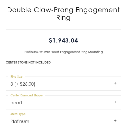
Double Claw-Prong Engagement
Ring
$1,943.04
Platinum 5x5 mm Heart Engagement Ring Mounting
CENTER STONE NOT INCLUDED
Ring Size
3 (+ $26.00)
Center Diamond Shape
heart
Metal Type
Platinum