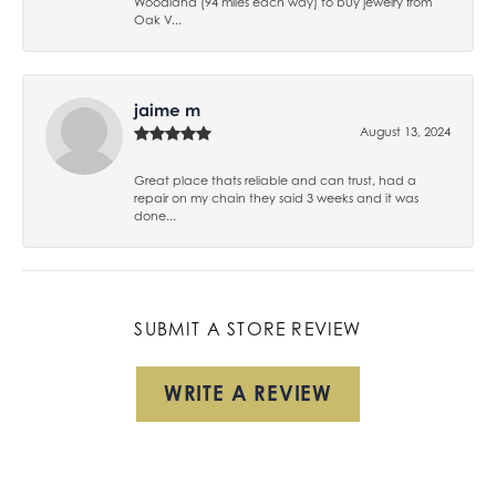
Woodland (94 miles each way) to buy jewelry from
Oak V...
jaime m
August 13, 2024
Great place thats reliable and can trust, had a
repair on my chain they said 3 weeks and it was
done...
SUBMIT A STORE REVIEW
WRITE A REVIEW