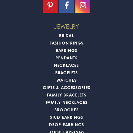
JEWELRY
BRIDAL
FASHION RINGS
EARRINGS
PENDANTS
NECKLACES
BRACELETS
WATCHES
GIFTS & ACCESSORIES
FAMILY BRACELETS
FAMILY NECKLACES
BROOCHES
STUD EARRINGS
DROP EARRINGS
HOOP EARRINGS