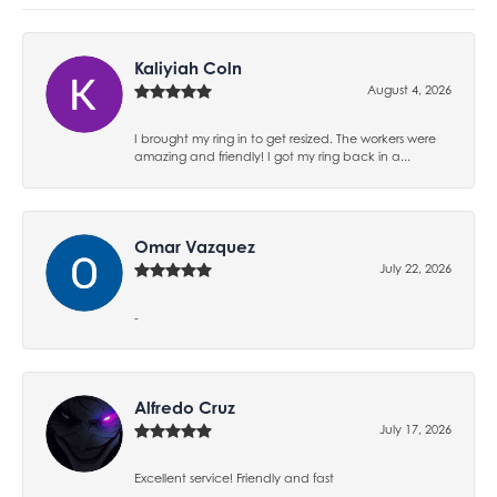
Kaliyiah Coln
August 4, 2026
I brought my ring in to get resized. The workers were
amazing and friendly! I got my ring back in a...
Omar Vazquez
July 22, 2026
-
Alfredo Cruz
July 17, 2026
Excellent service! Friendly and fast