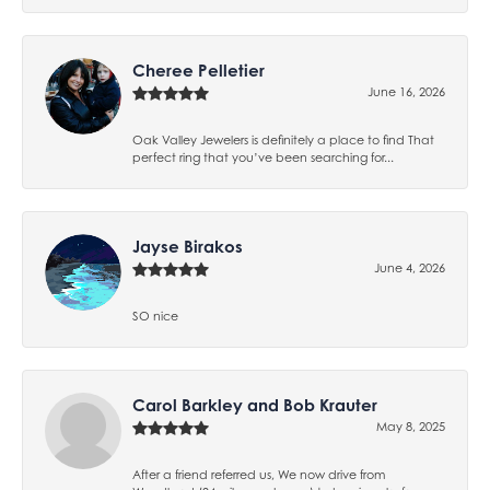
Cheree Pelletier
June 16, 2026
Oak Valley Jewelers is definitely a place to find That
perfect ring that you’ve been searching for...
Jayse Birakos
June 4, 2026
SO nice
Carol Barkley and Bob Krauter
May 8, 2025
After a friend referred us, We now drive from