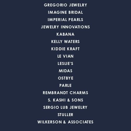
GREGORIO JEWELRY
IMAGINE BRIDAL
IMPERIAL PEARLS
JEWELRY INNOVATIONS
KABANA
KELLY WATERS
KIDDIE KRAFT
LE VIAN
LESLIE'S
MIDAS
OSTBYE
PARLE
REMBRANDT CHARMS
S. KASHI & SONS
SERGIO LUB JEWELRY
STULLER
WILKERSON & ASSOCIATES