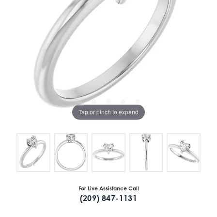
Tap or pinch to expand
For Live Assistance Call
(209) 847-1131