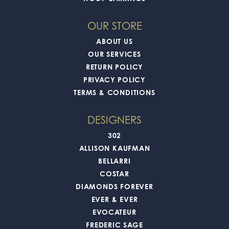
OUR STORE
ABOUT US
OUR SERVICES
RETURN POLICY
PRIVACY POLICY
TERMS & CONDITIONS
DESIGNERS
302
ALLISON KAUFMAN
BELLARRI
COSTAR
DIAMONDS FOREVER
EVER & EVER
EVOCATEUR
FREDERIC SAGE