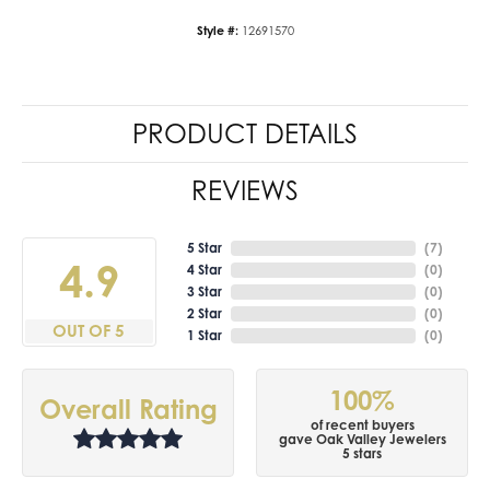
Style #:
12691570
PRODUCT DETAILS
REVIEWS
5 Star
(
7
)
4.9
4 Star
(
0
)
3 Star
(
0
)
2 Star
(
0
)
OUT OF 5
1 Star
(
0
)
100%
Overall Rating
of recent buyers
gave Oak Valley Jewelers
5 stars