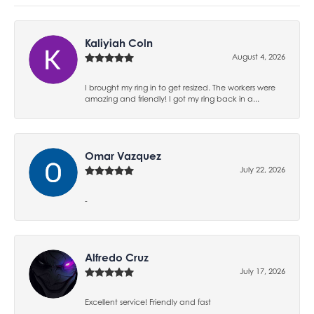
Kaliyiah Coln
August 4, 2026
I brought my ring in to get resized. The workers were
amazing and friendly! I got my ring back in a...
Omar Vazquez
July 22, 2026
-
Alfredo Cruz
July 17, 2026
Excellent service! Friendly and fast