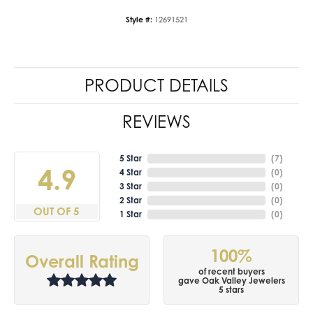
Style #:
12691521
PRODUCT DETAILS
REVIEWS
5 Star
(
7
)
4.9
4 Star
(
0
)
3 Star
(
0
)
2 Star
(
0
)
OUT OF 5
1 Star
(
0
)
100%
Overall Rating
of recent buyers
gave Oak Valley Jewelers
5 stars