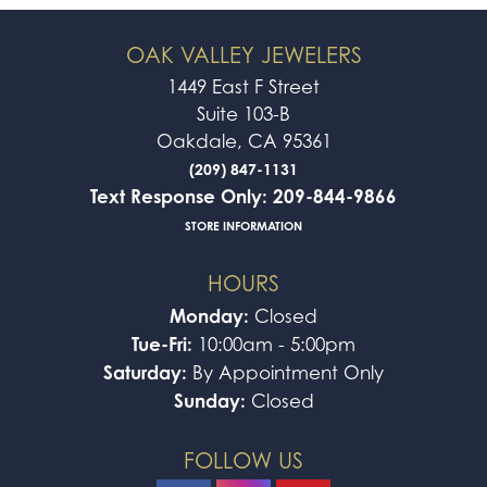
OAK VALLEY JEWELERS
1449 East F Street
Suite 103-B
Oakdale, CA 95361
(209) 847-1131
Text Response Only: 209-844-9866
STORE INFORMATION
HOURS
Monday:
Closed
Tue-Fri:
10:00am - 5:00pm
Saturday:
By Appointment Only
Sunday:
Closed
FOLLOW US