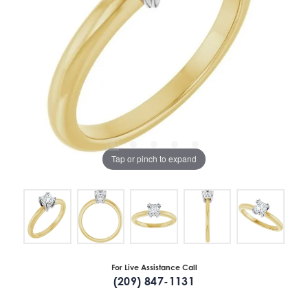
Tap or pinch to expand
For Live Assistance Call
(209) 847-1131