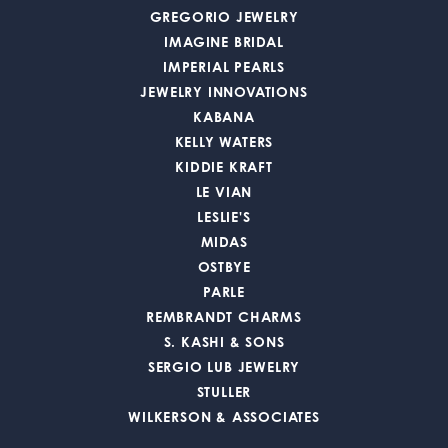
GREGORIO JEWELRY
IMAGINE BRIDAL
IMPERIAL PEARLS
JEWELRY INNOVATIONS
KABANA
KELLY WATERS
KIDDIE KRAFT
LE VIAN
LESLIE'S
MIDAS
OSTBYE
PARLE
REMBRANDT CHARMS
S. KASHI & SONS
SERGIO LUB JEWELRY
STULLER
WILKERSON & ASSOCIATES