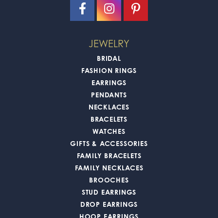
JEWELRY
BRIDAL
FASHION RINGS
EARRINGS
PENDANTS
NECKLACES
BRACELETS
WATCHES
GIFTS & ACCESSORIES
FAMILY BRACELETS
FAMILY NECKLACES
BROOCHES
STUD EARRINGS
DROP EARRINGS
HOOP EARRINGS