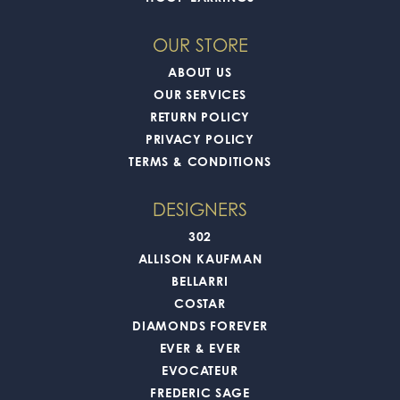
OUR STORE
ABOUT US
OUR SERVICES
RETURN POLICY
PRIVACY POLICY
TERMS & CONDITIONS
DESIGNERS
302
ALLISON KAUFMAN
BELLARRI
COSTAR
DIAMONDS FOREVER
EVER & EVER
EVOCATEUR
FREDERIC SAGE