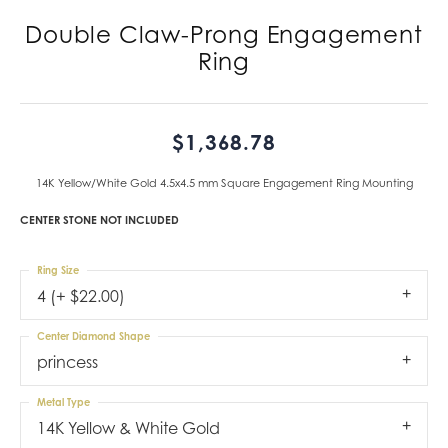
Double Claw-Prong Engagement
Ring
$1,368.78
14K Yellow/White Gold 4.5x4.5 mm Square Engagement Ring Mounting
CENTER STONE NOT INCLUDED
Ring Size
4 (+ $22.00)
Center Diamond Shape
princess
Metal Type
14K Yellow & White Gold