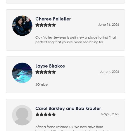
Cheree Pelletier
June 16, 2026
Oak Valley Jewelers is definitely a place to find That
perfect ring that you’ve been searching for...
Jayse Birakos
June 4, 2026
SO nice
Carol Barkley and Bob Krauter
May 8, 2025
After a friend referred us, We now drive from