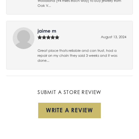
Woodland (94 miles each way) to buy jewelry from
Oak V...
jaime m
August 13, 2024
Great place thats reliable and can trust, had a
repair on my chain they said 3 weeks and it was
done...
SUBMIT A STORE REVIEW
WRITE A REVIEW