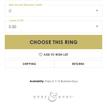
Side/Accent Diamond Clarity
I1
Center Ct Wt
0.50
CHOOSE THIS RING
ADD TO WISH LIST
SHIPPING
RETURNS
Availability:
Ships in 7-10 Business Days