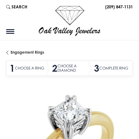
SEARCH
(209) 847-1131
TOGGLE TOOLBAR SEARCH MENU
Engagement Rings
1
2
3
CHOOSE A
CHOOSE A RING
COMPLETE RING
DIAMOND