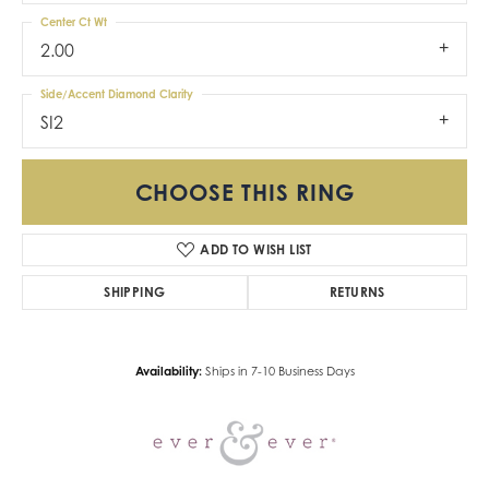
Center Ct Wt
2.00
Side/Accent Diamond Clarity
SI2
CHOOSE THIS RING
ADD TO WISH LIST
SHIPPING
RETURNS
Availability:
Ships in 7-10 Business Days