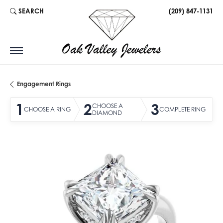
SEARCH
(209) 847-1131
TOGGLE TOOLBAR SEARCH MENU
Engagement Rings
1
2
3
CHOOSE A
CHOOSE A RING
COMPLETE RING
DIAMOND