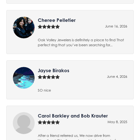
Cheree Pelletier
June 16, 2026
Oak Valley Jewelers is definitely a place to find That
perfect ring that you’ve been searching for...
Jayse Birakos
June 4, 2026
SO nice
Carol Barkley and Bob Krauter
May 8, 2025
After a friend referred us, We now drive from