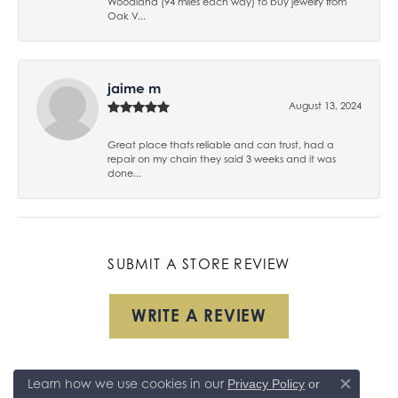
Woodland (94 miles each way) to buy jewelry from
Oak V...
jaime m
August 13, 2024
Great place thats reliable and can trust, had a
repair on my chain they said 3 weeks and it was
done...
SUBMIT A STORE REVIEW
WRITE A REVIEW
Learn how we use cookies in our
Privacy Policy
or
Close co