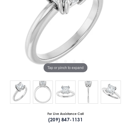
Tap or pinch to expand
For Live Assistance Call
(209) 847-1131