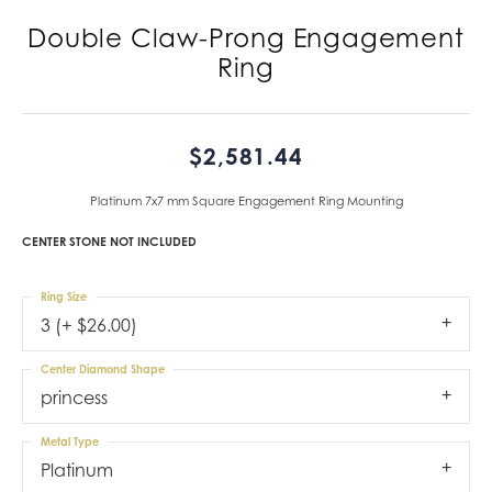
Double Claw-Prong Engagement
Ring
$2,581.44
Platinum 7x7 mm Square Engagement Ring Mounting
CENTER STONE NOT INCLUDED
Ring Size
3 (+ $26.00)
Center Diamond Shape
princess
Metal Type
Platinum