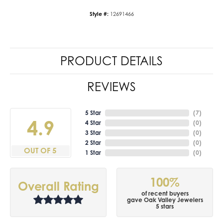
Style #:
12691466
PRODUCT DETAILS
REVIEWS
5 Star
(
7
)
4.9
4 Star
(
0
)
3 Star
(
0
)
2 Star
(
0
)
OUT OF 5
1 Star
(
0
)
100%
Overall Rating
of recent buyers
gave Oak Valley Jewelers
5 stars