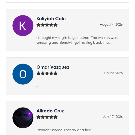
Kaliyiah Coln
August 4, 2026
I brought my ring in to get resized. The workers were
amazing and friendly! I got my ring back in a...
Omar Vazquez
July 22, 2026
-
Alfredo Cruz
July 17, 2026
Excellent service! Friendly and fast