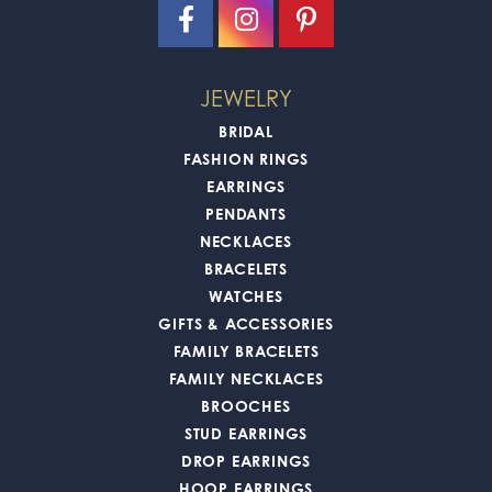
JEWELRY
BRIDAL
FASHION RINGS
EARRINGS
PENDANTS
NECKLACES
BRACELETS
WATCHES
GIFTS & ACCESSORIES
FAMILY BRACELETS
FAMILY NECKLACES
BROOCHES
STUD EARRINGS
DROP EARRINGS
HOOP EARRINGS