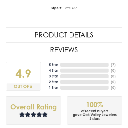
Style #:
12691437
PRODUCT DETAILS
REVIEWS
5 Star
(
7
)
4.9
4 Star
(
0
)
3 Star
(
0
)
2 Star
(
0
)
OUT OF 5
1 Star
(
0
)
100%
Overall Rating
of recent buyers
gave Oak Valley Jewelers
5 stars