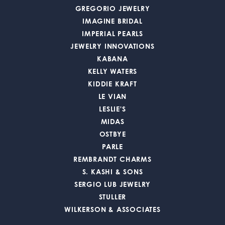
GREGORIO JEWELRY
IMAGINE BRIDAL
IMPERIAL PEARLS
JEWELRY INNOVATIONS
KABANA
KELLY WATERS
KIDDIE KRAFT
LE VIAN
LESLIE'S
MIDAS
OSTBYE
PARLE
REMBRANDT CHARMS
S. KASHI & SONS
SERGIO LUB JEWELRY
STULLER
WILKERSON & ASSOCIATES