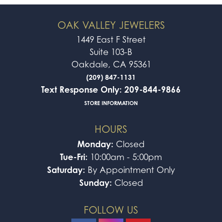
OAK VALLEY JEWELERS
1449 East F Street
Suite 103-B
Oakdale, CA 95361
(209) 847-1131
Text Response Only: 209-844-9866
STORE INFORMATION
HOURS
Monday:
Closed
Tue-Fri:
10:00am - 5:00pm
Saturday:
By Appointment Only
Sunday:
Closed
FOLLOW US