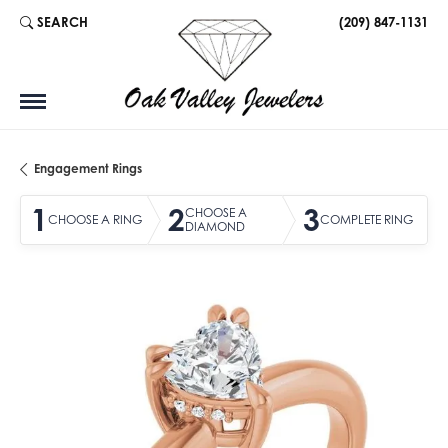
SEARCH
(209) 847-1131
TOGGLE TOOLBAR SEARCH MENU
Engagement Rings
1
2
3
CHOOSE A
CHOOSE A RING
COMPLETE RING
DIAMOND