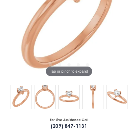
Tap or pinch to expand
For Live Assistance Call
(209) 847-1131