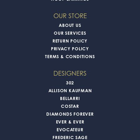
OUR STORE
ABOUT US
OUR SERVICES
RETURN POLICY
PRIVACY POLICY
TERMS & CONDITIONS
DESIGNERS
302
ALLISON KAUFMAN
BELLARRI
COSTAR
DIAMONDS FOREVER
EVER & EVER
EVOCATEUR
FREDERIC SAGE