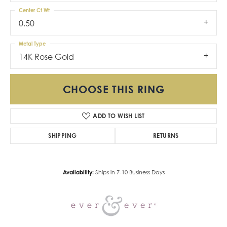
Center Ct Wt
0.50
Metal Type
14K Rose Gold
CHOOSE THIS RING
ADD TO WISH LIST
SHIPPING
RETURNS
Availability:
Ships in 7-10 Business Days