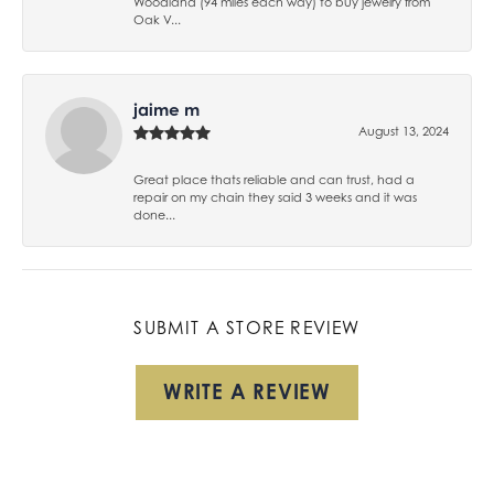
Woodland (94 miles each way) to buy jewelry from
Oak V...
jaime m
August 13, 2024
Great place thats reliable and can trust, had a
repair on my chain they said 3 weeks and it was
done...
SUBMIT A STORE REVIEW
WRITE A REVIEW