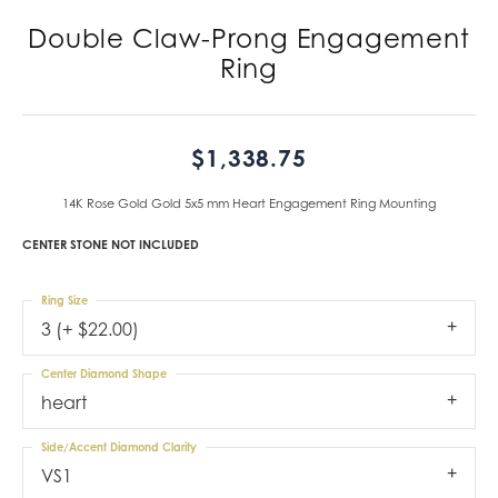
Double Claw-Prong Engagement
Ring
$1,338.75
14K Rose Gold Gold 5x5 mm Heart Engagement Ring Mounting
CENTER STONE NOT INCLUDED
Ring Size
3 (+ $22.00)
Center Diamond Shape
heart
Side/Accent Diamond Clarity
VS1