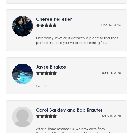
Cheree Pelletier
June 16, 2026
Oak Valley Jewelers is definitely a place to find That
perfect ring that you’ve been searching for...
Jayse Birakos
June 4, 2026
SO nice
Carol Barkley and Bob Krauter
May 8, 2025
After a friend referred us, We now drive from