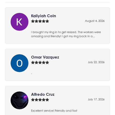
Kaliyiah Coln
August 4, 2026
I brought my ring in to get resized. The workers were
amazing and friendly! I got my ring back in a...
Omar Vazquez
July 22, 2026
-
Alfredo Cruz
July 17, 2026
Excellent service! Friendly and fast