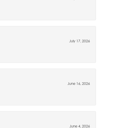
July 17, 2026
June 16, 2026
June 4, 2026