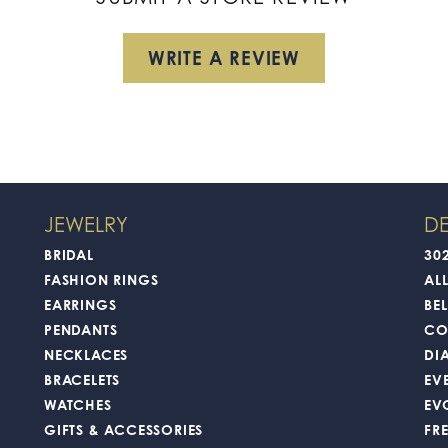
WRITE A REVIEW
JEWELRY
DE
BRIDAL
30
FASHION RINGS
AL
EARRINGS
BEL
PENDANTS
CO
NECKLACES
DI
BRACELETS
EV
WATCHES
EV
GIFTS & ACCESSORIES
FR