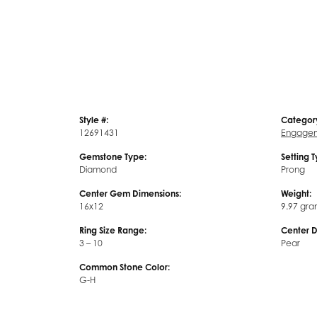
Style #:
Categor
12691431
Engagem
Gemstone Type:
Setting 
Diamond
Prong
Center Gem Dimensions:
Weight:
16x12
9.97 gra
Ring Size Range:
Center 
3 – 10
Pear
Common Stone Color:
G-H