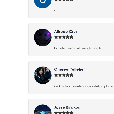
-
Alfredo Cruz
Excellent service! Friendly and fast
Cheree Pelletier
Oak Valley Jewelers is definitely a place 
Jayse Birakos