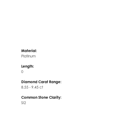
Material:
Platinum
Length:
0
Diamond Carat Range:
8.55 - 9.45 ct
Common Stone Clarity:
SI2