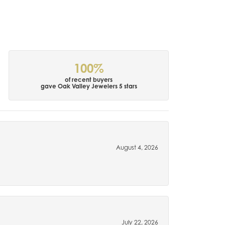
100%
of recent buyers
gave Oak Valley Jewelers 5 stars
August 4, 2026
July 22, 2026