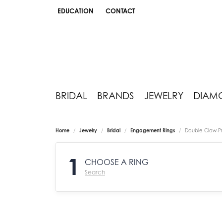
EDUCATION
CONTACT
TOGGLE JEWELRY EDUCATION MENU
BRIDAL
BRANDS
JEWELRY
DIAM
Home
Jewelry
Bridal
Engagement Rings
Double Claw-P
1
CHOOSE A RING
Search