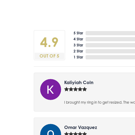
5 Star
4.9
4 Star
3 Star
2 Star
OUT OF 5
1 Star
Kaliyiah Coln
I brought my ring in to get resized. The w
Omar Vazquez