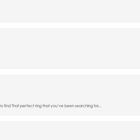
to find That perfect ring that you’ve been searching for...