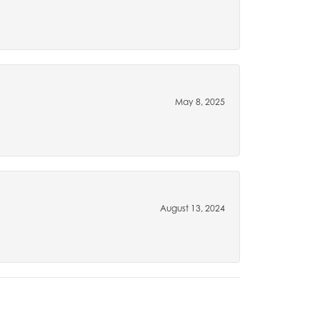
May 8, 2025
August 13, 2024