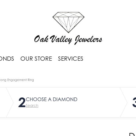
ONDS
OUR STORE
SERVICES
rong Engagement Ring
2
CHOOSE A DIAMOND
Search
D