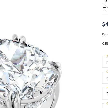
E
$4
Pla
CEN
R
C
M
C