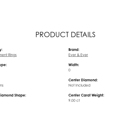
PRODUCT DETAILS
y:
Brand:
ent Rings
Ever & Ever
Type:
Width:
0
Center Diamond:
ms
Not Included
Diamond Shape:
Center Carat Weight:
9.00 ct