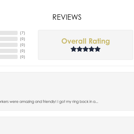
REVIEWS
(
7
)
(
0
)
Overall Rating
(
0
)
(
0
)
(
0
)
orkers were amazing and friendly! I got my ring back in a...