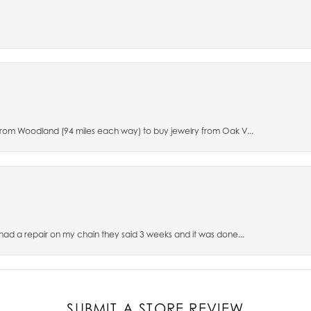
 from Woodland (94 miles each way) to buy jewelry from Oak V...
 had a repair on my chain they said 3 weeks and it was done...
SUBMIT A STORE REVIEW