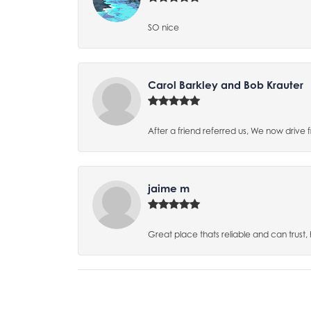
SO nice
Carol Barkley and Bob Krauter
After a friend referred us, We now drive
jaime m
Great place thats reliable and can trust,