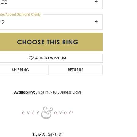
9.00
ide/Accent Diamond Clarity
I2
CHOOSE THIS RING
ADD TO WISH LIST
SHIPPING
RETURNS
Click to zoom
Availability:
Ships in 7-10 Business Days
Style #:
12691431