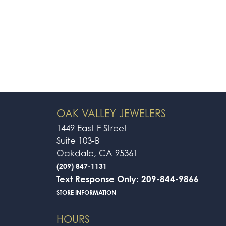
OAK VALLEY JEWELERS
1449 East F Street
Suite 103-B
Oakdale, CA 95361
(209) 847-1131
Text Response Only: 209-844-9866
STORE INFORMATION
HOURS