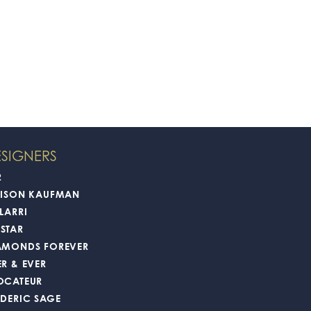
SIGNERS
2
LISON KAUFMAN
LARRI
STAR
AMONDS FOREVER
ER & EVER
OCATEUR
EDERIC SAGE