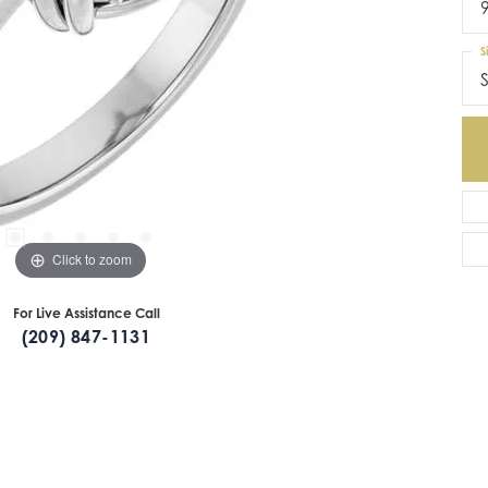
S
S
Click to zoom
For Live Assistance Call
(209) 847-1131