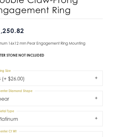
ngagement Ring
Don't have an account?
Sign up now
,250.82
tinum 16x12 mm Pear Engagement Ring Mounting
TER STONE NOT INCLUDED
ing Size
3 (+ $26.00)
enter Diamond Shape
pear
etal Type
Platinum
enter Ct Wt