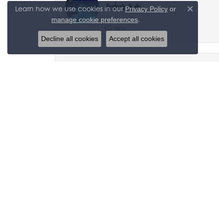
Learn how we use cookies in our
Privacy Policy
or
Close co
.
manage cookie preferences
SO nice
Decline all cookies
Accept all cookies
Carol Barkley and Bob Krauter
After a friend referred us, We now drive
jaime m
Great place thats reliable and can trust,