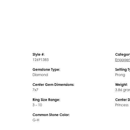
Style #:
Categor
12691385
Engagem
Gemstone Type:
Setting 
Diamond
Prong
Center Gem Dimensions:
Weight:
7x7
3.86 gra
Ring Size Range:
Center 
3 – 10
Princess
Common Stone Color:
G-H