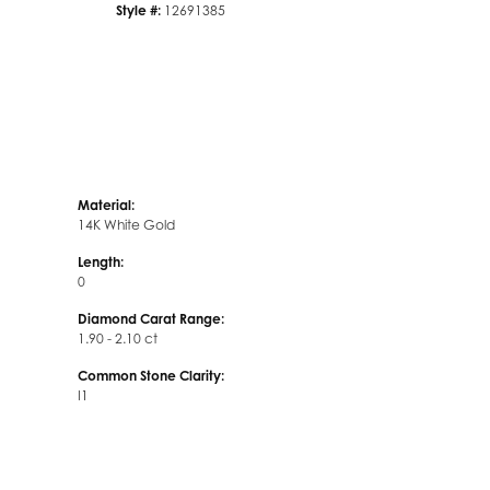
Style #:
12691385
Material:
14K White Gold
Length:
0
Diamond Carat Range:
1.90 - 2.10 ct
Common Stone Clarity:
I1