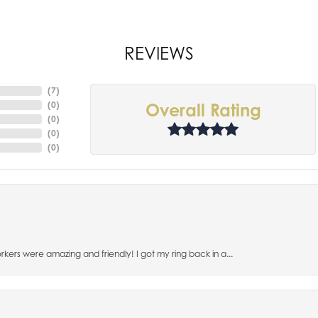
REVIEWS
(
7
)
(
0
)
Overall Rating
(
0
)
(
0
)
(
0
)
orkers were amazing and friendly! I got my ring back in a...