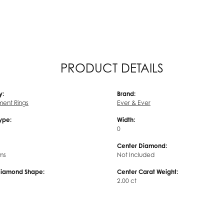
PRODUCT DETAILS
y:
Brand:
ent Rings
Ever & Ever
Type:
Width:
0
Center Diamond:
ms
Not Included
Diamond Shape:
Center Carat Weight:
2.00 ct