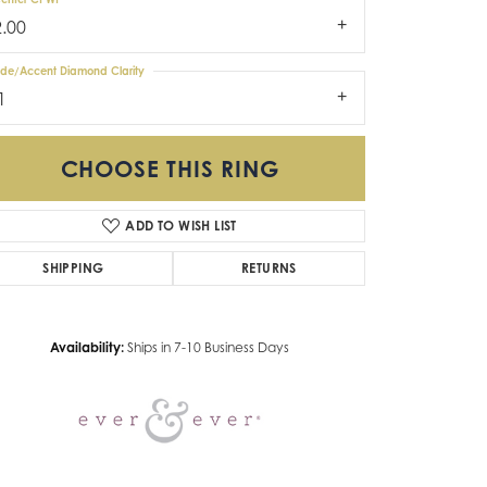
2.00
ide/Accent Diamond Clarity
1
CHOOSE THIS RING
ADD TO WISH LIST
Click to zoom
SHIPPING
RETURNS
Availability:
Ships in 7-10 Business Days