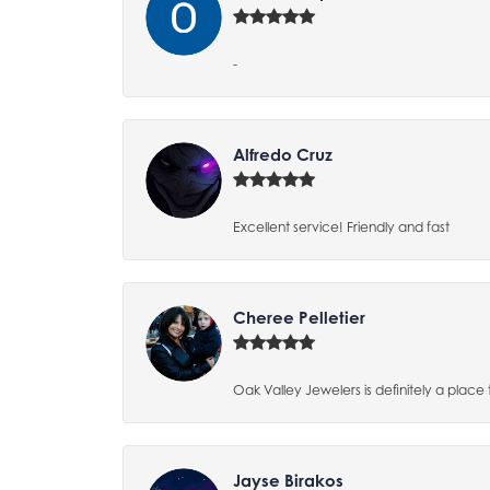
-
Alfredo Cruz
Excellent service! Friendly and fast
Cheree Pelletier
Oak Valley Jewelers is definitely a place 
Jayse Birakos