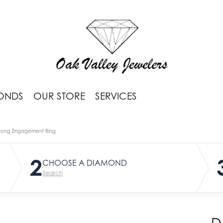
ONDS
OUR STORE
SERVICES
rong Engagement Ring
2
CHOOSE A DIAMOND
Search
D