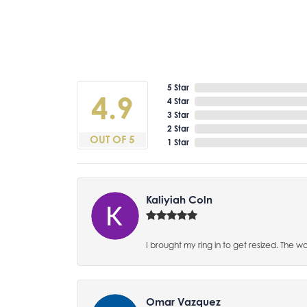
5 Star
4.9
4 Star
3 Star
2 Star
OUT OF 5
1 Star
Kaliyiah Coln
I brought my ring in to get resized. The w
Omar Vazquez