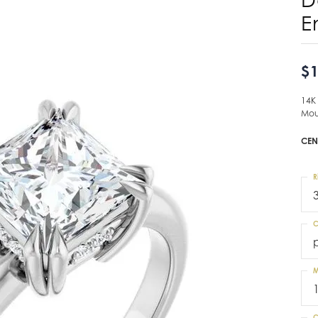
E
$1
14K
Mou
CEN
R
C
M
C