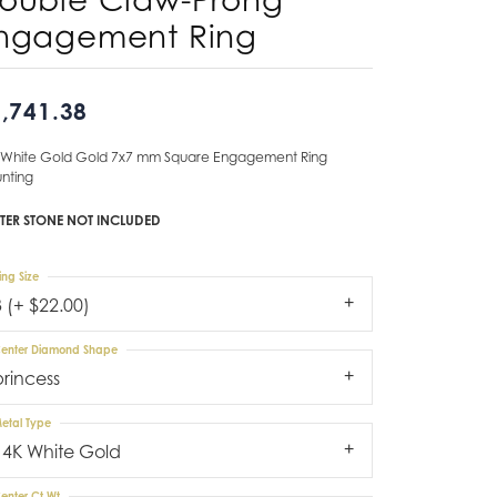
ngagement Ring
Don't have an account?
Sign up now
,741.38
 White Gold Gold 7x7 mm Square Engagement Ring
nting
TER STONE NOT INCLUDED
ing Size
3 (+ $22.00)
enter Diamond Shape
princess
etal Type
14K White Gold
enter Ct Wt