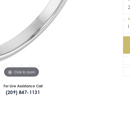
S
I
Click to zoom
For Live Assistance Call
(209) 847-1131