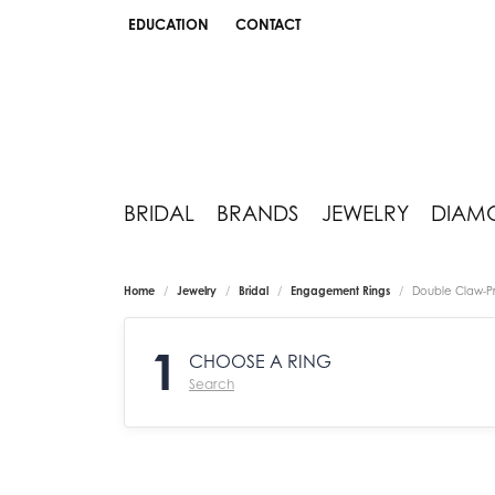
EDUCATION
CONTACT
TOGGLE JEWELRY EDUCATION MENU
BRIDAL
BRANDS
JEWELRY
DIAM
Home
Jewelry
Bridal
Engagement Rings
Double Claw-P
1
CHOOSE A RING
Search