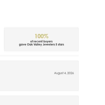
100%
of recent buyers
gave Oak Valley Jewelers 5 stars
August 4, 2026