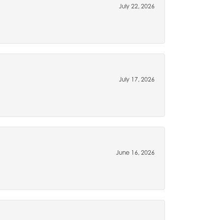
July 22, 2026
July 17, 2026
June 16, 2026