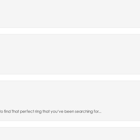
to find That perfect ring that you’ve been searching for...