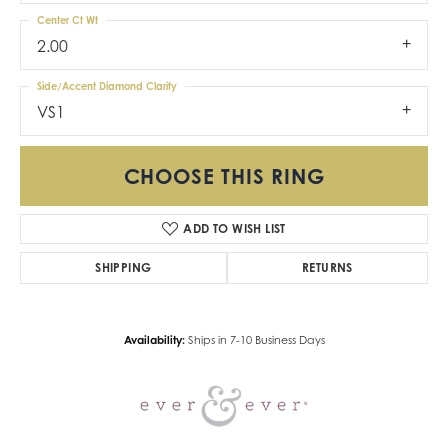
Center Ct Wt
2.00
Side/Accent Diamond Clarity
VS1
CHOOSE THIS RING
ADD TO WISH LIST
SHIPPING
RETURNS
Availability:
Ships in 7-10 Business Days