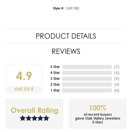
Style #:
12691380
PRODUCT DETAILS
REVIEWS
5 Star
(
7
)
4.9
4 Star
(
0
)
3 Star
(
0
)
2 Star
(
0
)
OUT OF 5
1 Star
(
0
)
100%
Overall Rating
of recent buyers
gave Oak Valley Jewelers
5 stars