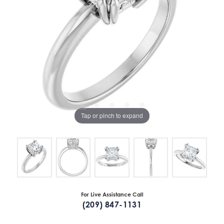
Tap or pinch to expand
For Live Assistance Call
(209) 847-1131