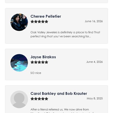
Cheree Pelletier
June 16, 2026
Oak Valley Jewelers is definitely a place to find That
perfect ring that you’ve been searching for...
Jayse Birakos
June 4, 2026
SO nice
Carol Barkley and Bob Krauter
May 8, 2025
After a friend referred us, We now drive from