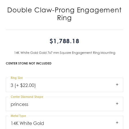
Double Claw-Prong Engagement
Ring
$1,788.18
14K White Gold Gold 7x7 mm Square Engagement Ring Mounting
CENTER STONE NOT INCLUDED
Ring Size
3 (+ $22.00)
Center Diamond Shape
princess
Metal Type
14K White Gold