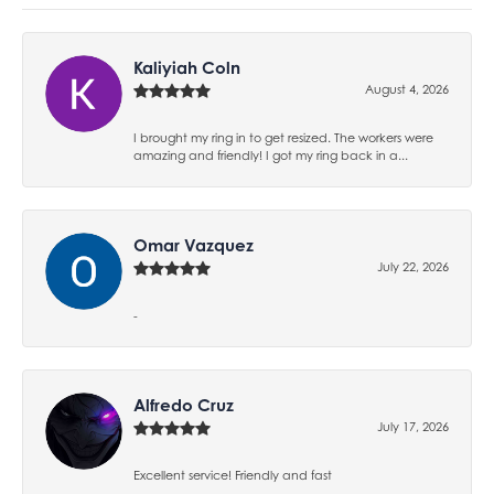
Kaliyiah Coln
August 4, 2026
I brought my ring in to get resized. The workers were
amazing and friendly! I got my ring back in a...
Omar Vazquez
July 22, 2026
-
Alfredo Cruz
July 17, 2026
Excellent service! Friendly and fast