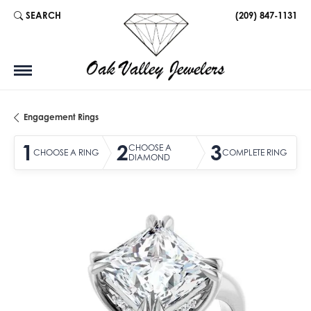
SEARCH
(209) 847-1131
TOGGLE TOOLBAR SEARCH MENU
Engagement Rings
1
2
3
CHOOSE A
CHOOSE A RING
COMPLETE RING
DIAMOND