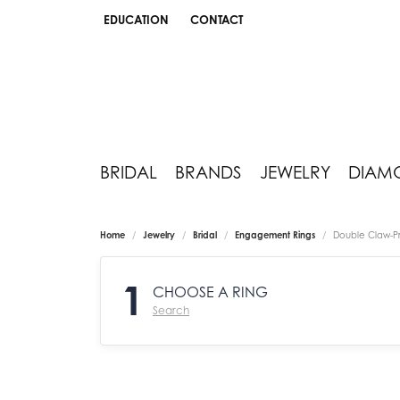
EDUCATION
CONTACT
TOGGLE JEWELRY EDUCATION MENU
BRIDAL
BRANDS
JEWELRY
DIAM
Home
Jewelry
Bridal
Engagement Rings
Double Claw-P
1
CHOOSE A RING
Search