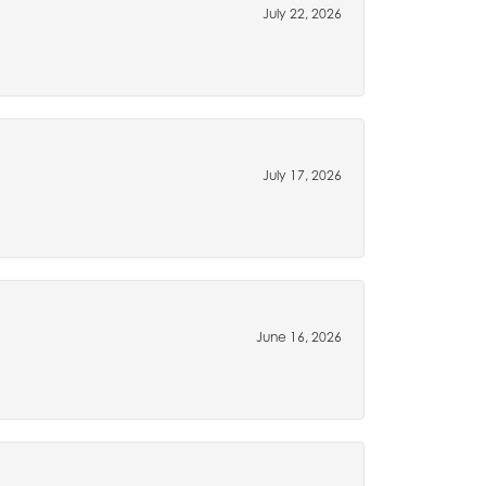
July 22, 2026
July 17, 2026
June 16, 2026