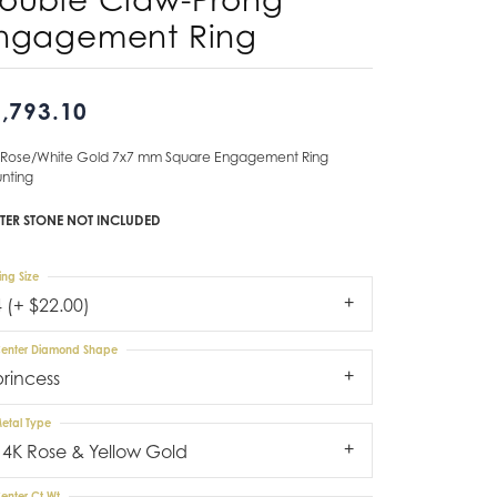
ngagement Ring
Don't have an account?
Sign up now
,793.10
 Rose/White Gold 7x7 mm Square Engagement Ring
nting
TER STONE NOT INCLUDED
ing Size
4 (+ $22.00)
enter Diamond Shape
princess
etal Type
14K Rose & Yellow Gold
enter Ct Wt