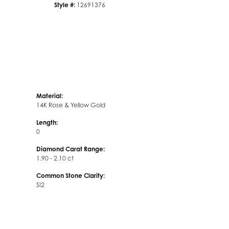
Style #:
12691376
Material:
14K Rose & Yellow Gold
Length:
0
Diamond Carat Range:
1.90 - 2.10 ct
Common Stone Clarity:
SI2