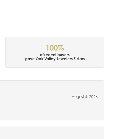
100%
of recent buyers
gave Oak Valley Jewelers 5 stars
August 4, 2026