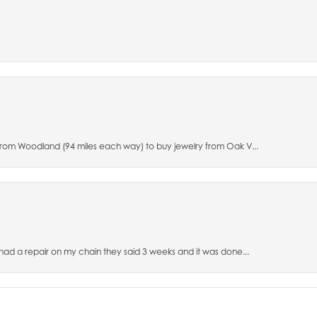
 from Woodland (94 miles each way) to buy jewelry from Oak V...
 had a repair on my chain they said 3 weeks and it was done...