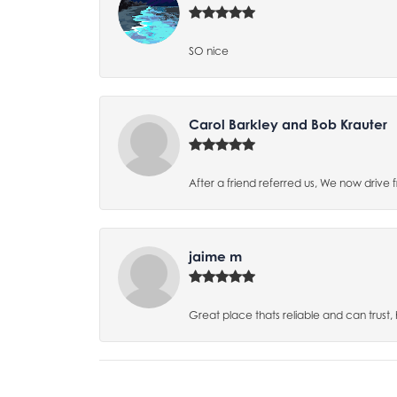
SO nice
Carol Barkley and Bob Krauter
After a friend referred us, We now drive
jaime m
Great place thats reliable and can trust,