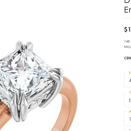
E
$1
14K
Mou
CEN
R
C
M
C