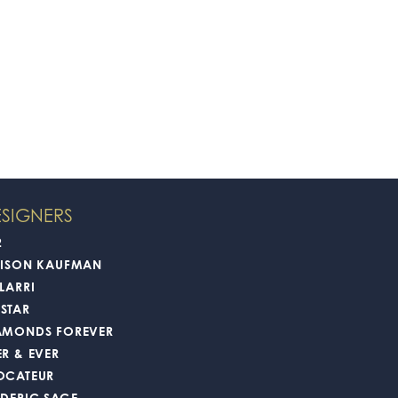
SIGNERS
2
LISON KAUFMAN
LARRI
STAR
AMONDS FOREVER
ER & EVER
OCATEUR
EDERIC SAGE