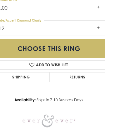
2.00
ide/Accent Diamond Clarity
I2
CHOOSE THIS RING
ADD TO WISH LIST
Click to zoom
SHIPPING
RETURNS
Availability:
Ships in 7-10 Business Days