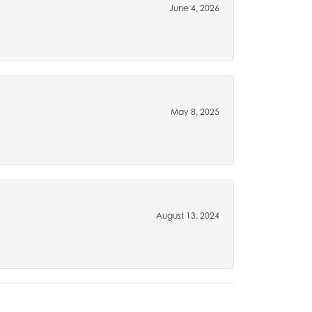
June 4, 2026
May 8, 2025
August 13, 2024