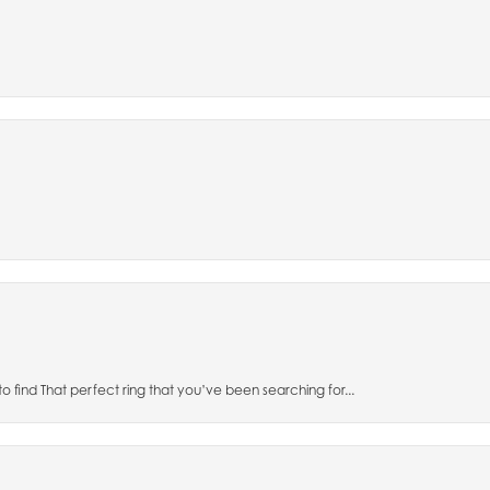
to find That perfect ring that you’ve been searching for...