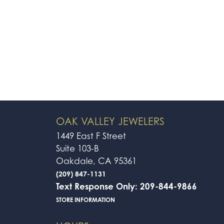
OAK VALLEY JEWELERS
1449 East F Street
Suite 103-B
Oakdale, CA 95361
(209) 847-1131
Text Response Only: 209-844-9866
STORE INFORMATION