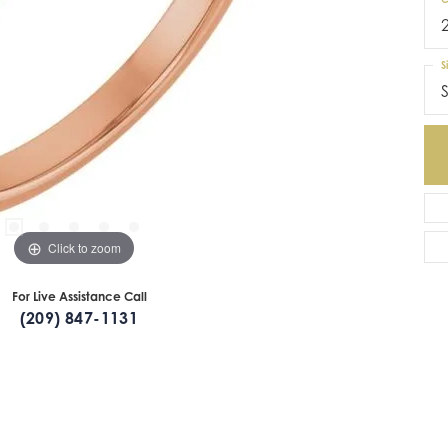
S
S
Click to zoom
For Live Assistance Call
(209) 847-1131