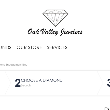
ONDS
OUR STORE
SERVICES
rong Engagement Ring
2
CHOOSE A DIAMOND
Search
D