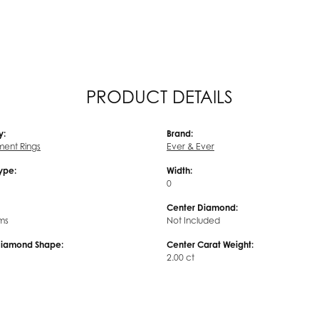
PRODUCT DETAILS
y:
Brand:
ent Rings
Ever & Ever
Type:
Width:
0
Center Diamond:
ms
Not Included
Diamond Shape:
Center Carat Weight:
2.00 ct