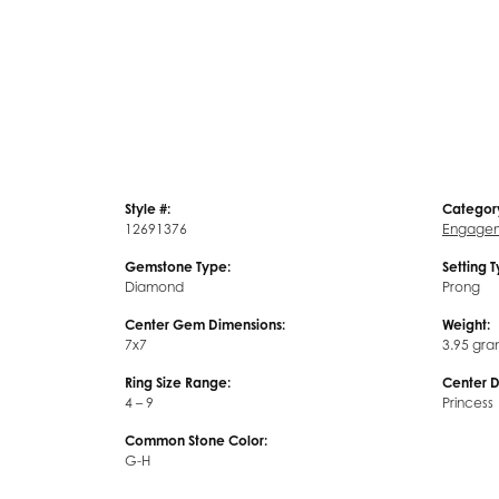
Style #:
Categor
12691376
Engagem
Gemstone Type:
Setting 
Diamond
Prong
Center Gem Dimensions:
Weight:
7x7
3.95 gra
Ring Size Range:
Center 
4 – 9
Princess
Common Stone Color:
G-H