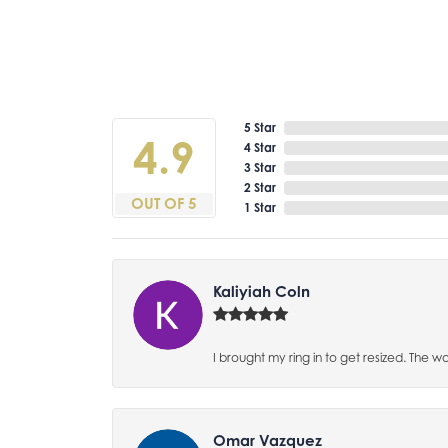
5 Star
4.9
4 Star
3 Star
2 Star
OUT OF 5
1 Star
Kaliyiah Coln
I brought my ring in to get resized. The w
Omar Vazquez