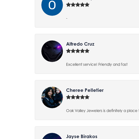
-
Alfredo Cruz
Excellent service! Friendly and fast
Cheree Pelletier
Oak Valley Jewelers is definitely a place 
Jayse Birakos