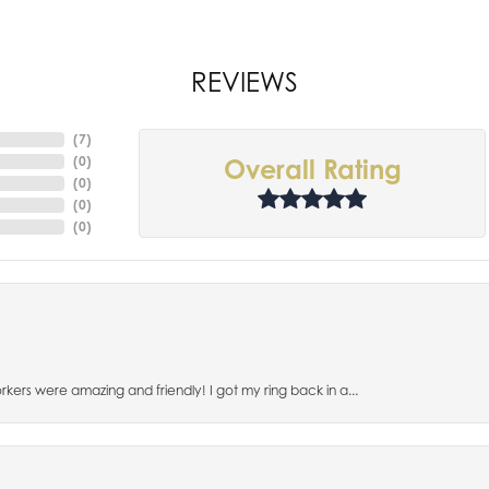
REVIEWS
(
7
)
(
0
)
Overall Rating
(
0
)
(
0
)
(
0
)
orkers were amazing and friendly! I got my ring back in a...