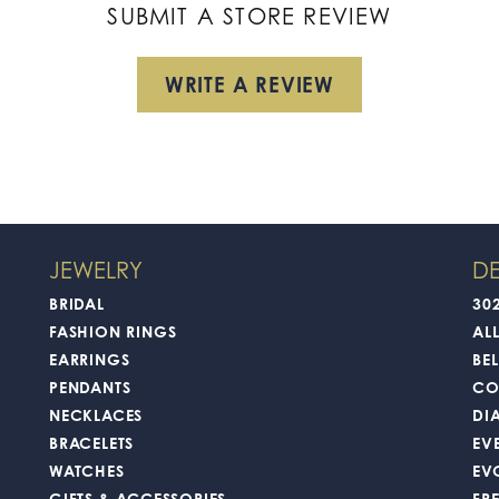
SUBMIT A STORE REVIEW
WRITE A REVIEW
JEWELRY
DE
BRIDAL
30
FASHION RINGS
AL
EARRINGS
BEL
PENDANTS
CO
NECKLACES
DI
BRACELETS
EV
WATCHES
EV
GIFTS & ACCESSORIES
FR