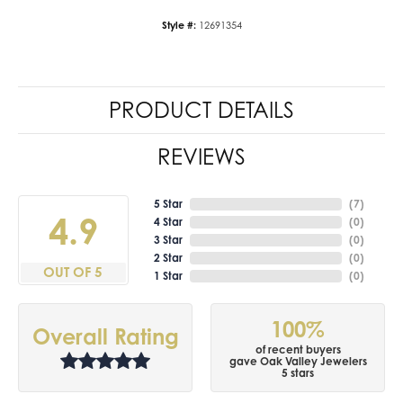
Style #:
12691354
PRODUCT DETAILS
REVIEWS
5 Star
(
7
)
4.9
4 Star
(
0
)
3 Star
(
0
)
2 Star
(
0
)
OUT OF 5
1 Star
(
0
)
100%
Overall Rating
of recent buyers
gave Oak Valley Jewelers
5 stars