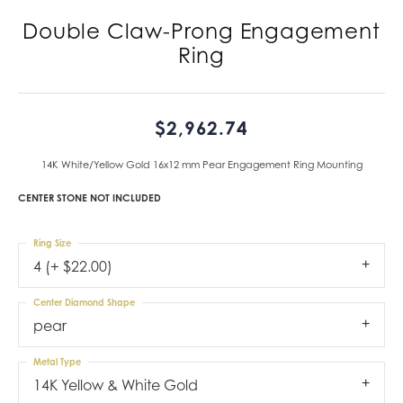
Double Claw-Prong Engagement
Ring
$2,962.74
14K White/Yellow Gold 16x12 mm Pear Engagement Ring Mounting
CENTER STONE NOT INCLUDED
Ring Size
4 (+ $22.00)
Center Diamond Shape
pear
Metal Type
14K Yellow & White Gold