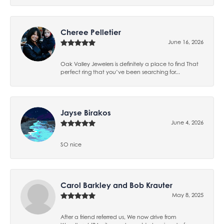
Cheree Pelletier
June 16, 2026
Oak Valley Jewelers is definitely a place to find That
perfect ring that you’ve been searching for...
Jayse Birakos
June 4, 2026
SO nice
Carol Barkley and Bob Krauter
May 8, 2025
After a friend referred us, We now drive from