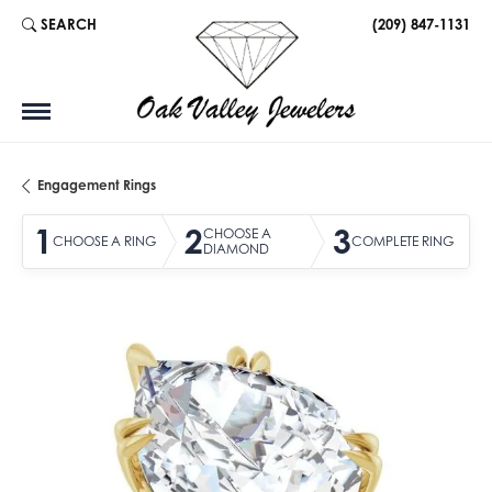
SEARCH
(209) 847-1131
TOGGLE TOOLBAR SEARCH MENU
Engagement Rings
1
2
3
CHOOSE A
CHOOSE A RING
COMPLETE RING
DIAMOND