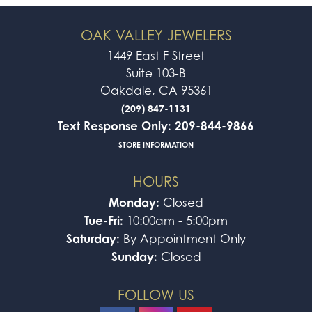
OAK VALLEY JEWELERS
1449 East F Street
Suite 103-B
Oakdale, CA 95361
(209) 847-1131
Text Response Only: 209-844-9866
STORE INFORMATION
HOURS
Monday:
Closed
Tue-Fri:
10:00am - 5:00pm
Saturday:
By Appointment Only
Sunday:
Closed
FOLLOW US