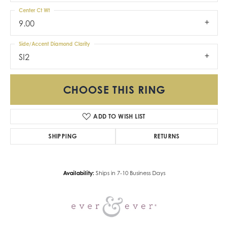
Center Ct Wt
9.00
Side/Accent Diamond Clarity
SI2
CHOOSE THIS RING
ADD TO WISH LIST
SHIPPING
RETURNS
Availability:
Ships in 7-10 Business Days