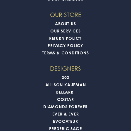
OUR STORE
ABOUT US
OUR SERVICES
RETURN POLICY
PRIVACY POLICY
TERMS & CONDITIONS
DESIGNERS
302
ALLISON KAUFMAN
BELLARRI
COSTAR
DIAMONDS FOREVER
EVER & EVER
EVOCATEUR
FREDERIC SAGE