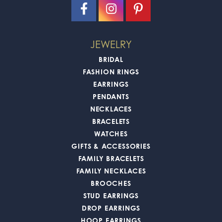
JEWELRY
BRIDAL
FASHION RINGS
EARRINGS
PENDANTS
NECKLACES
BRACELETS
WATCHES
GIFTS & ACCESSORIES
FAMILY BRACELETS
FAMILY NECKLACES
BROOCHES
STUD EARRINGS
DROP EARRINGS
HOOP EARRINGS