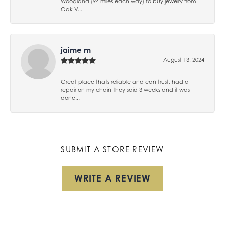
Woodland (94 miles each way) to buy jewelry from
Oak V...
jaime m
August 13, 2024
Great place thats reliable and can trust, had a
repair on my chain they said 3 weeks and it was
done...
SUBMIT A STORE REVIEW
WRITE A REVIEW