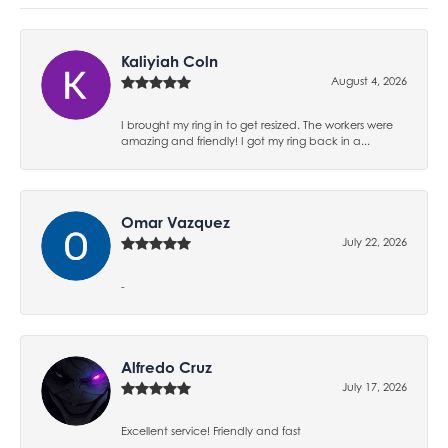
Kaliyiah Coln
August 4, 2026
I brought my ring in to get resized. The workers were
amazing and friendly! I got my ring back in a...
Omar Vazquez
July 22, 2026
-
Alfredo Cruz
July 17, 2026
Excellent service! Friendly and fast