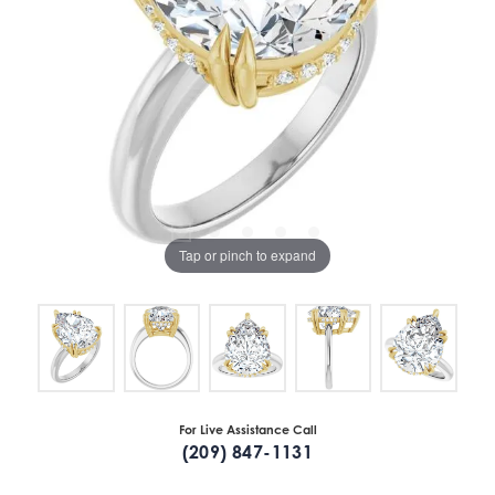
Tap or pinch to expand
For Live Assistance Call
(209) 847-1131