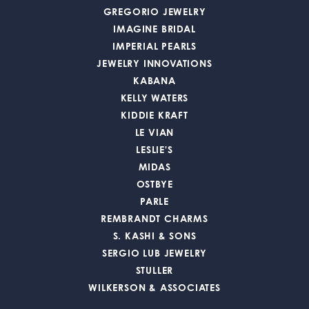
GREGORIO JEWELRY
IMAGINE BRIDAL
IMPERIAL PEARLS
JEWELRY INNOVATIONS
KABANA
KELLY WATERS
KIDDIE KRAFT
LE VIAN
LESLIE'S
MIDAS
OSTBYE
PARLE
REMBRANDT CHARMS
S. KASHI & SONS
SERGIO LUB JEWELRY
STULLER
WILKERSON & ASSOCIATES