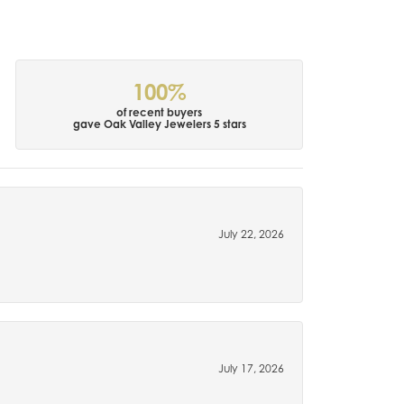
100%
of recent buyers
gave Oak Valley Jewelers 5 stars
July 22, 2026
July 17, 2026