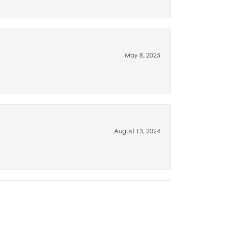
May 8, 2025
August 13, 2024