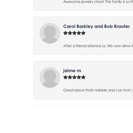
Awesome jewelry store! The family is so f
Carol Barkley and Bob Krauter
After a friend referred us, We now drive
jaime m
Great place thats reliable and can trust,