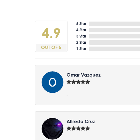
5 Star
4.9
4 Star
3 Star
2 Star
OUT OF 5
1 Star
Omar Vazquez
-
Alfredo Cruz