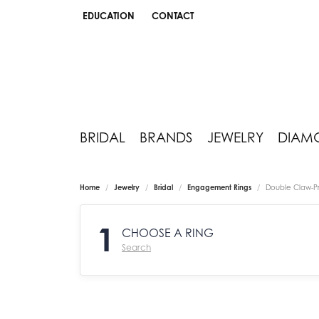
EDUCATION
CONTACT
TOGGLE JEWELRY EDUCATION MENU
BRIDAL
BRANDS
JEWELRY
DIAM
Home
Jewelry
Bridal
Engagement Rings
Double Claw-P
1
CHOOSE A RING
Search