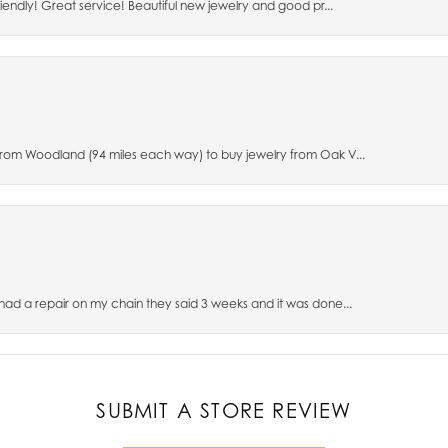
riendly! Great service! Beautiful new jewelry and good pr...
 from Woodland (94 miles each way) to buy jewelry from Oak V...
 had a repair on my chain they said 3 weeks and it was done...
SUBMIT A STORE REVIEW