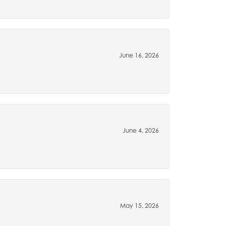
June 16, 2026
June 4, 2026
May 15, 2026