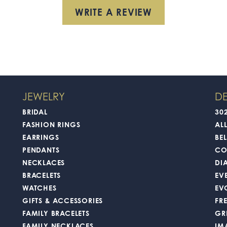
WRITE A REVIEW
JEWELRY
DE
BRIDAL
30
FASHION RINGS
AL
EARRINGS
BEL
PENDANTS
CO
NECKLACES
DI
BRACELETS
EV
WATCHES
EV
GIFTS & ACCESSORIES
FR
FAMILY BRACELETS
GR
FAMILY NECKLACES
IM