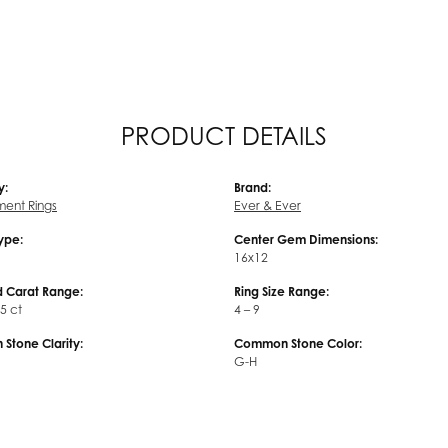
PRODUCT DETAILS
y:
Brand:
ent Rings
Ever & Ever
Type:
Center Gem Dimensions:
16x12
 Carat Range:
Ring Size Range:
45 ct
4 – 9
Stone Clarity:
Common Stone Color:
G-H