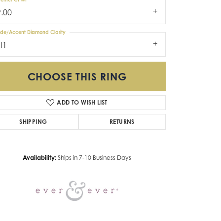
9.00
ide/Accent Diamond Clarity
I1
CHOOSE THIS RING
ADD TO WISH LIST
Click to zoom
SHIPPING
RETURNS
Availability:
Ships in 7-10 Business Days