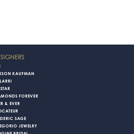
SIGNERS
2
LISON KAUFMAN
LARRI
STAR
AMONDS FOREVER
ER & EVER
OCATEUR
EDERIC SAGE
EGORIO JEWELRY
AGINE BRIDAL