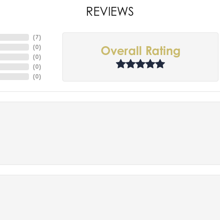
REVIEWS
(
7
)
(
0
)
Overall Rating
(
0
)
(
0
)
(
0
)