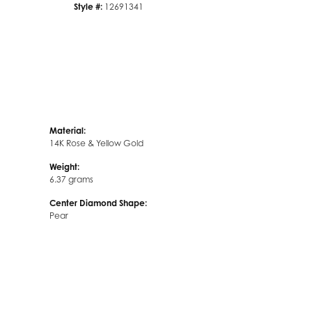
Style #:
12691341
Material:
14K Rose & Yellow Gold
Weight:
6.37 grams
Center Diamond Shape:
Pear