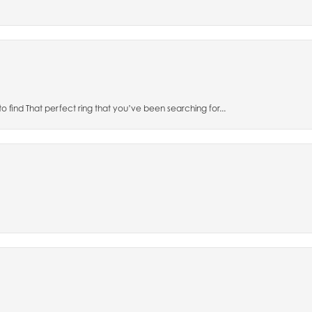
to find That perfect ring that you’ve been searching for...