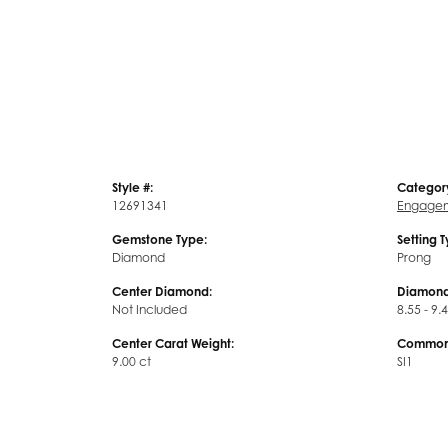
Style #:
Categor
12691341
Engagem
Gemstone Type:
Setting 
Diamond
Prong
Center Diamond:
Diamond
Not Included
8.55 - 9.
Center Carat Weight:
Common 
9.00 ct
SI1