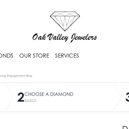
ONDS
OUR STORE
SERVICES
rong Engagement Ring
2
CHOOSE A DIAMOND
Search
D