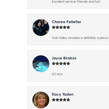
Excellent service! Friendly and fast
Cheree Pelletier
Oak Valley Jewelers is definitely a place 
Jayse Birakos
SO nice
Tracy Yaden