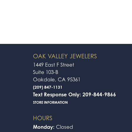
OAK VALLEY JEWELERS
1449 East F Street
Suite 103-B
Oakdale, CA 95361
(209) 847-1131
Text Response Only: 209-844-9866
STORE INFORMATION
HOURS
Monday:
Closed