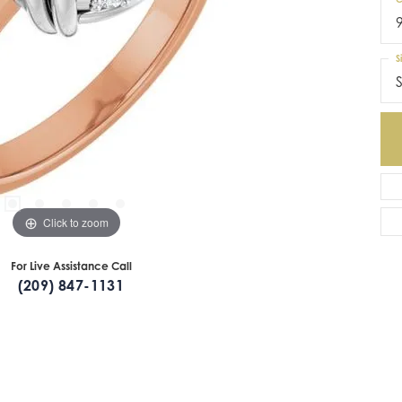
S
S
Click to zoom
For Live Assistance Call
(209) 847-1131