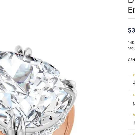
E
$3
14K
Mou
CEN
R
C
M
C