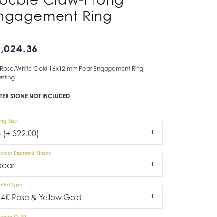
ngagement Ring
Don't have an account?
Sign up now
,024.36
 Rose/White Gold 16x12 mm Pear Engagement Ring
nting
TER STONE NOT INCLUDED
ing Size
4 (+ $22.00)
enter Diamond Shape
pear
etal Type
14K Rose & Yellow Gold
enter Ct Wt