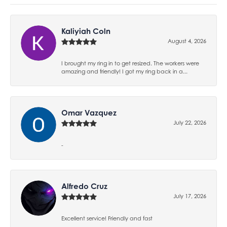
Kaliyiah Coln
August 4, 2026
I brought my ring in to get resized. The workers were
amazing and friendly! I got my ring back in a...
Omar Vazquez
July 22, 2026
-
Alfredo Cruz
July 17, 2026
Excellent service! Friendly and fast