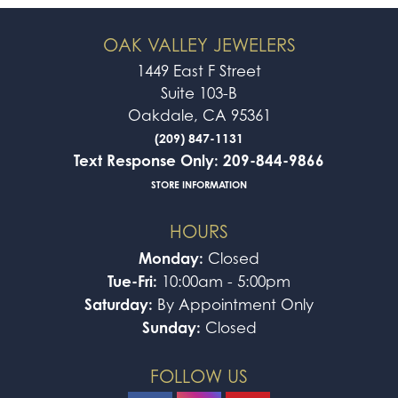
OAK VALLEY JEWELERS
1449 East F Street
Suite 103-B
Oakdale, CA 95361
(209) 847-1131
Text Response Only: 209-844-9866
STORE INFORMATION
HOURS
Monday:
Closed
Tue-Fri:
10:00am - 5:00pm
Saturday:
By Appointment Only
Sunday:
Closed
FOLLOW US