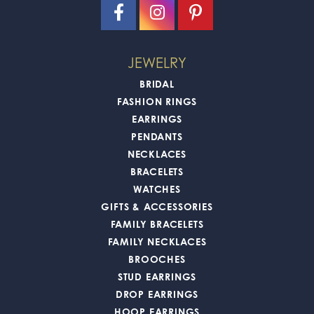
JEWELRY
BRIDAL
FASHION RINGS
EARRINGS
PENDANTS
NECKLACES
BRACELETS
WATCHES
GIFTS & ACCESSORIES
FAMILY BRACELETS
FAMILY NECKLACES
BROOCHES
STUD EARRINGS
DROP EARRINGS
HOOP EARRINGS