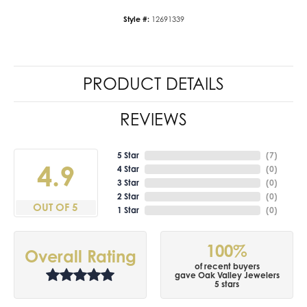
Style #:
12691339
PRODUCT DETAILS
REVIEWS
5 Star
(
7
)
4.9
4 Star
(
0
)
3 Star
(
0
)
2 Star
(
0
)
OUT OF 5
1 Star
(
0
)
100%
Overall Rating
of recent buyers
gave Oak Valley Jewelers
5 stars