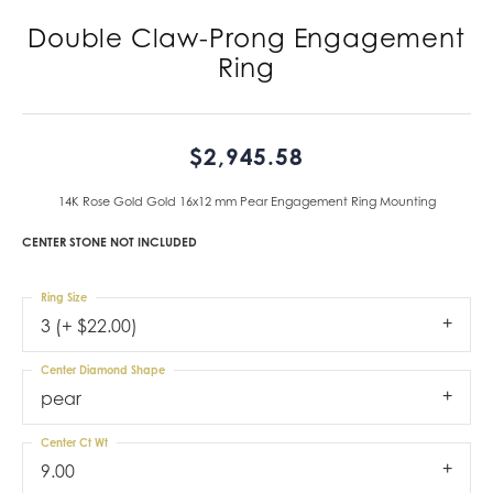
Double Claw-Prong Engagement
Ring
$2,945.58
14K Rose Gold Gold 16x12 mm Pear Engagement Ring Mounting
CENTER STONE NOT INCLUDED
Ring Size
3 (+ $22.00)
Center Diamond Shape
pear
Center Ct Wt
9.00