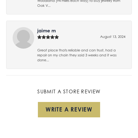
Woodland (94 miles each way) to buy jewelry from
Oak V...
jaime m
August 13, 2024
Great place thats reliable and can trust, had a
repair on my chain they said 3 weeks and it was
done...
SUBMIT A STORE REVIEW
WRITE A REVIEW