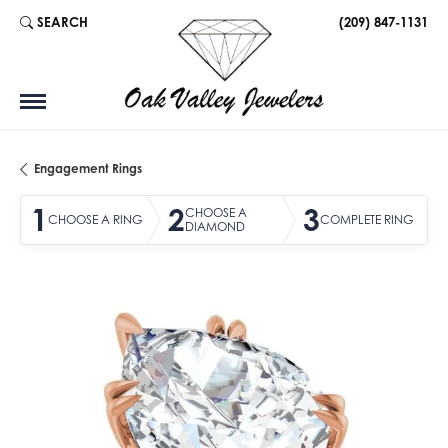
SEARCH
(209) 847-1131
TOGGLE TOOLBAR SEARCH MENU
Engagement Rings
1
2
3
CHOOSE A
CHOOSE A RING
COMPLETE RING
DIAMOND