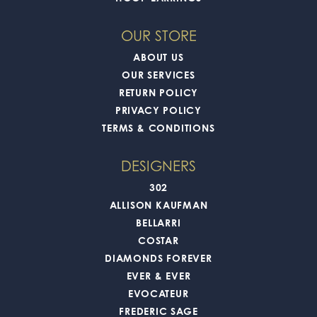
OUR STORE
ABOUT US
OUR SERVICES
RETURN POLICY
PRIVACY POLICY
TERMS & CONDITIONS
DESIGNERS
302
ALLISON KAUFMAN
BELLARRI
COSTAR
DIAMONDS FOREVER
EVER & EVER
EVOCATEUR
FREDERIC SAGE