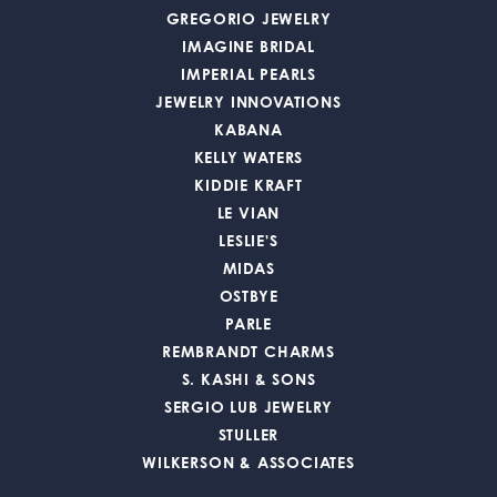
GREGORIO JEWELRY
IMAGINE BRIDAL
IMPERIAL PEARLS
JEWELRY INNOVATIONS
KABANA
KELLY WATERS
KIDDIE KRAFT
LE VIAN
LESLIE'S
MIDAS
OSTBYE
PARLE
REMBRANDT CHARMS
S. KASHI & SONS
SERGIO LUB JEWELRY
STULLER
WILKERSON & ASSOCIATES