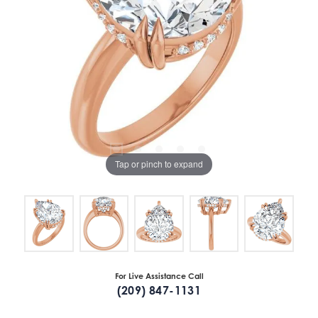
Tap or pinch to expand
For Live Assistance Call
(209) 847-1131