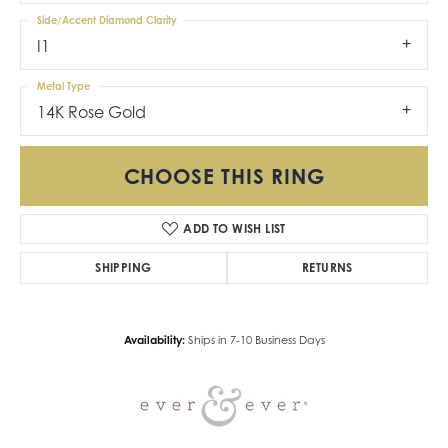
Side/Accent Diamond Clarity
I1
Metal Type
14K Rose Gold
CHOOSE THIS RING
ADD TO WISH LIST
SHIPPING
RETURNS
Availability:
Ships in 7-10 Business Days