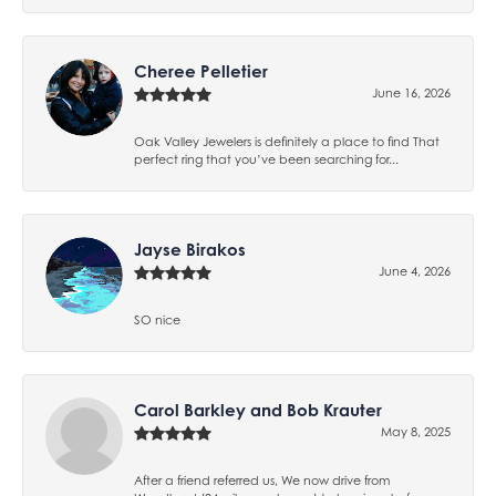
Cheree Pelletier
June 16, 2026
Oak Valley Jewelers is definitely a place to find That
perfect ring that you’ve been searching for...
Jayse Birakos
June 4, 2026
SO nice
Carol Barkley and Bob Krauter
May 8, 2025
After a friend referred us, We now drive from