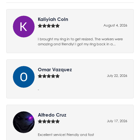
Kaliyiah Coln
August 4, 2026
I brought my ring in to get resized. The workers were
amazing and friendly! I got my ring back in a...
Omar Vazquez
July 22, 2026
-
Alfredo Cruz
July 17, 2026
Excellent service! Friendly and fast