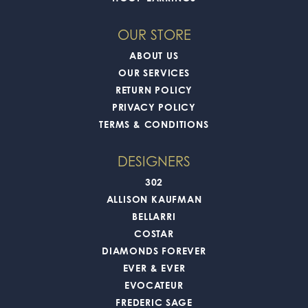
OUR STORE
ABOUT US
OUR SERVICES
RETURN POLICY
PRIVACY POLICY
TERMS & CONDITIONS
DESIGNERS
302
ALLISON KAUFMAN
BELLARRI
COSTAR
DIAMONDS FOREVER
EVER & EVER
EVOCATEUR
FREDERIC SAGE