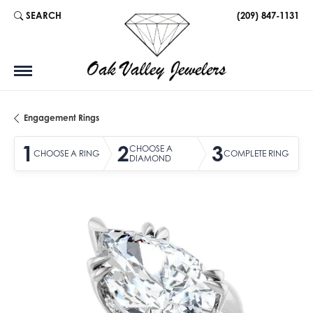
SEARCH
(209) 847-1131
TOGGLE TOOLBAR SEARCH MENU
Engagement Rings
1
2
3
CHOOSE A
CHOOSE A RING
COMPLETE RING
DIAMOND