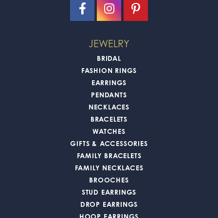
JEWELRY
BRIDAL
FASHION RINGS
EARRINGS
PENDANTS
NECKLACES
BRACELETS
WATCHES
GIFTS & ACCESSORIES
FAMILY BRACELETS
FAMILY NECKLACES
BROOCHES
STUD EARRINGS
DROP EARRINGS
HOOP EARRINGS