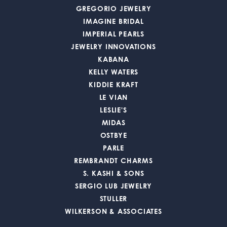
GREGORIO JEWELRY
IMAGINE BRIDAL
IMPERIAL PEARLS
JEWELRY INNOVATIONS
KABANA
KELLY WATERS
KIDDIE KRAFT
LE VIAN
LESLIE'S
MIDAS
OSTBYE
PARLE
REMBRANDT CHARMS
S. KASHI & SONS
SERGIO LUB JEWELRY
STULLER
WILKERSON & ASSOCIATES