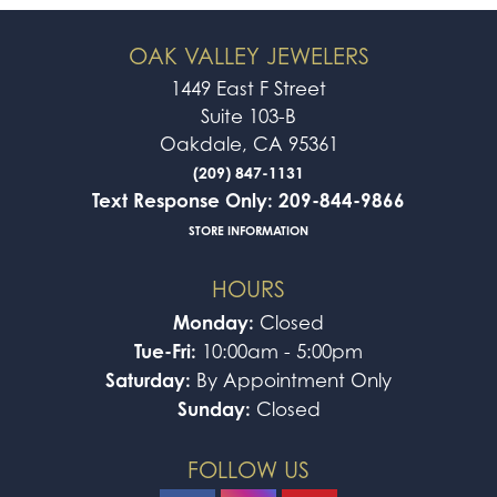
OAK VALLEY JEWELERS
1449 East F Street
Suite 103-B
Oakdale, CA 95361
(209) 847-1131
Text Response Only: 209-844-9866
STORE INFORMATION
HOURS
Monday:
Closed
Tue-Fri:
10:00am - 5:00pm
Saturday:
By Appointment Only
Sunday:
Closed
FOLLOW US