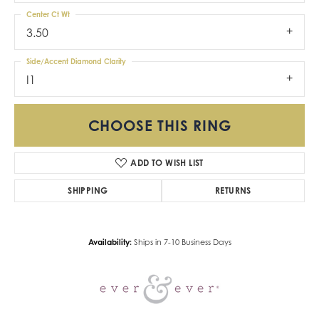
Center Ct Wt
3.50
Side/Accent Diamond Clarity
I1
CHOOSE THIS RING
ADD TO WISH LIST
SHIPPING
RETURNS
Availability:
Ships in 7-10 Business Days