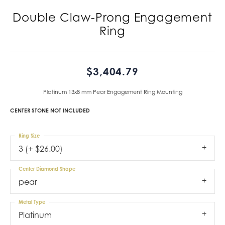
Double Claw-Prong Engagement
Ring
$3,404.79
Platinum 13x8 mm Pear Engagement Ring Mounting
CENTER STONE NOT INCLUDED
Ring Size
3 (+ $26.00)
Center Diamond Shape
pear
Metal Type
Platinum