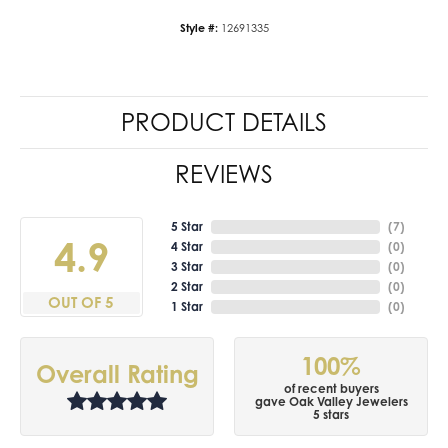
Style #:
12691335
PRODUCT DETAILS
REVIEWS
5 Star
(
7
)
4.9
4 Star
(
0
)
3 Star
(
0
)
2 Star
(
0
)
OUT OF 5
1 Star
(
0
)
100%
Overall Rating
of recent buyers
gave Oak Valley Jewelers
5 stars