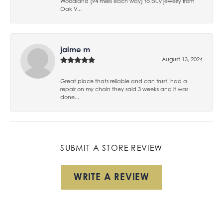
Woodland (94 miles each way) to buy jewelry from
Oak V...
jaime m
August 13, 2024
Great place thats reliable and can trust, had a
repair on my chain they said 3 weeks and it was
done...
SUBMIT A STORE REVIEW
WRITE A REVIEW