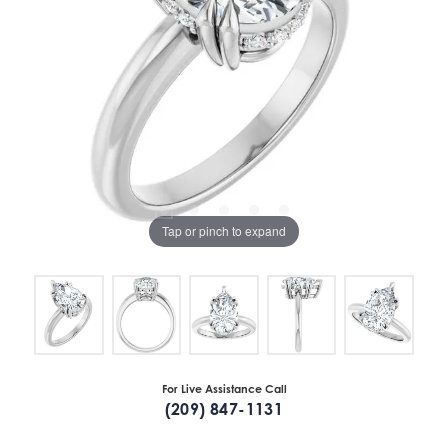
Tap or pinch to expand
For Live Assistance Call
(209) 847-1131