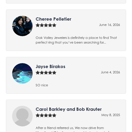
Cheree Pelletier
June 16, 2026
Oak Valley Jewelers is definitely a place to find That
perfect ring that you’ve been searching for...
Jayse Birakos
June 4, 2026
SO nice
Carol Barkley and Bob Krauter
May 8, 2025
After a friend referred us, We now drive from