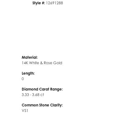
Style #:
12691288
Material:
14K White & Rose Gold
Length:
0
Diamond Carat Range:
3.33 - 3.68 ct
Common Stone Clarity:
VS1