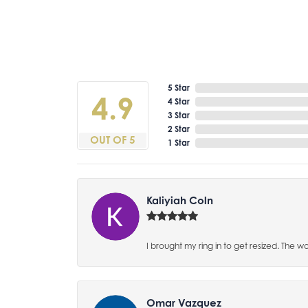
5 Star
4.9
4 Star
3 Star
2 Star
OUT OF 5
1 Star
Kaliyiah Coln
I brought my ring in to get resized. The w
Omar Vazquez