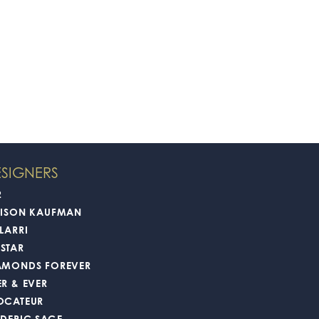
SIGNERS
2
LISON KAUFMAN
LARRI
STAR
AMONDS FOREVER
ER & EVER
OCATEUR
EDERIC SAGE