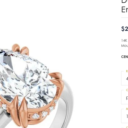
E
$2
14K
Mou
CEN
R
C
M
C