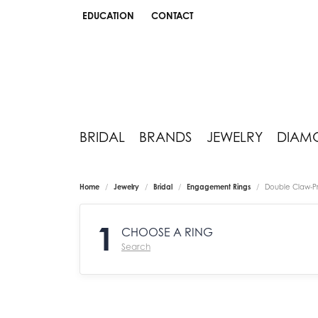
EDUCATION
CONTACT
TOGGLE JEWELRY EDUCATION MENU
BRIDAL
BRANDS
JEWELRY
DIAM
Home
Jewelry
Bridal
Engagement Rings
Double Claw-P
1
CHOOSE A RING
Search