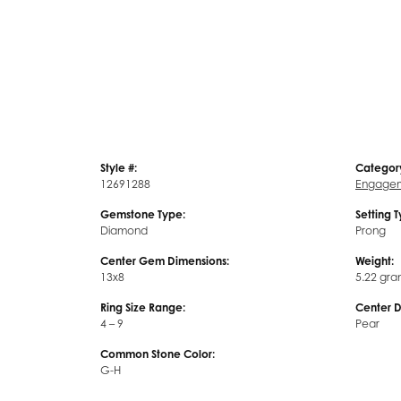
Style #:
Categor
12691288
Engagem
Gemstone Type:
Setting 
Diamond
Prong
Center Gem Dimensions:
Weight:
13x8
5.22 gra
Ring Size Range:
Center 
4 – 9
Pear
Common Stone Color:
G-H