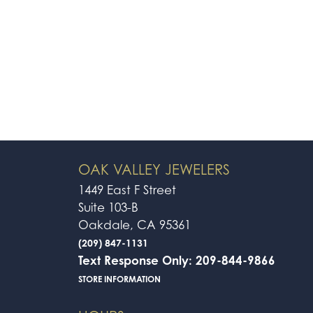
OAK VALLEY JEWELERS
1449 East F Street
Suite 103-B
Oakdale, CA 95361
(209) 847-1131
Text Response Only: 209-844-9866
STORE INFORMATION