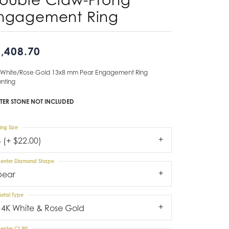
ngagement Ring
Don't have an account?
Sign up now
,408.70
 White/Rose Gold 13x8 mm Pear Engagement Ring
nting
TER STONE NOT INCLUDED
ing Size
4 (+ $22.00)
enter Diamond Shape
pear
etal Type
14K White & Rose Gold
enter Ct Wt