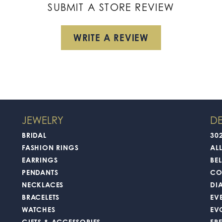
SUBMIT A STORE REVIEW
WRITE A REVIEW
JEWELRY
DE
BRIDAL
30
FASHION RINGS
AL
EARRINGS
BEL
PENDANTS
CO
NECKLACES
DI
BRACELETS
EV
WATCHES
EV
GIFTS & ACCESSORIES
FR