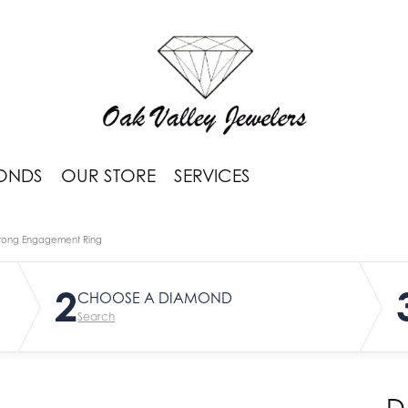
ONDS
OUR STORE
SERVICES
rong Engagement Ring
2
CHOOSE A DIAMOND
Search
D