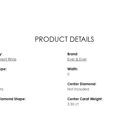
PRODUCT DETAILS
y:
Brand:
ent Rings
Ever & Ever
Type:
Width:
0
Center Diamond:
ms
Not Included
Diamond Shape:
Center Carat Weight:
3.50 ct