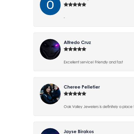
-
Alfredo Cruz
Excellent service! Friendly and fast
Cheree Pelletier
Oak Valley Jewelers is definitely a place 
Jayse Birakos