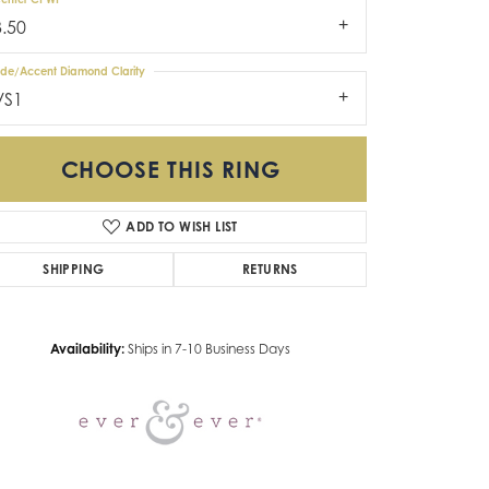
3.50
ide/Accent Diamond Clarity
VS1
CHOOSE THIS RING
ADD TO WISH LIST
Click to zoom
SHIPPING
RETURNS
Availability:
Ships in 7-10 Business Days