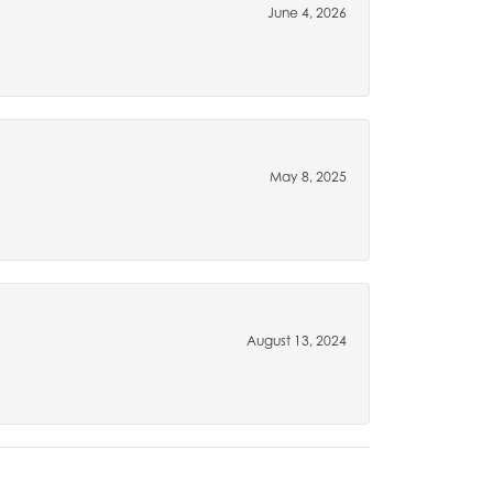
June 4, 2026
May 8, 2025
August 13, 2024