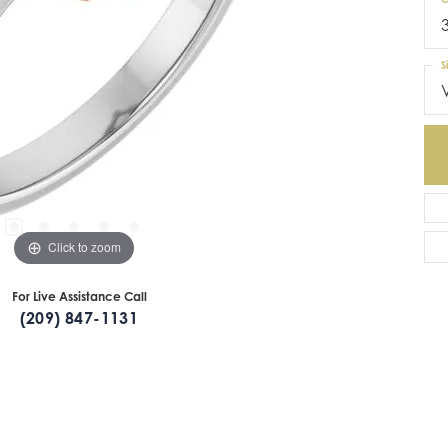
S
Click to zoom
For Live Assistance Call
(209) 847-1131