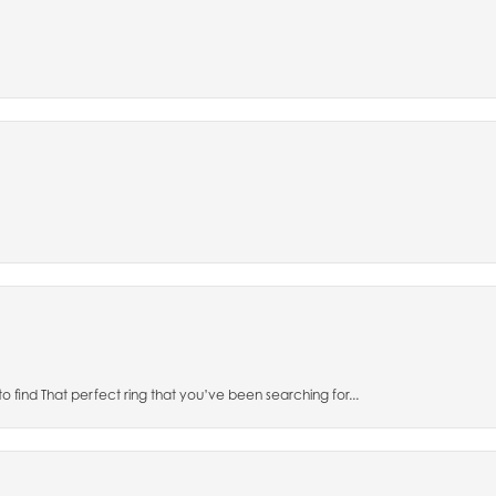
to find That perfect ring that you’ve been searching for...