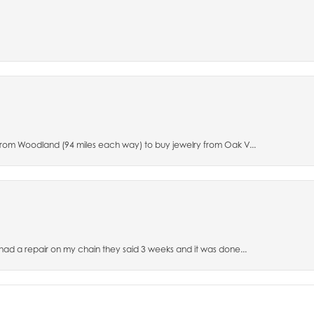
 from Woodland (94 miles each way) to buy jewelry from Oak V...
 had a repair on my chain they said 3 weeks and it was done...