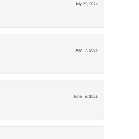
July 22, 2026
July 17, 2026
June 16, 2026