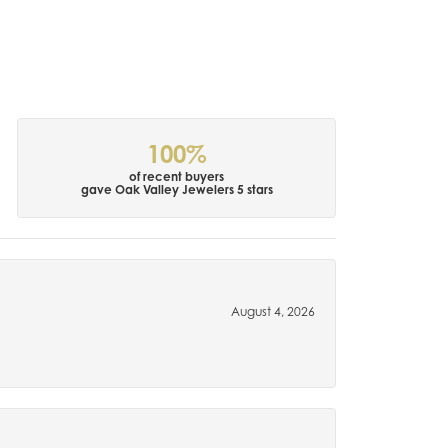
100%
of recent buyers
gave Oak Valley Jewelers 5 stars
August 4, 2026