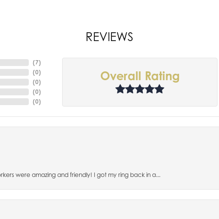
REVIEWS
(
7
)
(
0
)
Overall Rating
(
0
)
(
0
)
(
0
)
orkers were amazing and friendly! I got my ring back in a...