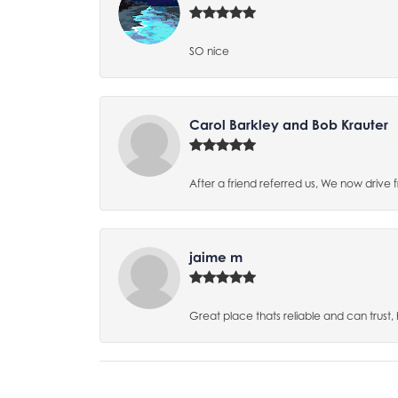
SO nice
Carol Barkley and Bob Krauter
After a friend referred us, We now drive
jaime m
Great place thats reliable and can trust,