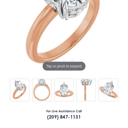
Tap or pinch to expand
For Live Assistance Call
(209) 847-1131