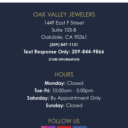
OAK VALLEY JEWELERS
1449 East F Street
Suite 103-B
Oakdale, CA 95361
(209) 847-1131
Text Response Only: 209-844-9866
STORE INFORMATION
HOURS
Monday:
Closed
Tue-Fri:
10:00am - 5:00pm
Saturday:
By Appointment Only
Sunday:
Closed
FOLLOW US