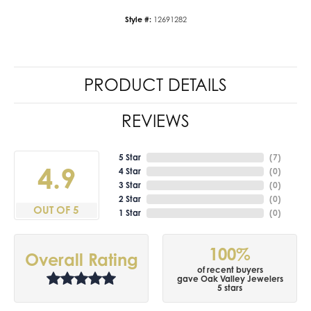
Style #:
12691282
PRODUCT DETAILS
REVIEWS
5 Star
(
7
)
4.9
4 Star
(
0
)
3 Star
(
0
)
2 Star
(
0
)
OUT OF 5
1 Star
(
0
)
100%
Overall Rating
of recent buyers
gave Oak Valley Jewelers
5 stars