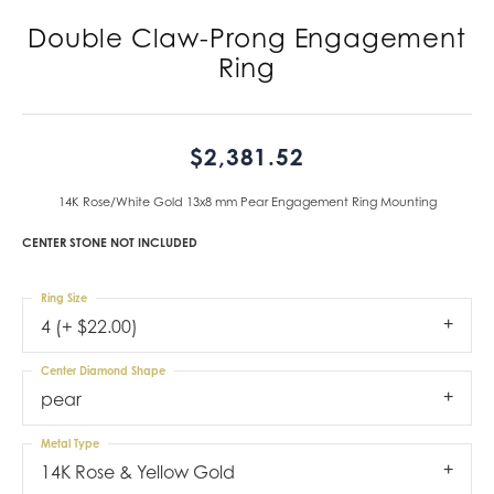
Double Claw-Prong Engagement
Ring
$2,381.52
14K Rose/White Gold 13x8 mm Pear Engagement Ring Mounting
CENTER STONE NOT INCLUDED
Ring Size
4 (+ $22.00)
Center Diamond Shape
pear
Metal Type
14K Rose & Yellow Gold