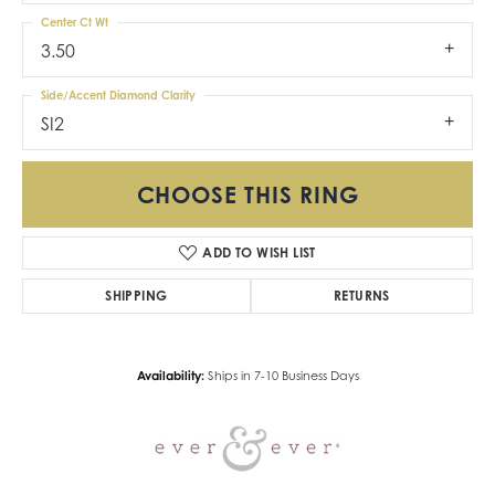
Center Ct Wt
3.50
Side/Accent Diamond Clarity
SI2
CHOOSE THIS RING
ADD TO WISH LIST
SHIPPING
RETURNS
Availability:
Ships in 7-10 Business Days