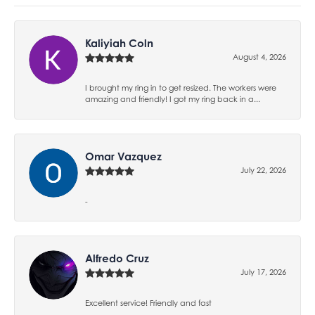
Kaliyiah Coln
August 4, 2026
I brought my ring in to get resized. The workers were
amazing and friendly! I got my ring back in a...
Omar Vazquez
July 22, 2026
-
Alfredo Cruz
July 17, 2026
Excellent service! Friendly and fast