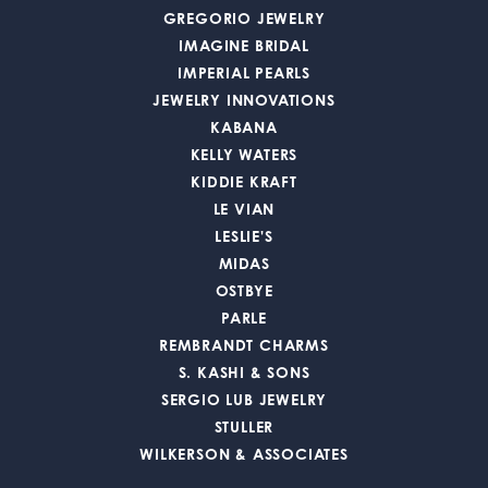
GREGORIO JEWELRY
IMAGINE BRIDAL
IMPERIAL PEARLS
JEWELRY INNOVATIONS
KABANA
KELLY WATERS
KIDDIE KRAFT
LE VIAN
LESLIE'S
MIDAS
OSTBYE
PARLE
REMBRANDT CHARMS
S. KASHI & SONS
SERGIO LUB JEWELRY
STULLER
WILKERSON & ASSOCIATES