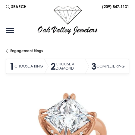
SEARCH
(209) 847-1131
TOGGLE TOOLBAR SEARCH MENU
Engagement Rings
1
2
3
CHOOSE A
CHOOSE A RING
COMPLETE RING
DIAMOND