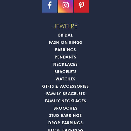
JEWELRY
BRIDAL
FASHION RINGS
EARRINGS
PENDANTS
NECKLACES
BRACELETS
WATCHES
GIFTS & ACCESSORIES
FAMILY BRACELETS
FAMILY NECKLACES
BROOCHES
STUD EARRINGS
DROP EARRINGS
HOOP EARRINGS