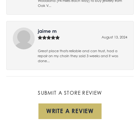
Woodland (94 miles each way) to buy jewelry from
Oak V...
jaime m
August 13, 2024
Great place thats reliable and can trust, had a
repair on my chain they said 3 weeks and it was
done...
SUBMIT A STORE REVIEW
WRITE A REVIEW