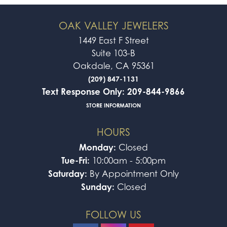
OAK VALLEY JEWELERS
1449 East F Street
Suite 103-B
Oakdale, CA 95361
(209) 847-1131
Text Response Only: 209-844-9866
STORE INFORMATION
HOURS
Monday:
Closed
Tue-Fri:
10:00am - 5:00pm
Saturday:
By Appointment Only
Sunday:
Closed
FOLLOW US