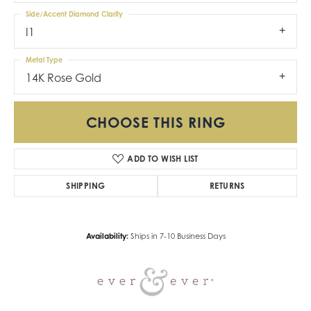
Side/Accent Diamond Clarity
I1
Metal Type
14K Rose Gold
CHOOSE THIS RING
ADD TO WISH LIST
SHIPPING
RETURNS
Availability:
Ships in 7-10 Business Days