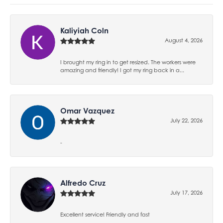
Kaliyiah Coln
August 4, 2026
I brought my ring in to get resized. The workers were
amazing and friendly! I got my ring back in a...
Omar Vazquez
July 22, 2026
-
Alfredo Cruz
July 17, 2026
Excellent service! Friendly and fast