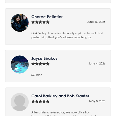
Cheree Pelletier
June 16, 2026
Oak Valley Jewelers is definitely a place to find That
perfect ring that you’ve been searching for...
Jayse Birakos
June 4, 2026
SO nice
Carol Barkley and Bob Krauter
May 8, 2025
After a friend referred us, We now drive from