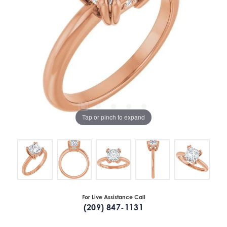
Tap or pinch to expand
For Live Assistance Call
(209) 847-1131