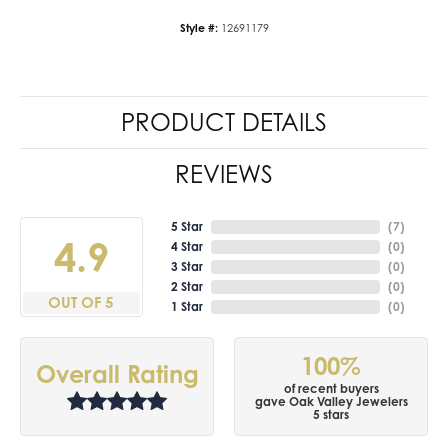
Style #:
12691179
PRODUCT DETAILS
REVIEWS
5 Star
(
7
)
4.9
4 Star
(
0
)
3 Star
(
0
)
2 Star
(
0
)
OUT OF 5
1 Star
(
0
)
100%
Overall Rating
of recent buyers
gave Oak Valley Jewelers
5 stars