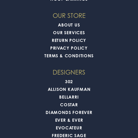
OUR STORE
ABOUT US
OUR SERVICES
RETURN POLICY
PRIVACY POLICY
TERMS & CONDITIONS
DESIGNERS
302
ALLISON KAUFMAN
BELLARRI
COSTAR
DIAMONDS FOREVER
EVER & EVER
EVOCATEUR
FREDERIC SAGE