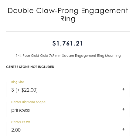
Double Claw-Prong Engagement
Ring
$1,761.21
14K Rose Gold Gold 7x7 mm Square Engagement Ring Mounting
CENTER STONE NOT INCLUDED
Ring Size
3 (+ $22.00)
Center Diamond Shape
princess
Center Ct Wt
2.00