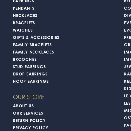
EARRINGS
BEL
PENDANTS
CO
NECKLACES
DI
BRACELETS
EV
WATCHES
EV
GIFTS & ACCESSORIES
FR
FAMILY BRACELETS
GR
FAMILY NECKLACES
IM
BROOCHES
IM
STUD EARRINGS
JE
DROP EARRINGS
KA
HOOP EARRINGS
KE
KI
LE
OUR STORE
LES
ABOUT US
MI
OUR SERVICES
OS
RETURN POLICY
PA
PRIVACY POLICY