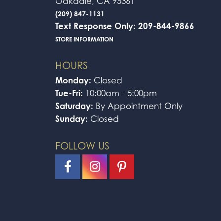
Oakdale, CA 95361
(209) 847-1131
Text Response Only: 209-844-9866
STORE INFORMATION
HOURS
Monday:
Closed
Tue-Fri:
10:00am - 5:00pm
Saturday:
By Appointment Only
Sunday:
Closed
FOLLOW US