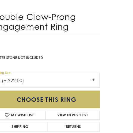
Don't have an account?
Sign up now
ouble Claw-Prong
ngagement Ring
TER STONE NOT INCLUDED
ing Size
4 (+ $22.00)
CHOOSE THIS RING
MY WISH LIST
VIEW IN WISH LIST
SHIPPING
RETURNS