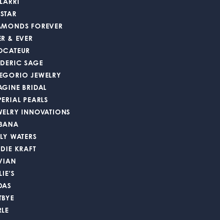
LARRI
STAR
AMONDS FOREVER
ER & EVER
OCATEUR
EDERIC SAGE
EGORIO JEWELRY
AGINE BRIDAL
PERIAL PEARLS
WELRY INNOVATIONS
BANA
LLY WATERS
DDIE KRAFT
 VIAN
LIE'S
DAS
TBYE
RLE