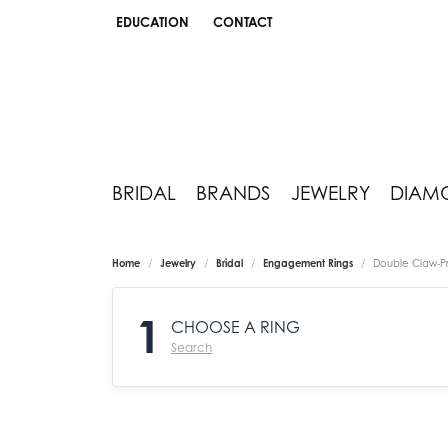
EDUCATION
CONTACT
TOGGLE JEWELRY EDUCATION MENU
BRIDAL
BRANDS
JEWELRY
DIAM
Home
Jewelry
Bridal
Engagement Rings
Double Claw-P
1
CHOOSE A RING
Search