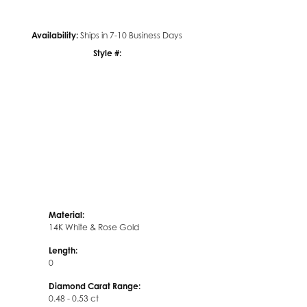
Availability:
Ships in 7-10 Business Days
Style #:
Click to zoom
Material:
14K White & Rose Gold
Length:
0
Diamond Carat Range:
0.48 - 0.53 ct