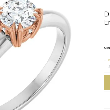
D
E
CEN
R