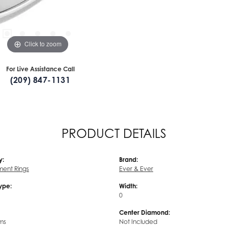
Click to zoom
For Live Assistance Call
(209) 847-1131
PRODUCT DETAILS
y:
Brand:
ent Rings
Ever & Ever
Type:
Width:
0
Center Diamond:
ms
Not Included