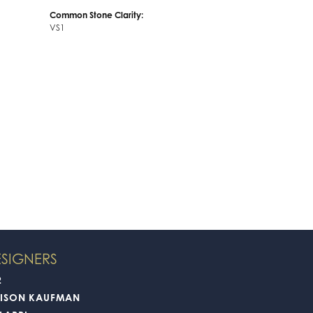
Common Stone Clarity:
VS1
SIGNERS
2
LISON KAUFMAN