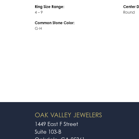
Ring Size Range:
Center 
4 – 9
Round
Common Stone Color:
G-H
OAK VALLEY JEWELERS
1449 East F Street
Suite 103-B