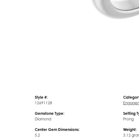
Style #:
Categor
12691128
Engagem
Gemstone Type:
Setting 
Diamond
Prong
Center Gem Dimensions:
Weight:
5.2
3.12 gra