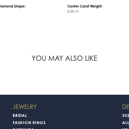
Diamond Shape:
Center Carat Weight:
0.50 ct
YOU MAY ALSO LIKE
JEWELRY
DE
BRIDAL
30
FASHION RINGS
AL