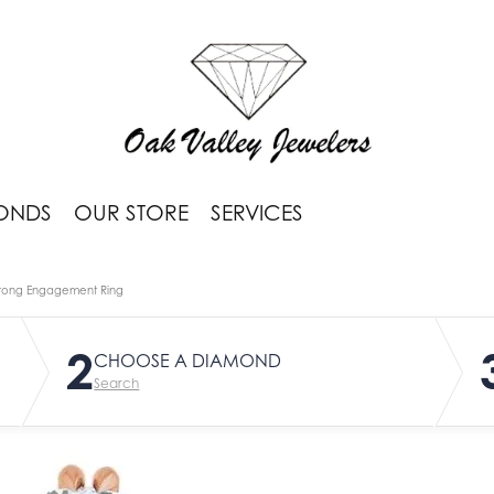
ONDS
OUR STORE
SERVICES
rong Engagement Ring
2
CHOOSE A DIAMOND
Search