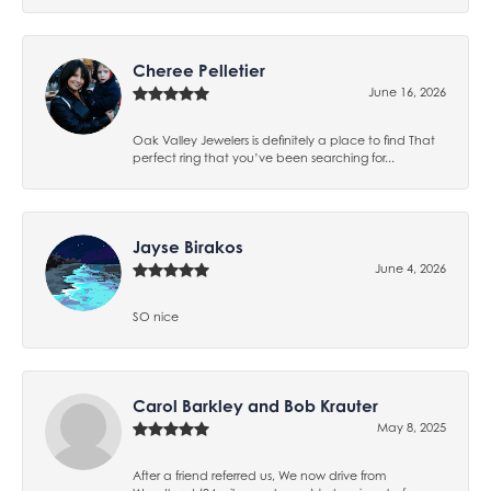
Cheree Pelletier
June 16, 2026
Oak Valley Jewelers is definitely a place to find That
perfect ring that you’ve been searching for...
Jayse Birakos
June 4, 2026
SO nice
Carol Barkley and Bob Krauter
May 8, 2025
After a friend referred us, We now drive from