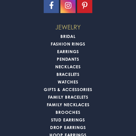
JEWELRY
BRIDAL
FASHION RINGS
EARRINGS
PENDANTS
NECKLACES
BRACELETS
WATCHES
GIFTS & ACCESSORIES
FAMILY BRACELETS
FAMILY NECKLACES
BROOCHES
STUD EARRINGS
DROP EARRINGS
HOOP EARRINGS