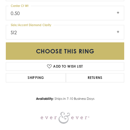
Center Ct Wt
0.50
Side/Accent Diamond Clarity
SI2
CHOOSE THIS RING
ADD TO WISH LIST
SHIPPING
RETURNS
Availability:
Ships in 7-10 Business Days