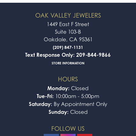
OAK VALLEY JEWELERS
1449 East F Street
Suite 103-B
Oakdale, CA 95361
(209) 847-1131
Text Response Only: 209-844-9866
STORE INFORMATION
HOURS
Monday:
Closed
Tue-Fri:
10:00am - 5:00pm
Saturday:
By Appointment Only
Sunday:
Closed
FOLLOW US