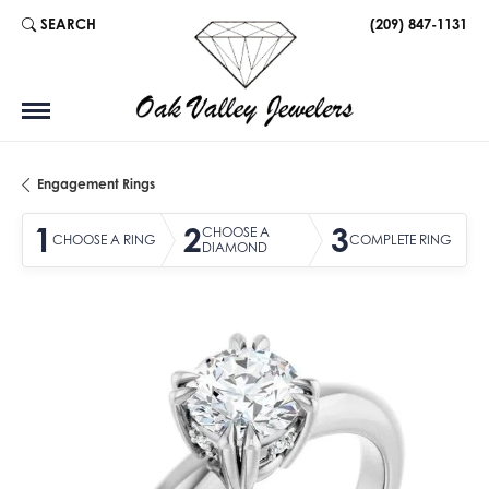
SEARCH
(209) 847-1131
TOGGLE TOOLBAR SEARCH MENU
Engagement Rings
1
2
3
CHOOSE A
CHOOSE A RING
COMPLETE RING
DIAMOND