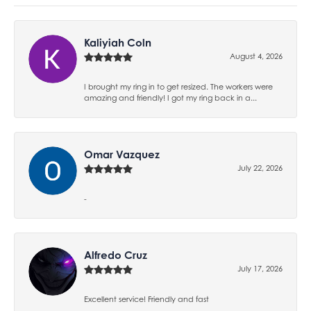
Kaliyiah Coln
August 4, 2026
I brought my ring in to get resized. The workers were
amazing and friendly! I got my ring back in a...
Omar Vazquez
July 22, 2026
-
Alfredo Cruz
July 17, 2026
Excellent service! Friendly and fast