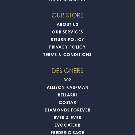
OUR STORE
ABOUT US
OUR SERVICES
RETURN POLICY
PRIVACY POLICY
TERMS & CONDITIONS
DESIGNERS
302
ALLISON KAUFMAN
BELLARRI
COSTAR
DIAMONDS FOREVER
EVER & EVER
EVOCATEUR
FREDERIC SAGE