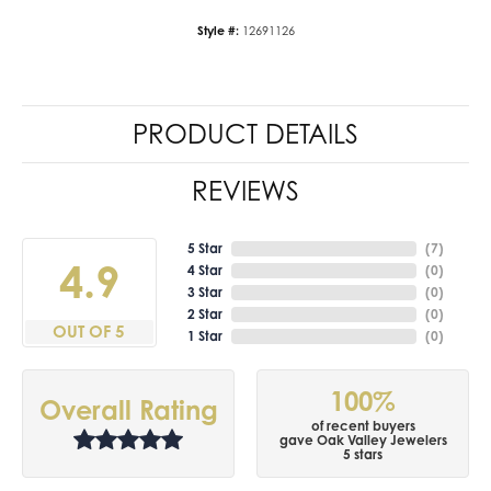
Style #:
12691126
PRODUCT DETAILS
REVIEWS
5 Star
(
7
)
4.9
4 Star
(
0
)
3 Star
(
0
)
2 Star
(
0
)
OUT OF 5
1 Star
(
0
)
100%
Overall Rating
of recent buyers
gave Oak Valley Jewelers
5 stars