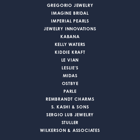
GREGORIO JEWELRY
IMAGINE BRIDAL
IMPERIAL PEARLS
JEWELRY INNOVATIONS
KABANA
KELLY WATERS
KIDDIE KRAFT
LE VIAN
LESLIE'S
MIDAS
OSTBYE
PARLE
REMBRANDT CHARMS
S. KASHI & SONS
SERGIO LUB JEWELRY
STULLER
WILKERSON & ASSOCIATES