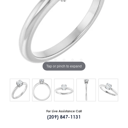
Tap or pinch to expand
For Live Assistance Call
(209) 847-1131