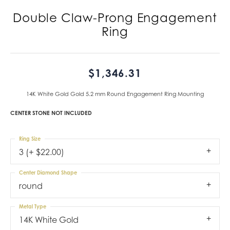
Double Claw-Prong Engagement
Ring
$1,346.31
14K White Gold Gold 5.2 mm Round Engagement Ring Mounting
CENTER STONE NOT INCLUDED
Ring Size
3 (+ $22.00)
Center Diamond Shape
round
Metal Type
14K White Gold