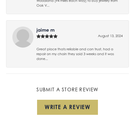
Woodland (94 miles each way) to buy jewelry from
Oak V...
jaime m
August 13, 2024
Great place thats reliable and can trust, had a
repair on my chain they said 3 weeks and it was
done...
SUBMIT A STORE REVIEW
WRITE A REVIEW