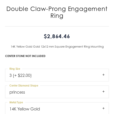
Double Claw-Prong Engagement
Ring
$2,864.46
14K Yellow Gold Gold 12x12 mm Square Engagement Ring Mounting
CENTER STONE NOT INCLUDED
Ring Size
3 (+ $22.00)
Center Diamond Shape
princess
Metal Type
14K Yellow Gold