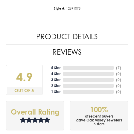
Style #:
12691078
PRODUCT DETAILS
REVIEWS
5 Star
(
7
)
4.9
4 Star
(
0
)
3 Star
(
0
)
2 Star
(
0
)
OUT OF 5
1 Star
(
0
)
100%
Overall Rating
of recent buyers
gave Oak Valley Jewelers
5 stars