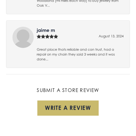
Woodland (94 miles each way) to buy jewelry from
Oak V...
jaime m
August 13, 2024
Great place thats reliable and can trust, had a
repair on my chain they said 3 weeks and it was
done...
SUBMIT A STORE REVIEW
WRITE A REVIEW