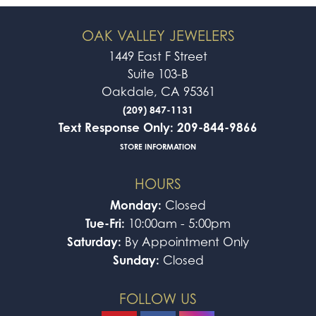
OAK VALLEY JEWELERS
1449 East F Street
Suite 103-B
Oakdale, CA 95361
(209) 847-1131
Text Response Only: 209-844-9866
STORE INFORMATION
HOURS
Monday:
Closed
Tue-Fri:
10:00am - 5:00pm
Saturday:
By Appointment Only
Sunday:
Closed
FOLLOW US