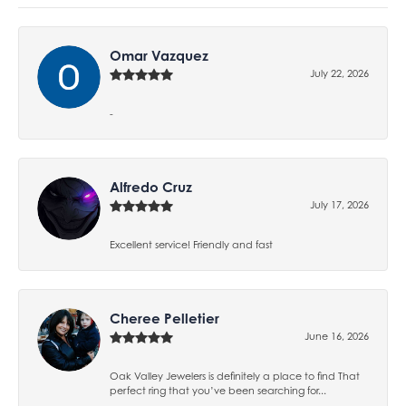
Omar Vazquez
July 22, 2026
-
Alfredo Cruz
July 17, 2026
Excellent service! Friendly and fast
Cheree Pelletier
June 16, 2026
Oak Valley Jewelers is definitely a place to find That
perfect ring that you’ve been searching for...