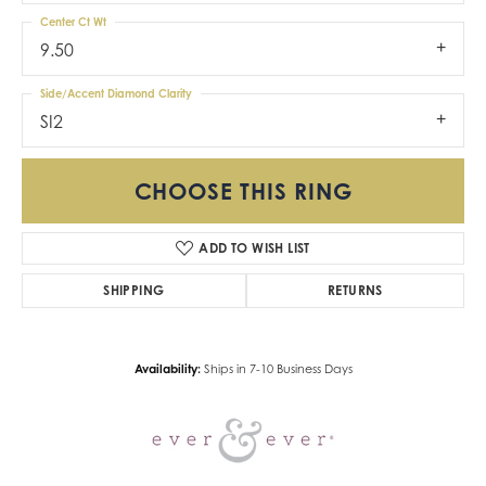
Center Ct Wt
9.50
Side/Accent Diamond Clarity
SI2
CHOOSE THIS RING
ADD TO WISH LIST
SHIPPING
RETURNS
Availability:
Ships in 7-10 Business Days