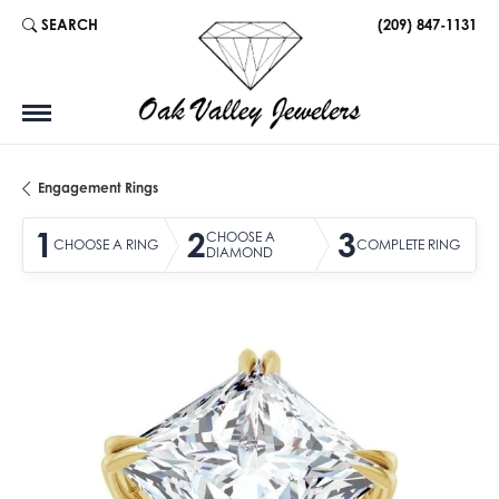
SEARCH
(209) 847-1131
TOGGLE TOOLBAR SEARCH MENU
Engagement Rings
1
2
3
CHOOSE A
CHOOSE A RING
COMPLETE RING
DIAMOND