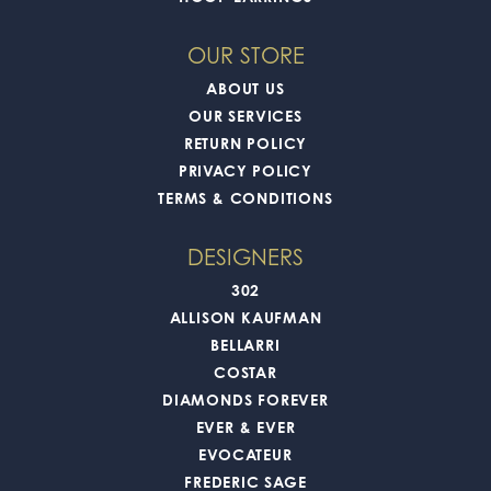
OUR STORE
ABOUT US
OUR SERVICES
RETURN POLICY
PRIVACY POLICY
TERMS & CONDITIONS
DESIGNERS
302
ALLISON KAUFMAN
BELLARRI
COSTAR
DIAMONDS FOREVER
EVER & EVER
EVOCATEUR
FREDERIC SAGE