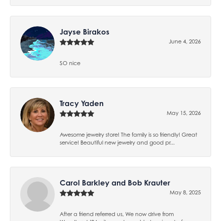
Jayse Birakos
June 4, 2026
SO nice
Tracy Yaden
May 15, 2026
Awesome jewelry store! The family is so friendly! Great
service! Beautiful new jewelry and good pr...
Carol Barkley and Bob Krauter
May 8, 2025
After a friend referred us, We now drive from