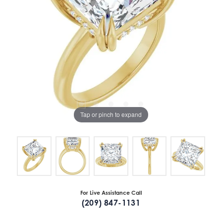
Tap or pinch to expand
For Live Assistance Call
(209) 847-1131