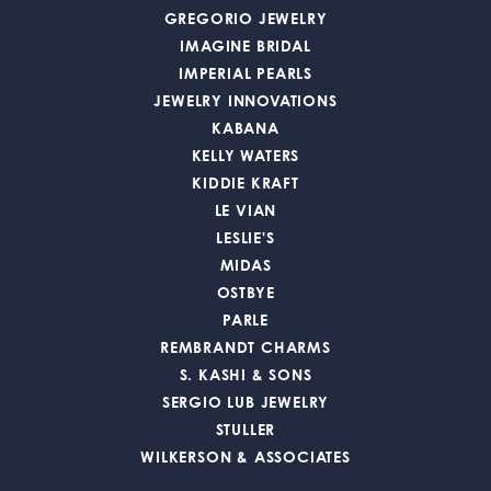
GREGORIO JEWELRY
IMAGINE BRIDAL
IMPERIAL PEARLS
JEWELRY INNOVATIONS
KABANA
KELLY WATERS
KIDDIE KRAFT
LE VIAN
LESLIE'S
MIDAS
OSTBYE
PARLE
REMBRANDT CHARMS
S. KASHI & SONS
SERGIO LUB JEWELRY
STULLER
WILKERSON & ASSOCIATES