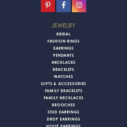
JEWELRY
BRIDAL
FASHION RINGS
EARRINGS
PENDANTS
NECKLACES
BRACELETS
WATCHES
GIFTS & ACCESSORIES
FAMILY BRACELETS
FAMILY NECKLACES
BROOCHES
STUD EARRINGS
DROP EARRINGS
HOOP EARRINGS