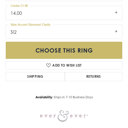
Center Ct Wt
14.00
Side/Accent Diamond Clarity
SI2
CHOOSE THIS RING
ADD TO WISH LIST
SHIPPING
RETURNS
Availability:
Ships in 7-10 Business Days