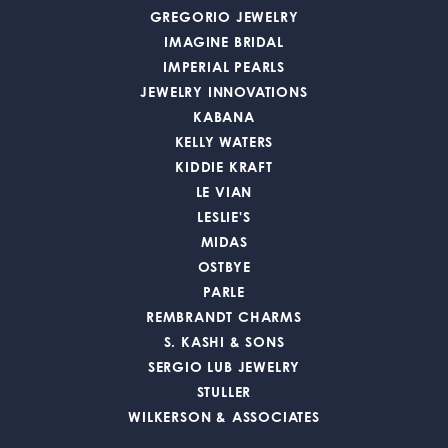
GREGORIO JEWELRY
IMAGINE BRIDAL
IMPERIAL PEARLS
JEWELRY INNOVATIONS
KABANA
KELLY WATERS
KIDDIE KRAFT
LE VIAN
LESLIE'S
MIDAS
OSTBYE
PARLE
REMBRANDT CHARMS
S. KASHI & SONS
SERGIO LUB JEWELRY
STULLER
WILKERSON & ASSOCIATES