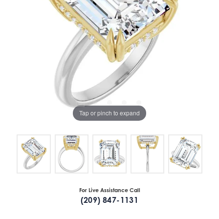
Tap or pinch to expand
For Live Assistance Call
(209) 847-1131