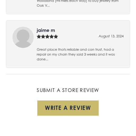
Woodland (94 miles each way) to buy jewelry from
Oak V...
jaime m
August 13, 2024
Great place thats reliable and can trust, had a
repair on my chain they said 3 weeks and it was
done...
SUBMIT A STORE REVIEW
WRITE A REVIEW