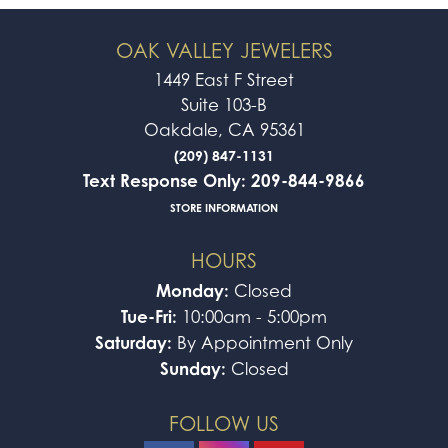
OAK VALLEY JEWELERS
1449 East F Street
Suite 103-B
Oakdale, CA 95361
(209) 847-1131
Text Response Only: 209-844-9866
STORE INFORMATION
HOURS
Monday:
Closed
Tue-Fri:
10:00am - 5:00pm
Saturday:
By Appointment Only
Sunday:
Closed
FOLLOW US