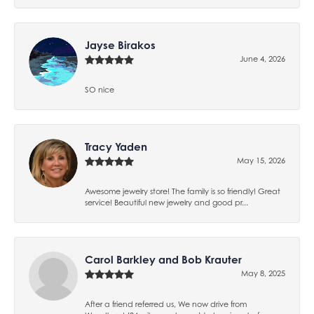
Jayse Birakos
June 4, 2026
SO nice
Tracy Yaden
May 15, 2026
Awesome jewelry store! The family is so friendly! Great
service! Beautiful new jewelry and good pr...
Carol Barkley and Bob Krauter
May 8, 2025
After a friend referred us, We now drive from