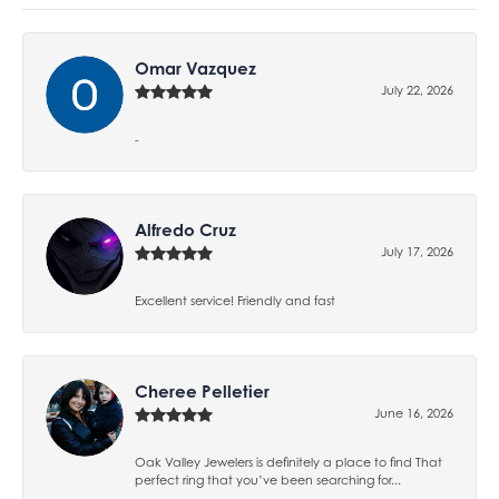
Omar Vazquez
July 22, 2026
-
Alfredo Cruz
July 17, 2026
Excellent service! Friendly and fast
Cheree Pelletier
June 16, 2026
Oak Valley Jewelers is definitely a place to find That
perfect ring that you’ve been searching for...