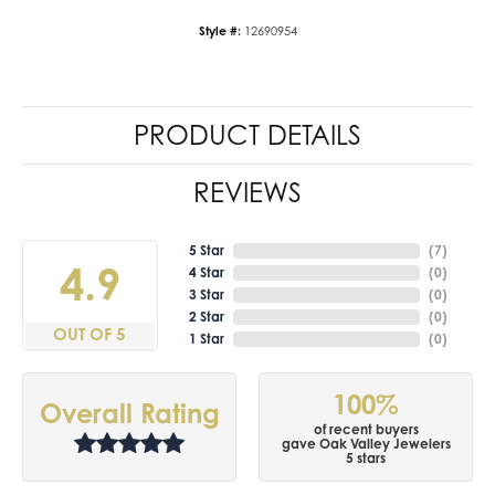
Style #:
12690954
PRODUCT DETAILS
REVIEWS
5 Star
(
7
)
4.9
4 Star
(
0
)
3 Star
(
0
)
2 Star
(
0
)
OUT OF 5
1 Star
(
0
)
100%
Overall Rating
of recent buyers
gave Oak Valley Jewelers
5 stars