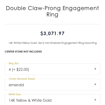
Double Claw-Prong Engagement
Ring
$3,071.97
14K White/Yellow Gold 16x12 mm Emerald Engagement Ring Mounting
CENTER STONE NOT INCLUDED
Ring Size
4 (+ $22.00)
Center Diamond Shape
emerald
Metal Type
14K Yellow & White Gold