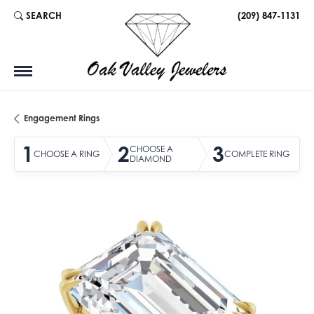
SEARCH
(209) 847-1131
TOGGLE TOOLBAR SEARCH MENU
Engagement Rings
1
2
3
CHOOSE A
CHOOSE A RING
COMPLETE RING
DIAMOND