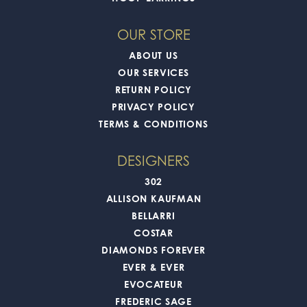
OUR STORE
ABOUT US
OUR SERVICES
RETURN POLICY
PRIVACY POLICY
TERMS & CONDITIONS
DESIGNERS
302
ALLISON KAUFMAN
BELLARRI
COSTAR
DIAMONDS FOREVER
EVER & EVER
EVOCATEUR
FREDERIC SAGE