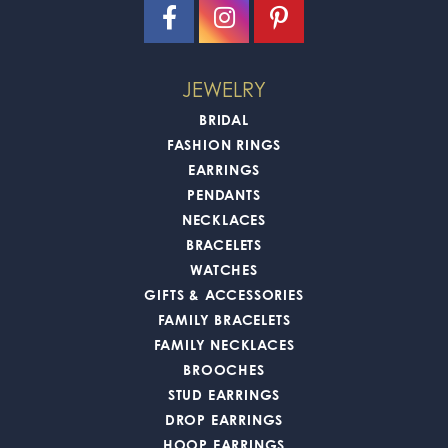
JEWELRY
BRIDAL
FASHION RINGS
EARRINGS
PENDANTS
NECKLACES
BRACELETS
WATCHES
GIFTS & ACCESSORIES
FAMILY BRACELETS
FAMILY NECKLACES
BROOCHES
STUD EARRINGS
DROP EARRINGS
HOOP EARRINGS