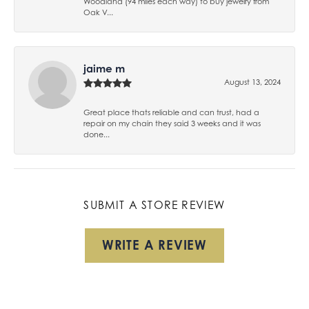
Woodland (94 miles each way) to buy jewelry from
Oak V...
jaime m
August 13, 2024
Great place thats reliable and can trust, had a
repair on my chain they said 3 weeks and it was
done...
SUBMIT A STORE REVIEW
WRITE A REVIEW