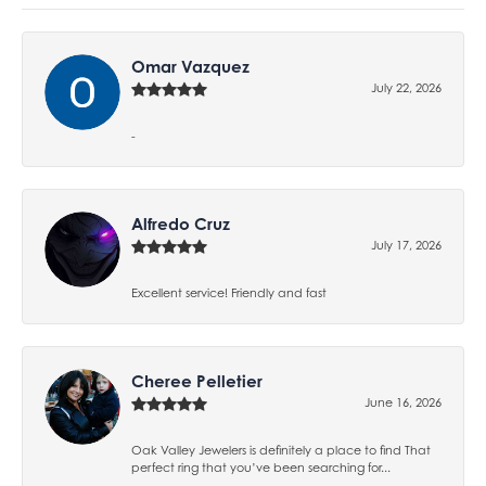
Omar Vazquez
July 22, 2026
-
Alfredo Cruz
July 17, 2026
Excellent service! Friendly and fast
Cheree Pelletier
June 16, 2026
Oak Valley Jewelers is definitely a place to find That
perfect ring that you’ve been searching for...