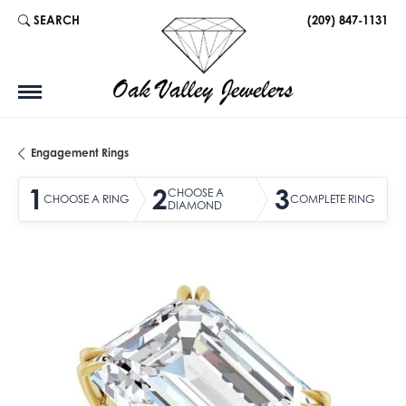
SEARCH
(209) 847-1131
TOGGLE TOOLBAR SEARCH MENU
Engagement Rings
1
2
3
CHOOSE A
CHOOSE A RING
COMPLETE RING
DIAMOND