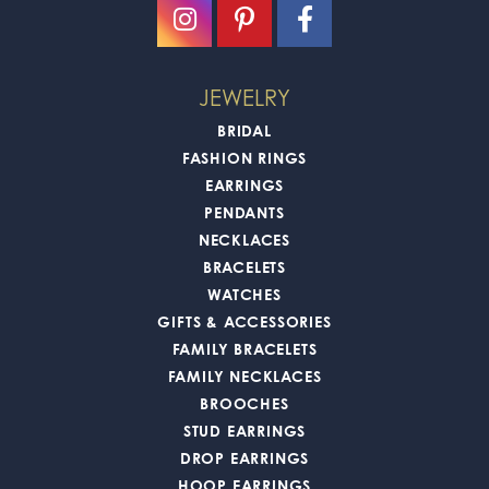
JEWELRY
BRIDAL
FASHION RINGS
EARRINGS
PENDANTS
NECKLACES
BRACELETS
WATCHES
GIFTS & ACCESSORIES
FAMILY BRACELETS
FAMILY NECKLACES
BROOCHES
STUD EARRINGS
DROP EARRINGS
HOOP EARRINGS