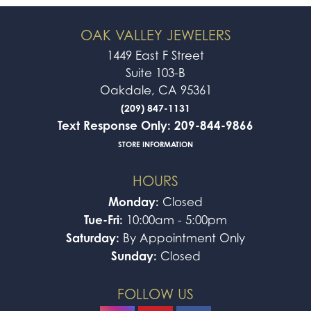
OAK VALLEY JEWELERS
1449 East F Street
Suite 103-B
Oakdale, CA 95361
(209) 847-1131
Text Response Only: 209-844-9866
STORE INFORMATION
HOURS
Monday:
Closed
Tue-Fri:
10:00am - 5:00pm
Saturday:
By Appointment Only
Sunday:
Closed
FOLLOW US