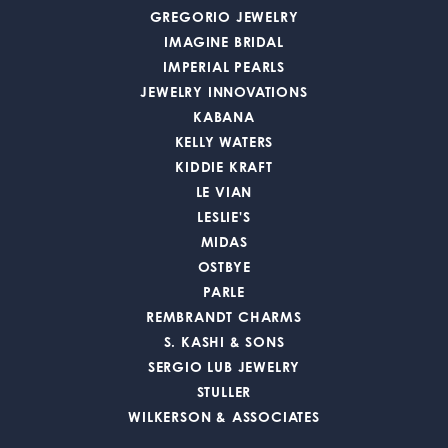
GREGORIO JEWELRY
IMAGINE BRIDAL
IMPERIAL PEARLS
JEWELRY INNOVATIONS
KABANA
KELLY WATERS
KIDDIE KRAFT
LE VIAN
LESLIE'S
MIDAS
OSTBYE
PARLE
REMBRANDT CHARMS
S. KASHI & SONS
SERGIO LUB JEWELRY
STULLER
WILKERSON & ASSOCIATES