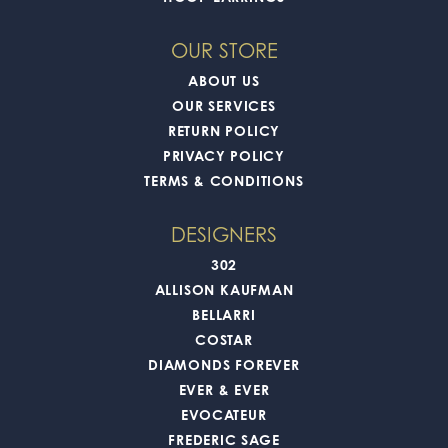
OUR STORE
ABOUT US
OUR SERVICES
RETURN POLICY
PRIVACY POLICY
TERMS & CONDITIONS
DESIGNERS
302
ALLISON KAUFMAN
BELLARRI
COSTAR
DIAMONDS FOREVER
EVER & EVER
EVOCATEUR
FREDERIC SAGE