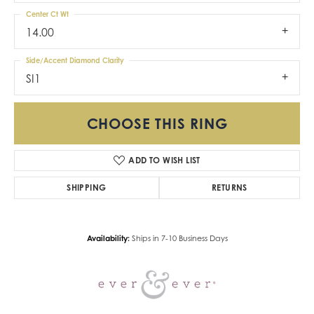
Center Ct Wt
14.00
Side/Accent Diamond Clarity
SI1
CHOOSE THIS RING
ADD TO WISH LIST
SHIPPING
RETURNS
Availability:
Ships in 7-10 Business Days