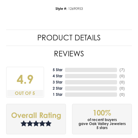
Style #:
12690953
PRODUCT DETAILS
REVIEWS
5 Star
(
7
)
4.9
4 Star
(
0
)
3 Star
(
0
)
2 Star
(
0
)
OUT OF 5
1 Star
(
0
)
100%
Overall Rating
of recent buyers
gave Oak Valley Jewelers
5 stars