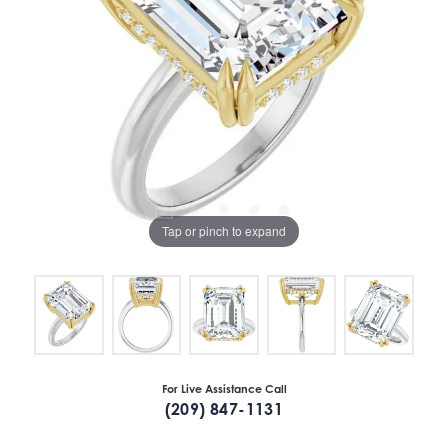
Tap or pinch to expand
For Live Assistance Call
(209) 847-1131