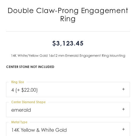
Double Claw-Prong Engagement
Ring
$3,123.45
14K White/Yellow Gold 16x12 mm Emerald Engagement Ring Mounting
CENTER STONE NOT INCLUDED
Ring Size
4 (+ $22.00)
Center Diamond Shape
emerald
Metal Type
14K Yellow & White Gold