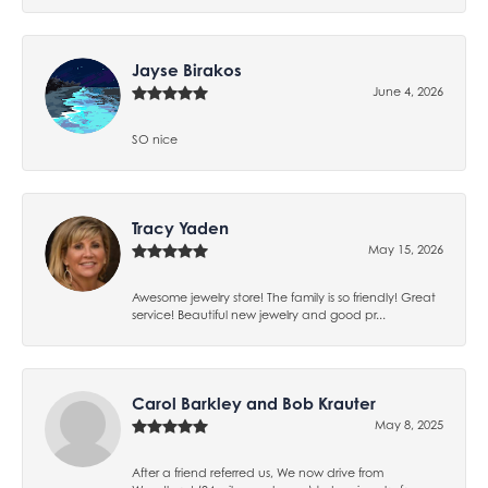
Jayse Birakos
June 4, 2026
SO nice
Tracy Yaden
May 15, 2026
Awesome jewelry store! The family is so friendly! Great
service! Beautiful new jewelry and good pr...
Carol Barkley and Bob Krauter
May 8, 2025
After a friend referred us, We now drive from