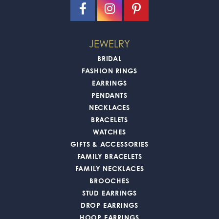
JEWELRY
BRIDAL
FASHION RINGS
EARRINGS
PENDANTS
NECKLACES
BRACELETS
WATCHES
GIFTS & ACCESSORIES
FAMILY BRACELETS
FAMILY NECKLACES
BROOCHES
STUD EARRINGS
DROP EARRINGS
HOOP EARRINGS