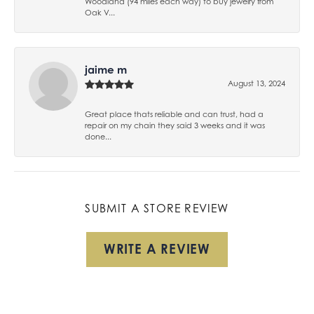
Woodland (94 miles each way) to buy jewelry from
Oak V...
jaime m
August 13, 2024
Great place thats reliable and can trust, had a
repair on my chain they said 3 weeks and it was
done...
SUBMIT A STORE REVIEW
WRITE A REVIEW