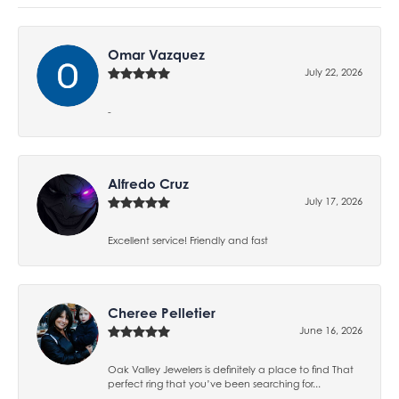
Omar Vazquez
July 22, 2026
-
Alfredo Cruz
July 17, 2026
Excellent service! Friendly and fast
Cheree Pelletier
June 16, 2026
Oak Valley Jewelers is definitely a place to find That
perfect ring that you’ve been searching for...