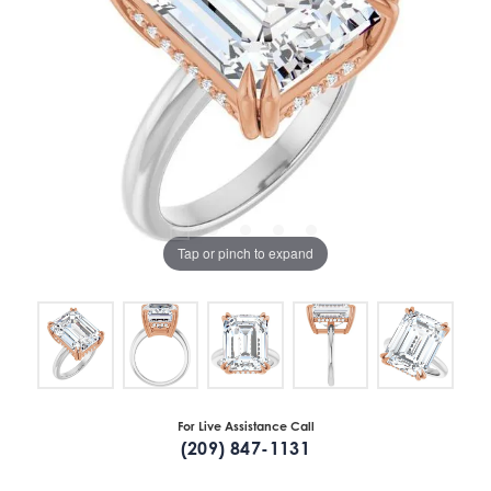
Tap or pinch to expand
For Live Assistance Call
(209) 847-1131