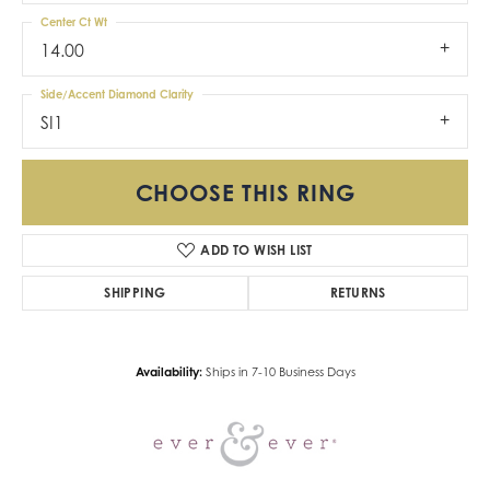
Center Ct Wt
14.00
Side/Accent Diamond Clarity
SI1
CHOOSE THIS RING
ADD TO WISH LIST
SHIPPING
RETURNS
Availability:
Ships in 7-10 Business Days