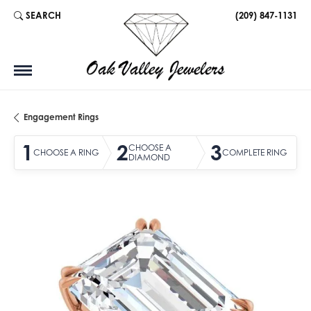
SEARCH
(209) 847-1131
TOGGLE TOOLBAR SEARCH MENU
Engagement Rings
1
2
3
CHOOSE A
CHOOSE A RING
COMPLETE RING
DIAMOND