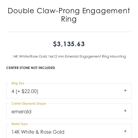
Double Claw-Prong Engagement
Ring
$3,135.63
14K White/Rose Gold 16x12 mm Emerald Engagement Ring Mounting
CENTER STONE NOT INCLUDED
Ring Size
4 (+ $22.00)
Center Diamond Shape
emerald
Metal Type
14K White & Rose Gold