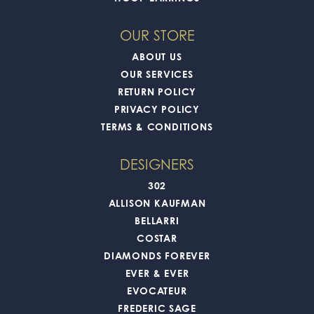
OUR STORE
ABOUT US
OUR SERVICES
RETURN POLICY
PRIVACY POLICY
TERMS & CONDITIONS
DESIGNERS
302
ALLISON KAUFMAN
BELLARRI
COSTAR
DIAMONDS FOREVER
EVER & EVER
EVOCATEUR
FREDERIC SAGE