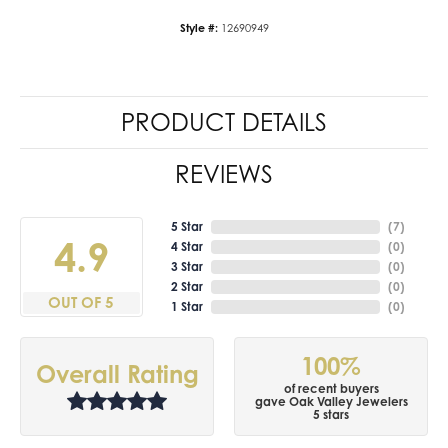
Style #:
12690949
PRODUCT DETAILS
REVIEWS
5 Star
(
7
)
4.9
4 Star
(
0
)
3 Star
(
0
)
2 Star
(
0
)
OUT OF 5
1 Star
(
0
)
100%
Overall Rating
of recent buyers
gave Oak Valley Jewelers
5 stars