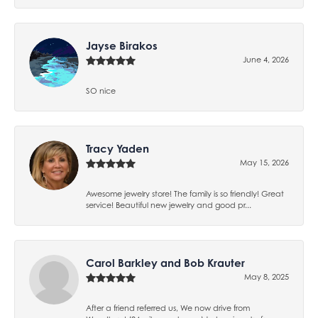
Jayse Birakos
June 4, 2026
SO nice
Tracy Yaden
May 15, 2026
Awesome jewelry store! The family is so friendly! Great
service! Beautiful new jewelry and good pr...
Carol Barkley and Bob Krauter
May 8, 2025
After a friend referred us, We now drive from