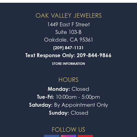
OAK VALLEY JEWELERS
1449 East F Street
Suite 103-B
Oakdale, CA 95361
(209) 847-1131
Text Response Only: 209-844-9866
STORE INFORMATION
HOURS
Monday:
Closed
Tue-Fri:
10:00am - 5:00pm
Saturday:
By Appointment Only
Sunday:
Closed
FOLLOW US