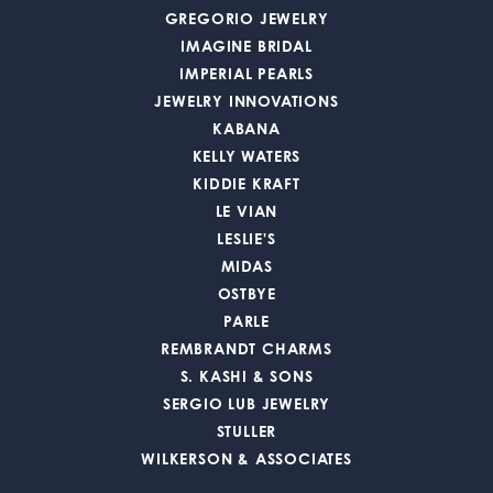
GREGORIO JEWELRY
IMAGINE BRIDAL
IMPERIAL PEARLS
JEWELRY INNOVATIONS
KABANA
KELLY WATERS
KIDDIE KRAFT
LE VIAN
LESLIE'S
MIDAS
OSTBYE
PARLE
REMBRANDT CHARMS
S. KASHI & SONS
SERGIO LUB JEWELRY
STULLER
WILKERSON & ASSOCIATES