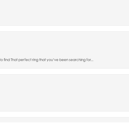
to find That perfect ring that you’ve been searching for...
nsent popup