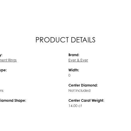
PRODUCT DETAILS
y:
Brand:
ent Rings
Ever & Ever
Type:
Width:
0
Center Diamond:
ms
Not Included
Diamond Shape:
Center Carat Weight:
14.00 ct