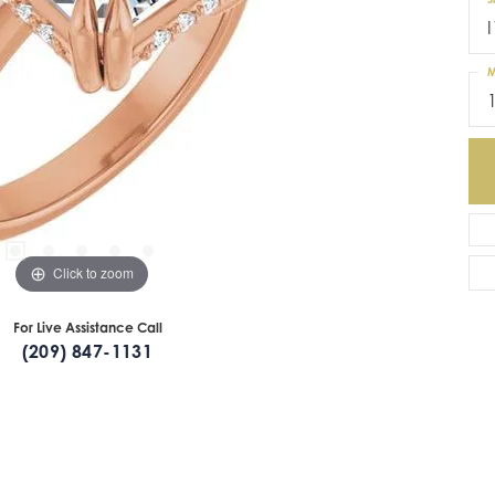
I
M
Click to zoom
For Live Assistance Call
(209) 847-1131