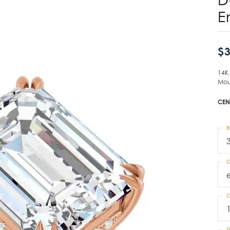
E
$3
14K
Mou
CEN
R
C
C
S