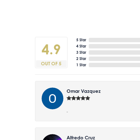
5 Star
4.9
4 Star
3 Star
2 Star
OUT OF 5
1 Star
Omar Vazquez
-
Alfredo Cruz