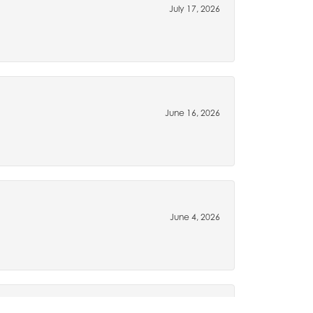
July 17, 2026
June 16, 2026
June 4, 2026