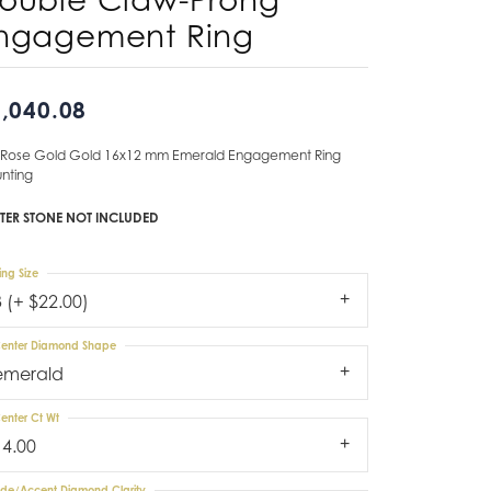
ngagement Ring
Don't have an account?
Sign up now
,040.08
 Rose Gold Gold 16x12 mm Emerald Engagement Ring
nting
TER STONE NOT INCLUDED
ing Size
3 (+ $22.00)
enter Diamond Shape
emerald
enter Ct Wt
14.00
ide/Accent Diamond Clarity