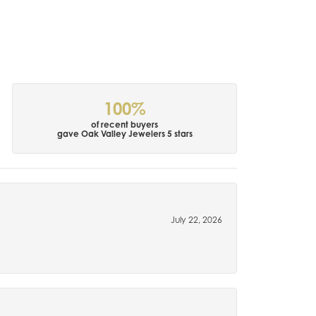
100%
of recent buyers
gave Oak Valley Jewelers 5 stars
July 22, 2026