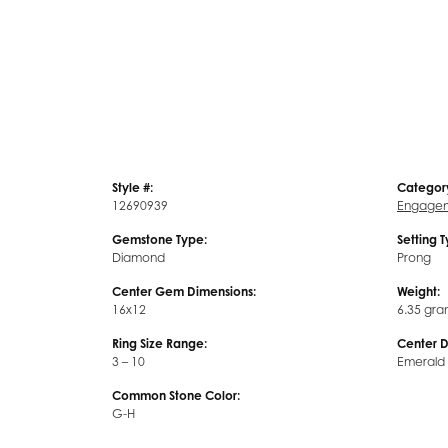
Style #:
Categor
12690939
Engagem
Gemstone Type:
Setting 
Diamond
Prong
Center Gem Dimensions:
Weight:
16x12
6.35 gra
Ring Size Range:
Center 
3 – 10
Emerald
Common Stone Color:
G-H