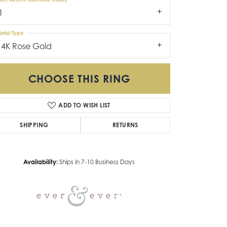
1
etal Type
14K Rose Gold
CHOOSE THIS RING
ADD TO WISH LIST
Click to zoom
SHIPPING
RETURNS
Availability:
Ships in 7-10 Business Days