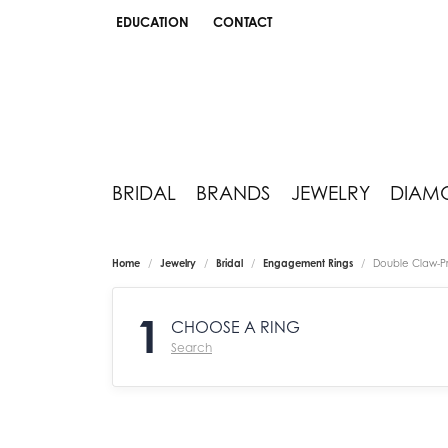
EDUCATION
CONTACT
TOGGLE JEWELRY EDUCATION MENU
BRIDAL
BRANDS
JEWELRY
DIAM
Home
Jewelry
Bridal
Engagement Rings
Double Claw-P
1
CHOOSE A RING
Search