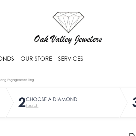
ONDS
OUR STORE
SERVICES
rong Engagement Ring
2
CHOOSE A DIAMOND
Search
D