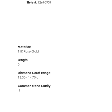
Style #:
12690939
Material:
14K Rose Gold
Length:
0
Diamond Carat Range:
13.30 - 14.70 ct
Common Stone Clarity:
I1