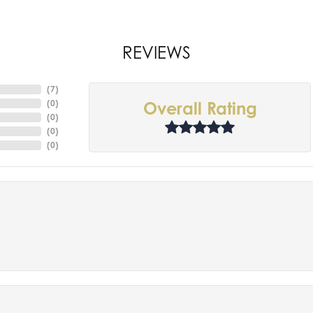
REVIEWS
(
7
)
(
0
)
Overall Rating
(
0
)
(
0
)
(
0
)