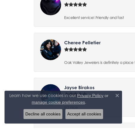
Excellent service! Friendly and fast
Cheree Pelletier
Oak Valley Jewelers is definitely a place 
Jayse Birakos
Learn how we use cookies in our
Privacy Policy
or
Close co
.
manage cookie preferences
SO nice
Decline all cookies
Accept all cookies
Tracy Yaden