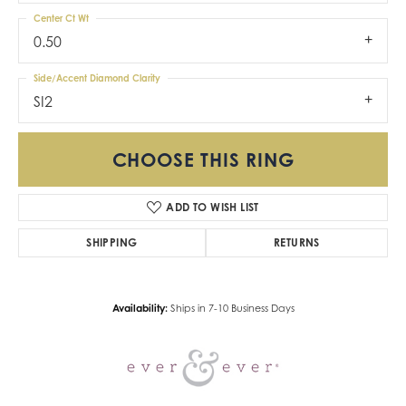
Center Ct Wt
0.50
Side/Accent Diamond Clarity
SI2
CHOOSE THIS RING
ADD TO WISH LIST
SHIPPING
RETURNS
Availability:
Ships in 7-10 Business Days