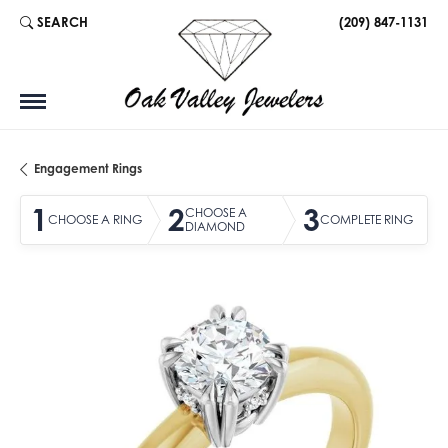
SEARCH
(209) 847-1131
TOGGLE TOOLBAR SEARCH MENU
Engagement Rings
1
2
3
CHOOSE A
CHOOSE A RING
COMPLETE RING
DIAMOND