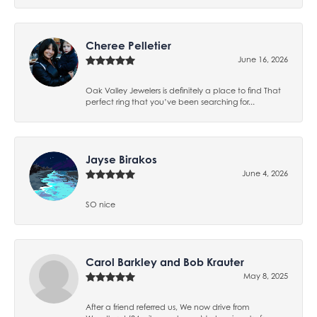
Cheree Pelletier
June 16, 2026
Oak Valley Jewelers is definitely a place to find That
perfect ring that you’ve been searching for...
Jayse Birakos
June 4, 2026
SO nice
Carol Barkley and Bob Krauter
May 8, 2025
After a friend referred us, We now drive from