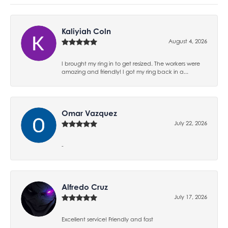
Kaliyiah Coln
August 4, 2026
I brought my ring in to get resized. The workers were
amazing and friendly! I got my ring back in a...
Omar Vazquez
July 22, 2026
-
Alfredo Cruz
July 17, 2026
Excellent service! Friendly and fast