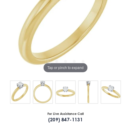
Tap or pinch to expand
For Live Assistance Call
(209) 847-1131