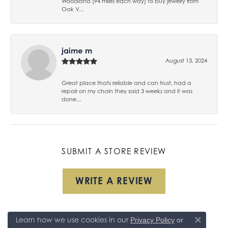
Woodland (94 miles each way) to buy jewelry from
Oak V...
jaime m
August 13, 2024
Great place thats reliable and can trust, had a
repair on my chain they said 3 weeks and it was
done...
SUBMIT A STORE REVIEW
WRITE A REVIEW
Learn how we use cookies in our
Privacy Policy
or
Close co