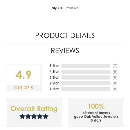
Style #:
12690893
PRODUCT DETAILS
REVIEWS
5 Star
(
7
)
4.9
4 Star
(
0
)
3 Star
(
0
)
2 Star
(
0
)
OUT OF 5
1 Star
(
0
)
100%
Overall Rating
of recent buyers
gave Oak Valley Jewelers
5 stars