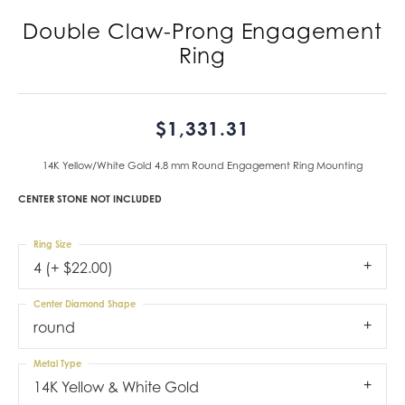
Double Claw-Prong Engagement
Ring
$1,331.31
14K Yellow/White Gold 4.8 mm Round Engagement Ring Mounting
CENTER STONE NOT INCLUDED
Ring Size
4 (+ $22.00)
Center Diamond Shape
round
Metal Type
14K Yellow & White Gold