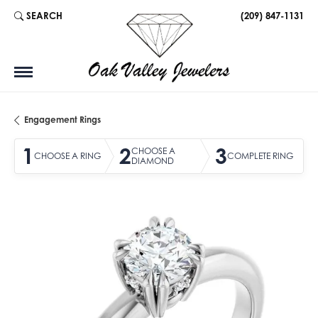
SEARCH
(209) 847-1131
TOGGLE TOOLBAR SEARCH MENU
Engagement Rings
1
2
3
CHOOSE A
CHOOSE A RING
COMPLETE RING
DIAMOND