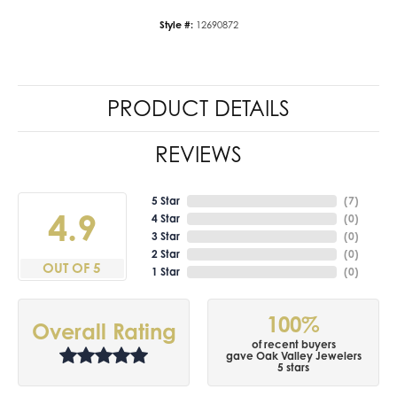
Style #:
12690872
PRODUCT DETAILS
REVIEWS
5 Star
(
7
)
4.9
4 Star
(
0
)
3 Star
(
0
)
2 Star
(
0
)
OUT OF 5
1 Star
(
0
)
100%
Overall Rating
of recent buyers
gave Oak Valley Jewelers
5 stars