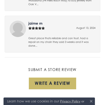
Woodland (94 miles each way) to buy jewelry from
Oak V...
jaime m
August 13, 2024
Great place thats reliable and can trust, had a
repair on my chain they said 3 weeks and it was
done...
SUBMIT A STORE REVIEW
WRITE A REVIEW
Learn how we use cookies in our
Privacy Policy
or
Close co