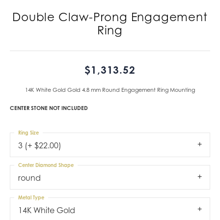
Double Claw-Prong Engagement
Ring
$1,313.52
14K White Gold Gold 4.8 mm Round Engagement Ring Mounting
CENTER STONE NOT INCLUDED
Ring Size
3 (+ $22.00)
Center Diamond Shape
round
Metal Type
14K White Gold