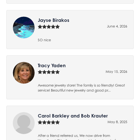
Jayse Birakos
June 4, 2026
SO nice
Tracy Yaden
May 15, 2026
Awesome jewelry store! The family is so friendly! Great
service! Beautiful new jewelry and good pr...
Carol Barkley and Bob Krauter
May 8, 2025
After a friend referred us, We now drive from