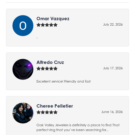
Omar Vazquez
July 22, 2026
-
Alfredo Cruz
July 17, 2026
Excellent service! Friendly and fast
Cheree Pelletier
June 16, 2026
Oak Valley Jewelers is definitely a place to find That
perfect ring that you’ve been searching for...