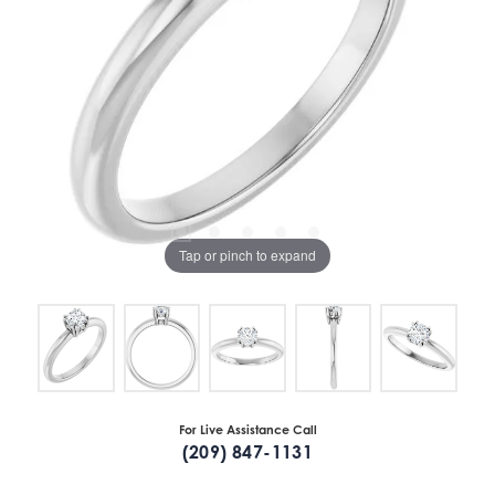
Tap or pinch to expand
For Live Assistance Call
(209) 847-1131