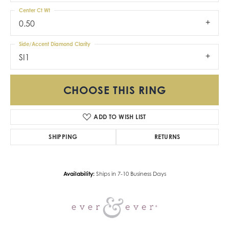
Center Ct Wt
0.50
Side/Accent Diamond Clarity
SI1
CHOOSE THIS RING
ADD TO WISH LIST
SHIPPING
RETURNS
Availability:
Ships in 7-10 Business Days