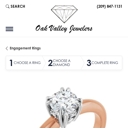
SEARCH
(209) 847-1131
TOGGLE TOOLBAR SEARCH MENU
Engagement Rings
1
2
3
CHOOSE A
CHOOSE A RING
COMPLETE RING
DIAMOND