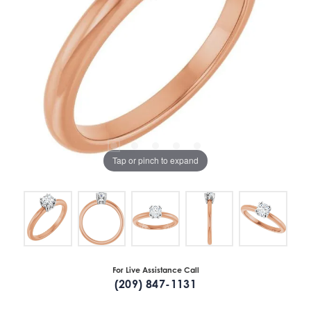
Tap or pinch to expand
For Live Assistance Call
(209) 847-1131