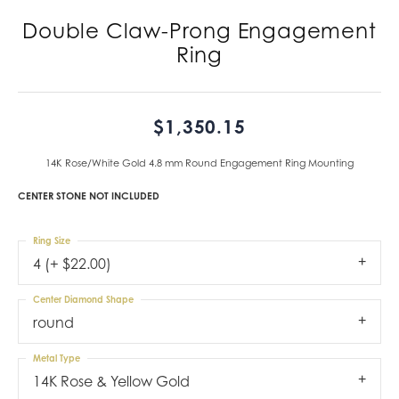
Double Claw-Prong Engagement
Ring
$1,350.15
14K Rose/White Gold 4.8 mm Round Engagement Ring Mounting
CENTER STONE NOT INCLUDED
Ring Size
4 (+ $22.00)
Center Diamond Shape
round
Metal Type
14K Rose & Yellow Gold