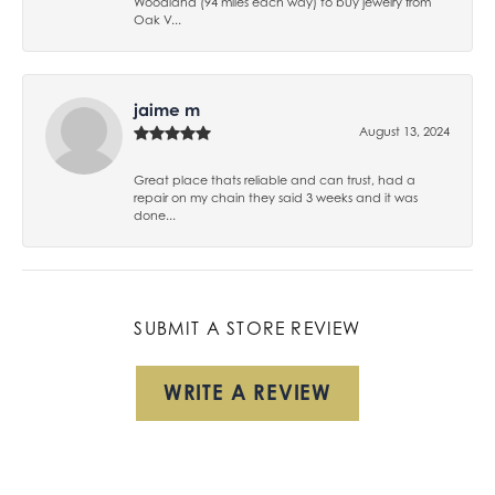
Woodland (94 miles each way) to buy jewelry from
Oak V...
jaime m
August 13, 2024
Great place thats reliable and can trust, had a
repair on my chain they said 3 weeks and it was
done...
SUBMIT A STORE REVIEW
WRITE A REVIEW