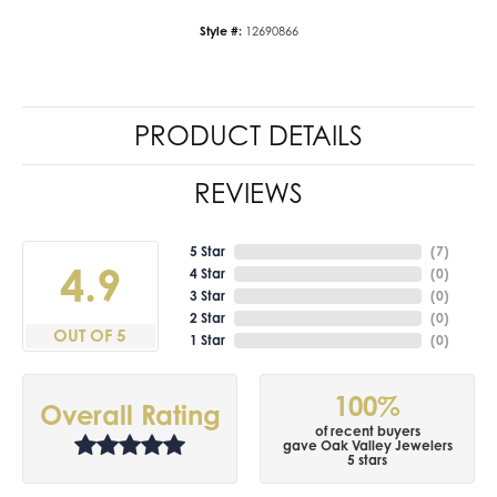
Style #:
12690866
PRODUCT DETAILS
REVIEWS
5 Star
(
7
)
4.9
4 Star
(
0
)
3 Star
(
0
)
2 Star
(
0
)
OUT OF 5
1 Star
(
0
)
100%
Overall Rating
of recent buyers
gave Oak Valley Jewelers
5 stars