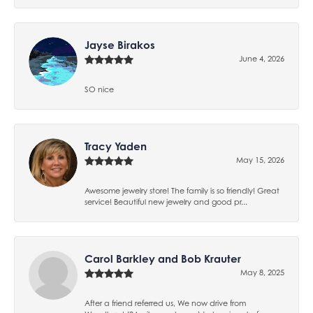
Jayse Birakos
June 4, 2026
SO nice
Tracy Yaden
May 15, 2026
Awesome jewelry store! The family is so friendly! Great
service! Beautiful new jewelry and good pr...
Carol Barkley and Bob Krauter
May 8, 2025
After a friend referred us, We now drive from