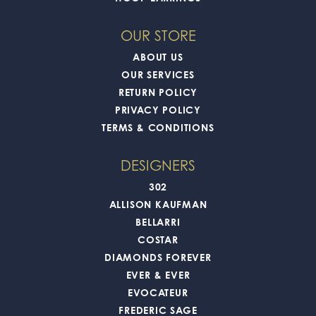
OUR STORE
ABOUT US
OUR SERVICES
RETURN POLICY
PRIVACY POLICY
TERMS & CONDITIONS
DESIGNERS
302
ALLISON KAUFMAN
BELLARRI
COSTAR
DIAMONDS FOREVER
EVER & EVER
EVOCATEUR
FREDERIC SAGE