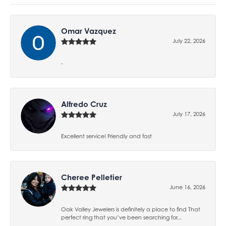
Omar Vazquez
July 22, 2026
-
Alfredo Cruz
July 17, 2026
Excellent service! Friendly and fast
Cheree Pelletier
June 16, 2026
Oak Valley Jewelers is definitely a place to find That
perfect ring that you’ve been searching for...