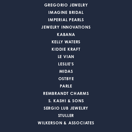
GREGORIO JEWELRY
IMAGINE BRIDAL
IMPERIAL PEARLS
JEWELRY INNOVATIONS
KABANA
KELLY WATERS
KIDDIE KRAFT
LE VIAN
LESLIE'S
MIDAS
OSTBYE
PARLE
REMBRANDT CHARMS
S. KASHI & SONS
SERGIO LUB JEWELRY
STULLER
WILKERSON & ASSOCIATES