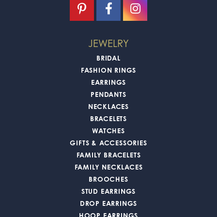
JEWELRY
BRIDAL
FASHION RINGS
EARRINGS
PENDANTS
NECKLACES
BRACELETS
WATCHES
GIFTS & ACCESSORIES
FAMILY BRACELETS
FAMILY NECKLACES
BROOCHES
STUD EARRINGS
DROP EARRINGS
HOOP EARRINGS