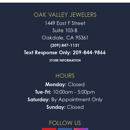
OAK VALLEY JEWELERS
1449 East F Street
Suite 103-B
Oakdale, CA 95361
(209) 847-1131
Text Response Only: 209-844-9866
STORE INFORMATION
HOURS
Monday:
Closed
Tue-Fri:
10:00am - 5:00pm
Saturday:
By Appointment Only
Sunday:
Closed
FOLLOW US