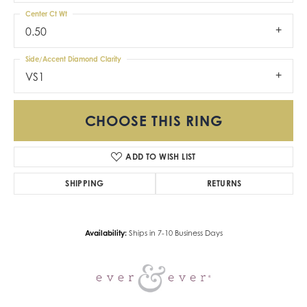
Center Ct Wt
0.50
Side/Accent Diamond Clarity
VS1
CHOOSE THIS RING
ADD TO WISH LIST
SHIPPING
RETURNS
Availability:
Ships in 7-10 Business Days