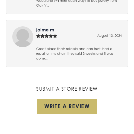
Woodland (94 miles each way) to buy jewelry from
Oak V...
jaime m
August 13, 2024
Great place thats reliable and can trust, had a
repair on my chain they said 3 weeks and it was
done...
SUBMIT A STORE REVIEW
WRITE A REVIEW