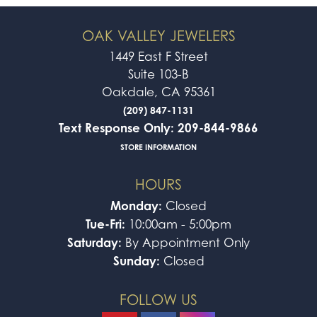
OAK VALLEY JEWELERS
1449 East F Street
Suite 103-B
Oakdale, CA 95361
(209) 847-1131
Text Response Only: 209-844-9866
STORE INFORMATION
HOURS
Monday:
Closed
Tue-Fri:
10:00am - 5:00pm
Saturday:
By Appointment Only
Sunday:
Closed
FOLLOW US