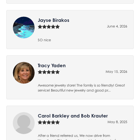
Jayse Birakos
June 4, 2026
SO nice
Tracy Yaden
May 15, 2026
Awesome jewelry store! The family is so friendly! Great
service! Beautiful new jewelry and good pr...
Carol Barkley and Bob Krauter
May 8, 2025
After a friend referred us, We now drive from