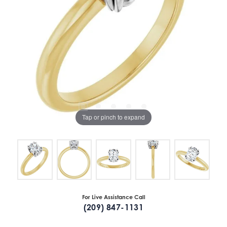
Tap or pinch to expand
For Live Assistance Call
(209) 847-1131