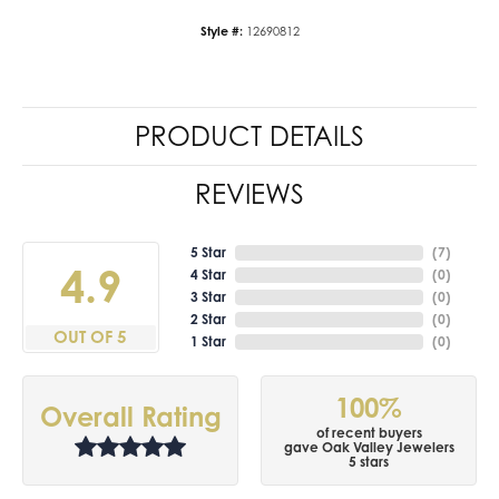
Style #:
12690812
PRODUCT DETAILS
REVIEWS
5 Star
(
7
)
4.9
4 Star
(
0
)
3 Star
(
0
)
2 Star
(
0
)
OUT OF 5
1 Star
(
0
)
100%
Overall Rating
of recent buyers
gave Oak Valley Jewelers
5 stars