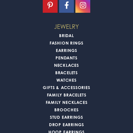
JEWELRY
BRIDAL
FASHION RINGS
EARRINGS
PENDANTS
NECKLACES
BRACELETS
WATCHES
GIFTS & ACCESSORIES
FAMILY BRACELETS
FAMILY NECKLACES
BROOCHES
STUD EARRINGS
DROP EARRINGS
HOOP EARRINGS