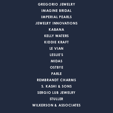
GREGORIO JEWELRY
IMAGINE BRIDAL
IMPERIAL PEARLS
JEWELRY INNOVATIONS
KABANA
KELLY WATERS
KIDDIE KRAFT
LE VIAN
LESLIE'S
MIDAS
OSTBYE
PARLE
REMBRANDT CHARMS
S. KASHI & SONS
SERGIO LUB JEWELRY
STULLER
WILKERSON & ASSOCIATES