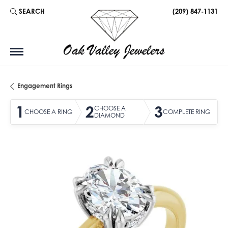
SEARCH
(209) 847-1131
TOGGLE TOOLBAR SEARCH MENU
Engagement Rings
1
2
3
CHOOSE A
CHOOSE A RING
COMPLETE RING
DIAMOND