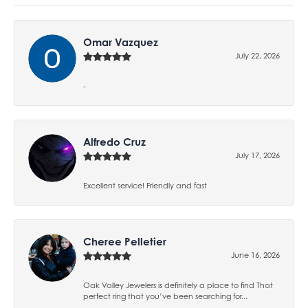
Omar Vazquez
July 22, 2026
-
Alfredo Cruz
July 17, 2026
Excellent service! Friendly and fast
Cheree Pelletier
June 16, 2026
Oak Valley Jewelers is definitely a place to find That
perfect ring that you’ve been searching for...