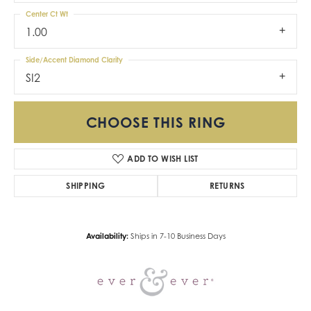
Center Ct Wt
1.00
Side/Accent Diamond Clarity
SI2
CHOOSE THIS RING
ADD TO WISH LIST
SHIPPING
RETURNS
Availability:
Ships in 7-10 Business Days