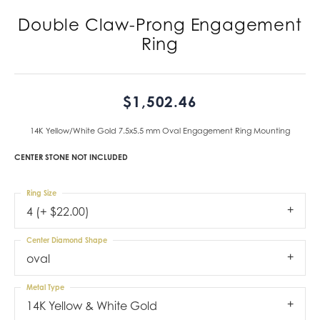
Double Claw-Prong Engagement
Ring
$1,502.46
14K Yellow/White Gold 7.5x5.5 mm Oval Engagement Ring Mounting
CENTER STONE NOT INCLUDED
Ring Size
4 (+ $22.00)
Center Diamond Shape
oval
Metal Type
14K Yellow & White Gold