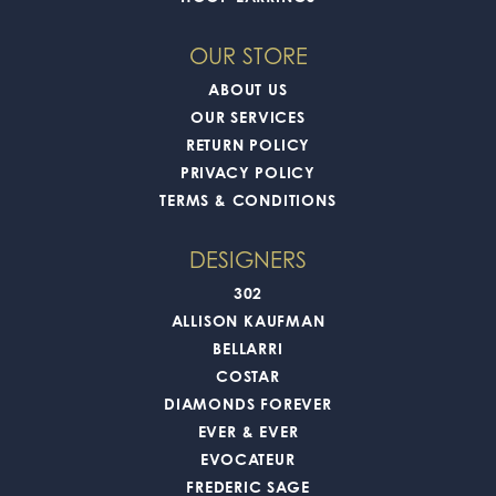
OUR STORE
ABOUT US
OUR SERVICES
RETURN POLICY
PRIVACY POLICY
TERMS & CONDITIONS
DESIGNERS
302
ALLISON KAUFMAN
BELLARRI
COSTAR
DIAMONDS FOREVER
EVER & EVER
EVOCATEUR
FREDERIC SAGE