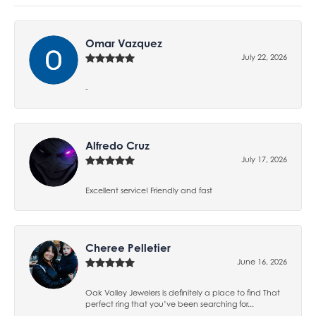
Omar Vazquez
July 22, 2026
-
Alfredo Cruz
July 17, 2026
Excellent service! Friendly and fast
Cheree Pelletier
June 16, 2026
Oak Valley Jewelers is definitely a place to find That
perfect ring that you’ve been searching for...