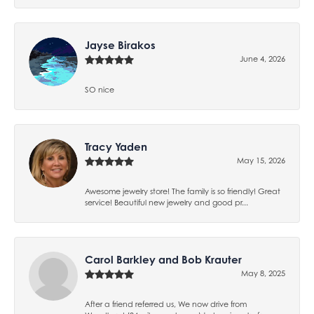
Jayse Birakos
June 4, 2026
SO nice
Tracy Yaden
May 15, 2026
Awesome jewelry store! The family is so friendly! Great
service! Beautiful new jewelry and good pr...
Carol Barkley and Bob Krauter
May 8, 2025
After a friend referred us, We now drive from