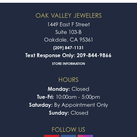
OAK VALLEY JEWELERS
1449 East F Street
Suite 103-B
Oakdale, CA 95361
(209) 847-1131
Text Response Only: 209-844-9866
STORE INFORMATION
HOURS
Monday:
Closed
Tue-Fri:
10:00am - 5:00pm
Saturday:
By Appointment Only
Sunday:
Closed
FOLLOW US