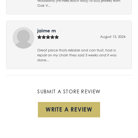
Woodland (94 miles each way) to buy jewelry from
Oak V...
jaime m
August 13, 2024
Great place thats reliable and can trust, had a
repair on my chain they said 3 weeks and it was
done...
SUBMIT A STORE REVIEW
WRITE A REVIEW