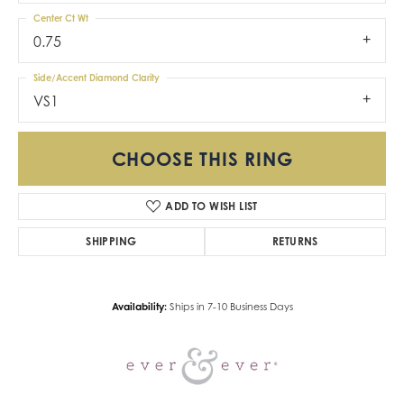
Center Ct Wt
0.75
Side/Accent Diamond Clarity
VS1
CHOOSE THIS RING
ADD TO WISH LIST
SHIPPING
RETURNS
Availability:
Ships in 7-10 Business Days