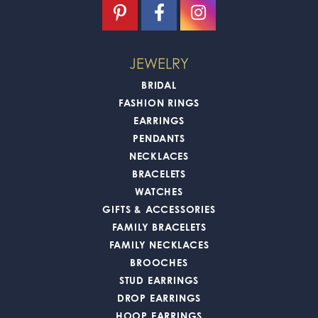
JEWELRY
BRIDAL
FASHION RINGS
EARRINGS
PENDANTS
NECKLACES
BRACELETS
WATCHES
GIFTS & ACCESSORIES
FAMILY BRACELETS
FAMILY NECKLACES
BROOCHES
STUD EARRINGS
DROP EARRINGS
HOOP EARRINGS