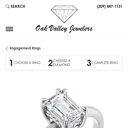
SEARCH
(209) 847-1131
TOGGLE TOOLBAR SEARCH MENU
Engagement Rings
1
2
3
CHOOSE A
CHOOSE A RING
COMPLETE RING
DIAMOND