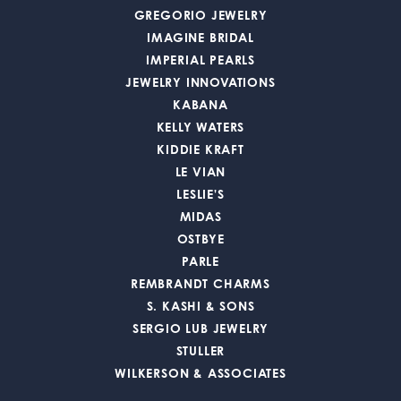
GREGORIO JEWELRY
IMAGINE BRIDAL
IMPERIAL PEARLS
JEWELRY INNOVATIONS
KABANA
KELLY WATERS
KIDDIE KRAFT
LE VIAN
LESLIE'S
MIDAS
OSTBYE
PARLE
REMBRANDT CHARMS
S. KASHI & SONS
SERGIO LUB JEWELRY
STULLER
WILKERSON & ASSOCIATES