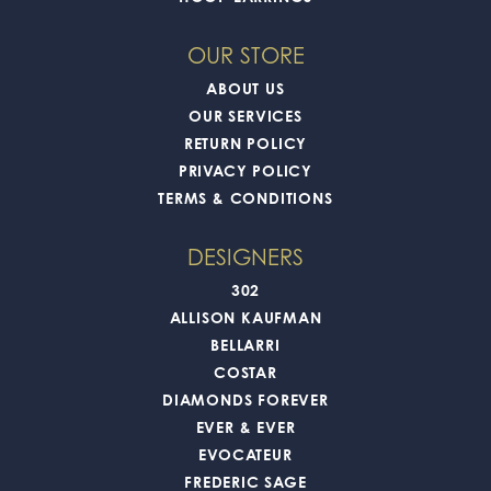
OUR STORE
ABOUT US
OUR SERVICES
RETURN POLICY
PRIVACY POLICY
TERMS & CONDITIONS
DESIGNERS
302
ALLISON KAUFMAN
BELLARRI
COSTAR
DIAMONDS FOREVER
EVER & EVER
EVOCATEUR
FREDERIC SAGE