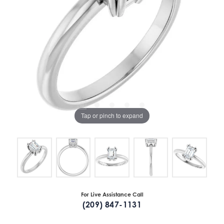
Tap or pinch to expand
For Live Assistance Call
(209) 847-1131