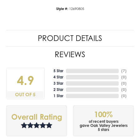
Style #:
12690805
PRODUCT DETAILS
REVIEWS
5 Star
(
7
)
4.9
4 Star
(
0
)
3 Star
(
0
)
2 Star
(
0
)
OUT OF 5
1 Star
(
0
)
100%
Overall Rating
of recent buyers
gave Oak Valley Jewelers
5 stars