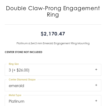
Double Claw-Prong Engagement
Ring
$2,170.47
Platinum 6.5x4.5 mm Emerald Engagement Ring Mounting
CENTER STONE NOT INCLUDED
Ring Size
3 (+ $26.00)
Center Diamond Shape
emerald
Metal Type
Platinum