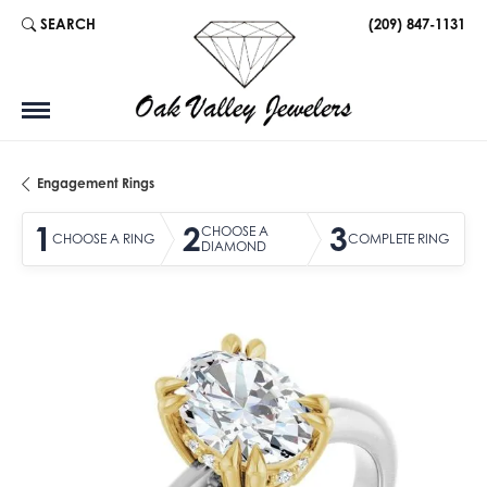
SEARCH
(209) 847-1131
TOGGLE TOOLBAR SEARCH MENU
Engagement Rings
1
2
3
CHOOSE A
CHOOSE A RING
COMPLETE RING
DIAMOND