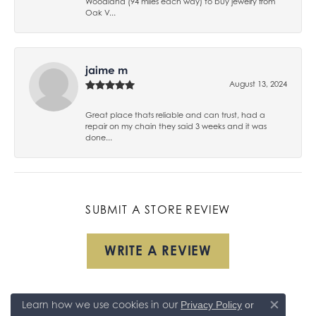
Woodland (94 miles each way) to buy jewelry from
Oak V...
jaime m
August 13, 2024
Great place thats reliable and can trust, had a
repair on my chain they said 3 weeks and it was
done...
SUBMIT A STORE REVIEW
WRITE A REVIEW
Learn how we use cookies in our
Privacy Policy
or
Close co