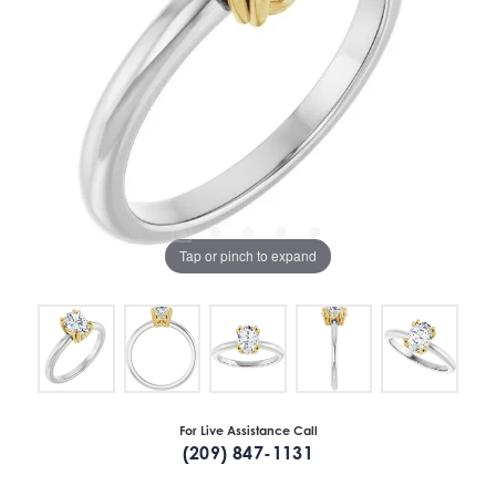
Tap or pinch to expand
For Live Assistance Call
(209) 847-1131