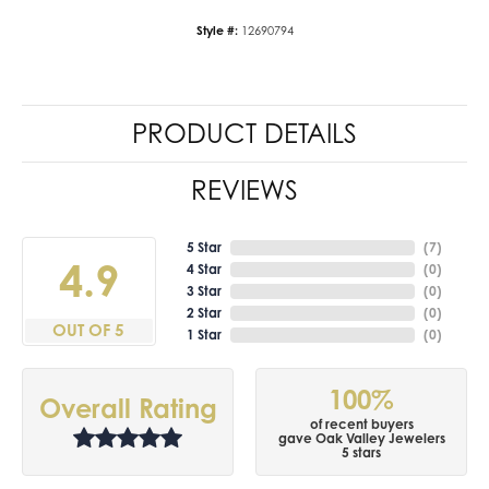
Style #:
12690794
PRODUCT DETAILS
REVIEWS
5 Star
(
7
)
4.9
4 Star
(
0
)
3 Star
(
0
)
2 Star
(
0
)
OUT OF 5
1 Star
(
0
)
100%
Overall Rating
of recent buyers
gave Oak Valley Jewelers
5 stars