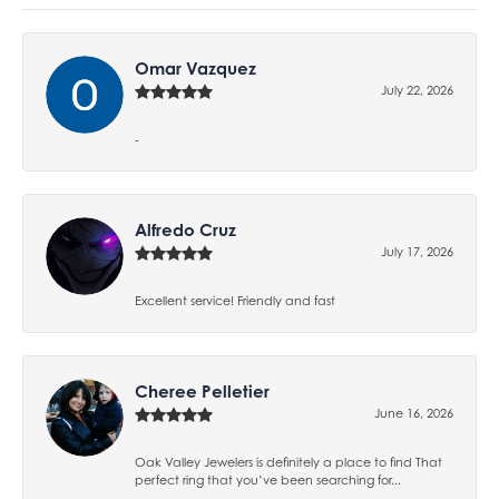
Omar Vazquez
July 22, 2026
-
Alfredo Cruz
July 17, 2026
Excellent service! Friendly and fast
Cheree Pelletier
June 16, 2026
Oak Valley Jewelers is definitely a place to find That
perfect ring that you’ve been searching for...