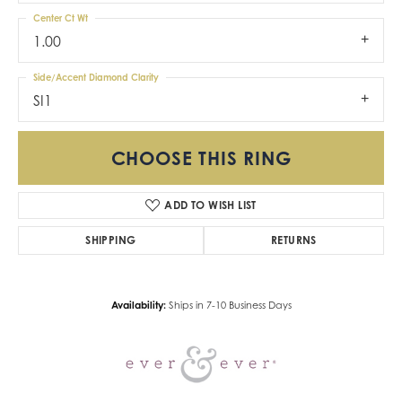
Center Ct Wt
1.00
Side/Accent Diamond Clarity
SI1
CHOOSE THIS RING
ADD TO WISH LIST
SHIPPING
RETURNS
Availability:
Ships in 7-10 Business Days