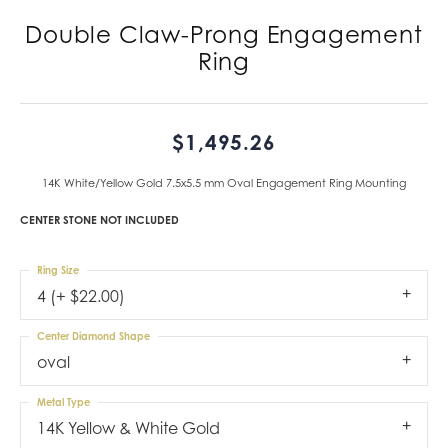
Double Claw-Prong Engagement
Ring
$1,495.26
14K White/Yellow Gold 7.5x5.5 mm Oval Engagement Ring Mounting
CENTER STONE NOT INCLUDED
Ring Size
4 (+ $22.00)
Center Diamond Shape
oval
Metal Type
14K Yellow & White Gold