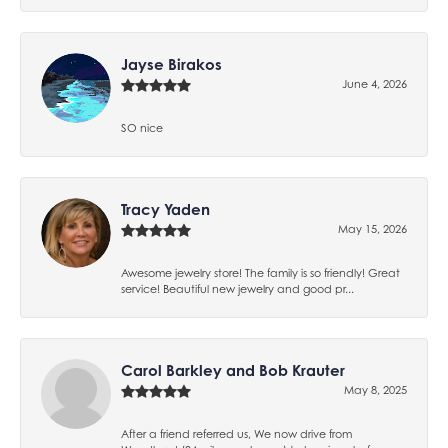
Jayse Birakos
June 4, 2026
SO nice
Tracy Yaden
May 15, 2026
Awesome jewelry store! The family is so friendly! Great
service! Beautiful new jewelry and good pr...
Carol Barkley and Bob Krauter
May 8, 2025
After a friend referred us, We now drive from